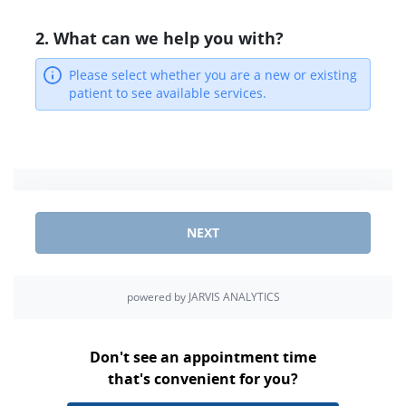
Don't see an appointment time
that's convenient for you?