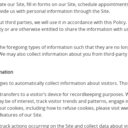
gate our Site, fill in forms on our Site, schedule appointm
ovide us with personal information through the Site.
 third parties, we will use it in accordance with this Policy
ty or are otherwise entitled to share the information with 
 foregoing types of information such that they are no long
We may also collect information about you from third-party
mation
ies to automatically collect information about visitors. Tho
e transfers to a visitor’s device for recordkeeping purposes.
y be of interest, track visitor trends and patterns, engage 
bout cookies, including how to refuse cookies, please visit w
features of our Site.
o track actions occurring on the Site and collect data about v