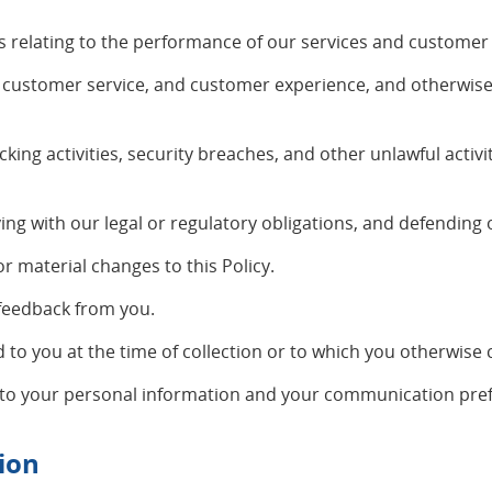
s relating to the performance of our services and customer
, customer service, and customer experience, and otherwis
cking activities, security breaches, and other unlawful activi
g with our legal or regulatory obligations, and defending o
or material changes to this Policy.
 feedback from you.
to you at the time of collection or to which you otherwise 
 to your personal information and your communication pref
ion