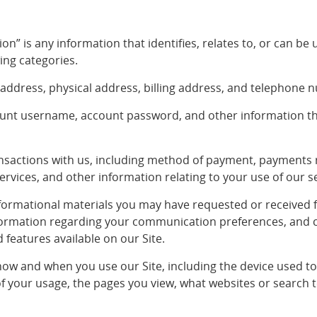
on” is any information that identifies, relates to, or can be 
ing categories.
 address, physical address, billing address, and telephone 
count username, account password, and other information t
ansactions with us, including method of payment, payments 
ervices, and other information relating to your use of our s
ormational materials you may have requested or received fr
formation regarding your communication preferences, and 
 features available on our Site.
ow and when you use our Site, including the device used to 
of your usage, the pages you view, what websites or search