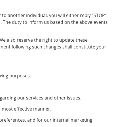
 another individual, you will either reply "STOP"
d. The duty to inform us based on the above events
e also reserve the right to update these
ment following such changes shall constitute your
owing purposes:
arding our services and other issues.
e most effective manner.
references, and for our internal marketing