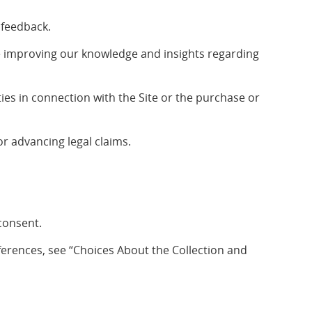
 feedback.
e improving our knowledge and insights regarding
ties in connection with the Site or the purchase or
r advancing legal claims.
consent.
erences, see “Choices About the Collection and