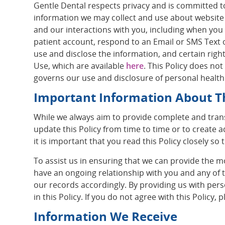
Gentle Dental respects privacy and is committed to 
information we may collect and use about website v
and our interactions with you, including when you
patient account, respond to an Email or SMS Text o
use and disclose the information, and certain right
Use, which are available
here
. This Policy does no
governs our use and disclosure of personal health
Important Information About Th
While we always aim to provide complete and tran
update this Policy from time to time or to create a
it is important that you read this Policy closely s
To assist us in ensuring that we can provide the m
have an ongoing relationship with you and any of
our records accordingly. By providing us with per
in this Policy. If you do not agree with this Policy
Information We Receive