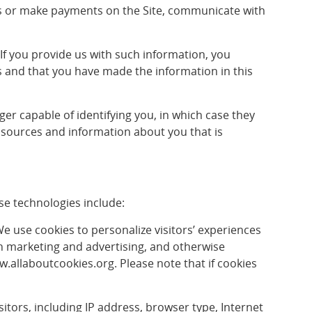
ents or make payments on the Site, communicate with
. If you provide us with such information, you
us and that you have made the information in this
er capable of identifying you, in which case they
 sources and information about you that is
se technologies include:
 We use cookies to personalize visitors’ experiences
in marketing and advertising, and otherwise
ww.allaboutcookies.org. Please note that if cookies
isitors, including IP address, browser type, Internet