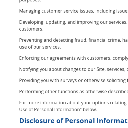
Managing customer service issues, including issue
Developing, updating, and improving our services
customers.
Preventing and detecting fraud, financial crime, ha
use of our services.
Enforcing our agreements with customers, complyin
Notifying you about changes to our Site, services, 
Providing you with surveys or otherwise soliciting
Performing other functions as otherwise described 
For more information about your options relating
Use of Personal Information” below.
Disclosure of Personal Informat