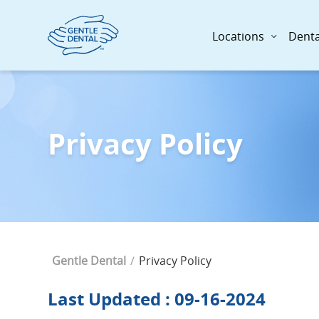
Skip
to
Locations
Denta
main
content
Privacy Policy
Breadcrumb
Current Page:
Gentle Dental
Privacy Policy
Last Updated : 09-16-2024