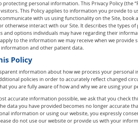
protecting personal information. This Privacy Policy (the “P
isitors. This Policy applies to information you provide to 
 communicate with us using functionality on the Site, book 
r otherwise interact with our Site. It describes the types 
s and options individuals may have regarding their informati
t apply to the information we may receive when we provide ser
 information and other patient data.
is Policy
sparent information about how we process your personal in
dditional policies in order to accurately reflect changed ci
o that you are fully aware of how and why we are using your 
ost accurate information possible, we ask that you check th
 the data you have provided becomes no longer accurate th
sonal information or using our website, you expressly conse
, please do not use our website or provide us with your infor