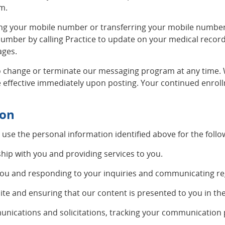
om
.
g your mobile number or transferring your mobile number to
 number by calling Practice to update on your medical recor
ages.
 change or terminate our messaging program at any time. W
 effective immediately upon posting. Your continued enroll
ion
 use the personal information identified above for the foll
hip with you and providing services to you.
you and responding to your inquiries and communicating reg
ite and ensuring that our content is presented to you in th
ications and solicitations, tracking your communication p