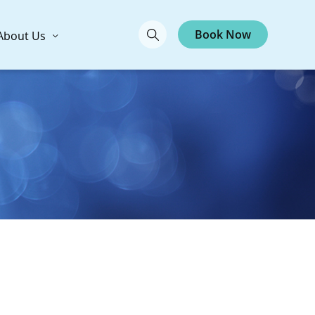
Book Now
About Us