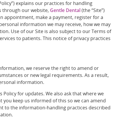
olicy”) explains our practices for handling
us through our website,
Gentle Dental
(the “Site”)
an appointment, make a payment, register for a
of personal information we may receive, how we may
on. Use of our Site is also subject to our Terms of
vices to patients. This notice of privacy practices
formation, we reserve the right to amend or
rcumstances or new legal requirements. As a result,
personal information.
is Policy for updates. We also ask that where we
at you keep us informed of this so we can amend
nt to the information-handling practices described
mation.