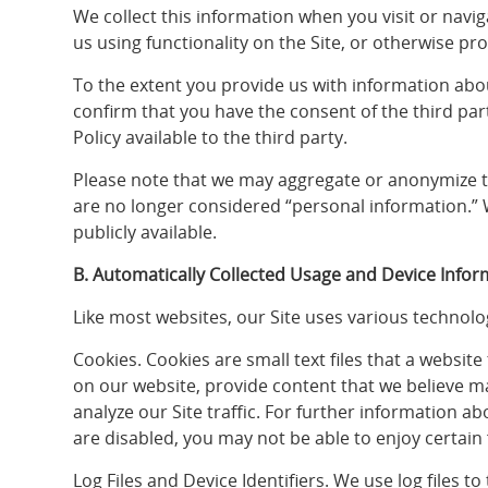
We collect this information when you visit or navi
us using functionality on the Site, or otherwise pr
To the extent you provide us with information about
confirm that you have the consent of the third par
Policy available to the third party.
Please note that we may aggregate or anonymize the
are no longer considered “personal information.” 
publicly available.
B. Automatically Collected Usage and Device Infor
Like most websites, our Site uses various technolog
Cookies. Cookies are small text files that a websit
on our website, provide content that we believe ma
analyze our Site traffic. For further information a
are disabled, you may not be able to enjoy certain 
Log Files and Device Identifiers. We use log files t