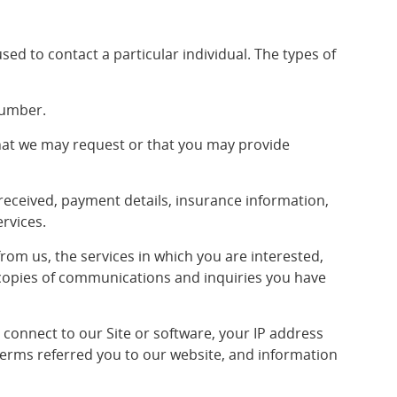
used to contact a particular individual. The types of
number.
hat we may request or that you may provide
received, payment details, insurance information,
ervices.
om us, the services in which you are interested,
copies of communications and inquiries you have
connect to our Site or software, your IP address
 terms referred you to our website, and information