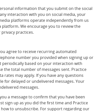
personal information that you submit on the social
any interaction with you on social media, your
 media platforms operate independently from us
ia platform. We encourage you to review the
 privacy practices.
 you agree to receive recurring automated
elephone number you provided when signing up or
periodically based on your interaction with
ase the total number of messages sent. Practice
a rates may apply. If you have any questions
iable for delayed or undelivered messages. Your
undelivered messages.
d you a message to confirm that you have been
t sign up as you did the first time and Practice
on how to unsubscribe. For support regarding our