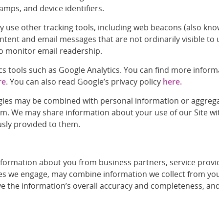
tamps, and device identifiers.
e other tracking tools, including web beacons (also known as
tent and email messages that are not ordinarily visible to
to monitor email readership.
tics tools such as Google Analytics. You can find more info
re
. You can also read Google’s privacy policy
here.
ies may be combined with personal information or aggregate
m. We may share information about your use of our Site wit
usly provided to them.
rmation about you from business partners, service provider
ies we engage, may combine information we collect from you 
 the information’s overall accuracy and completeness, and a