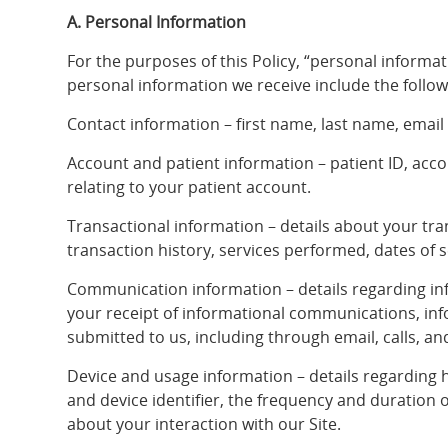
A. Personal Information
For the purposes of this Policy, “personal informati
personal information we receive include the follow
Contact information – first name, last name, email
Account and patient information – patient ID, ac
relating to your patient account.
Transactional information – details about your tr
transaction history, services performed, dates of s
Communication information – details regarding inf
your receipt of informational communications, in
submitted to us, including through email, calls, and
Device and usage information – details regarding h
and device identifier, the frequency and duration 
about your interaction with our Site.