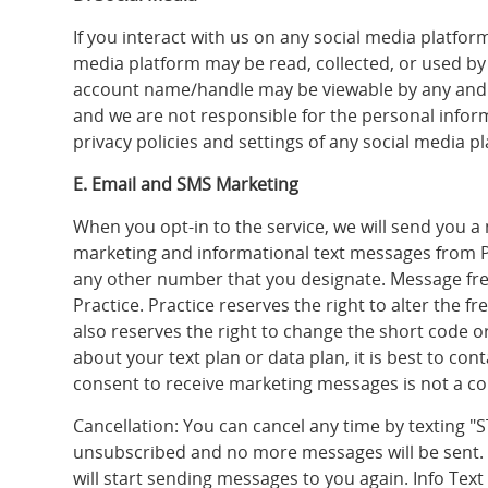
If you interact with us on any social media platfor
media platform may be read, collected, or used by 
account name/handle may be viewable by any and a
and we are not responsible for the personal infor
privacy policies and settings of any social media p
E. Email and SMS Marketing
When you opt-in to the service, we will send you 
marketing and informational text messages from 
any other number that you designate. Message fre
Practice. Practice reserves the right to alter the
also reserves the right to change the short code
about your text plan or data plan, it is best to co
consent to receive marketing messages is not a con
Cancellation: You can cancel any time by texting 
unsubscribed and no more messages will be sent. If
will start sending messages to you again. Info Tex