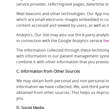
service provider, referring/exit pages, date/time s
Web beacons and other technologies. Our App may us
which are small electronic images embedded in con
content accessed and viewed by users, as well as 
Analytics. Our Site may also use third-party analy
in connection with the Google Analytics service
he
The information collected through these technolog
with information in our patient management syste
combine it with other information that you previo
C. Information from Other Sources
We may obtain both personal and non-personal info
information we have collected. We, and third part
obtained from other sources. This helps us improve
you.
D. Social Media