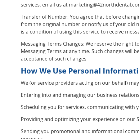
services, email us at
marketing@42northdental.c
Transfer of Number: You agree that before changin
from the original number or notify us of your old
is a condition of using this service to receive mess
Messaging Terms Changes: We reserve the right to
Messaging Terms at any time. Such changes will be
acceptance of such changes
How We Use Personal Informat
We (or service providers acting on our behalf) may
Entering into and managing our business relations
Scheduling you for services, communicating with 
Providing and optimizing your experience on our S
Sending you promotional and informational commun
purposes.