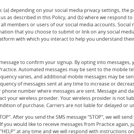
m: (a) depending on your social media privacy settings, the 
us as described in this Policy, and (b) where we respond to 
ll members or users of our social media accounts. Social
mation that you choose to submit or link on any social med
latform with which you interact to help you understand their
a message to confirm your signup. By opting into messages,
Practice. Automated messages may be sent to the mobile t
quency varies, and additional mobile messages may be sent 
 frequency of messages sent at any time to increase or decre
 or phone number where messages are sent. Message and dat
ntact your wireless provider. Your wireless provider is not l
dition of purchase. Carriers are not liable for delayed or 
"STOP". After you send the SMS message "STOP", we will sen
 you would like to receive messages from Practice again, jus
t "HELP" at any time and we will respond with instructions 