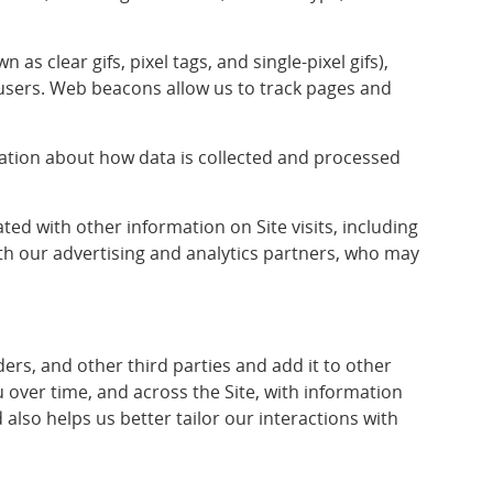
 clear gifs, pixel tags, and single-pixel gifs),
 users. Web beacons allow us to track pages and
rmation about how data is collected and processed
d with other information on Site visits, including
h our advertising and analytics partners, who may
s, and other third parties and add it to other
over time, and across the Site, with information
lso helps us better tailor our interactions with