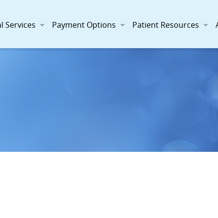
l Services
Payment Options
Patient Resources