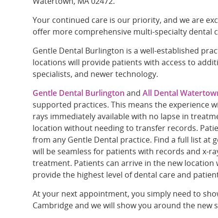
Watertown, MA 02472.
Your continued care is our priority, and we are exc
offer more comprehensive multi-specialty dental c
Gentle Dental Burlington is a well-established pra
locations will provide patients with access to addit
specialists, and newer technology.
Gentle Dental Burlington
and
All Dental Watertow
supported practices. This means the experience wil
rays immediately available with no lapse in treatme
location without needing to transfer records. Pati
from any Gentle Dental practice. Find a full list a
will be seamless for patients with records and x-ra
treatment. Patients can arrive in the new location 
provide the highest level of dental care and patien
At your next appointment, you simply need to show
Cambridge and we will show you around the new s