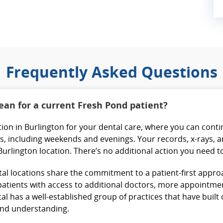
Frequently Asked Questions
an for a current Fresh Pond patient?
cation in Burlington for your dental care, where you can cont
, including weekends and evenings. Your records, x-rays, a
 Burlington location. There’s no additional action you need t
al locations share the commitment to a patient-first approa
atients with access to additional doctors, more appointment 
l has a well-established group of practices that have built
 and understanding.