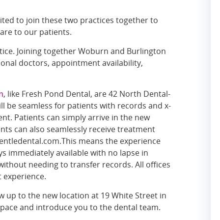
ited to join these two practices together to
are to our patients.
ctice. Joining together Woburn and Burlington
ional doctors, appointment availability,
n
, like Fresh Pond Dental, are 42 North Dental-
l be seamless for patients with records and x-
nt. Patients can simply arrive in the new
ents can also seamlessly receive treatment
t gentledental.com.This means the experience
ys immediately available with no lapse in
without needing to transfer records. All offices
t experience.
 up to the new location at 19 White Street in
pace and introduce you to the dental team.