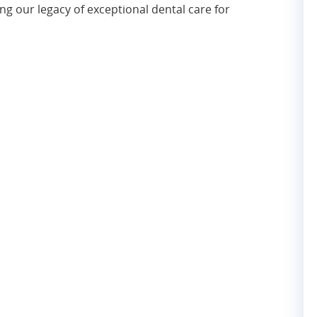
g our legacy of exceptional dental care for