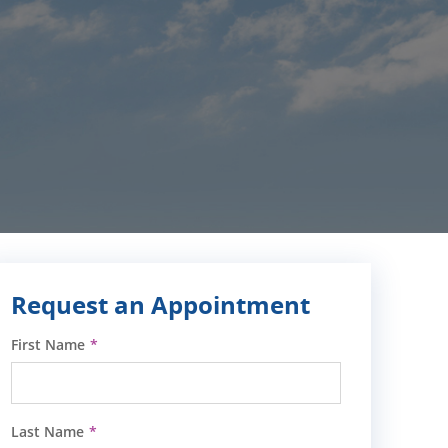
Request an Appointment
First Name
Last Name