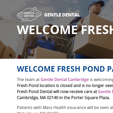
Skip
to
main
content
WELCOME FRES
WELCOME FRESH POND P
The team at
Gentle Dental Cambridge
is welcoming
Fresh Pond location is closed and is no longer seei
Fresh Pond Dental will now receive care at
Gentle 
Cambridge, MA 02140 in the Porter Square Plaza.
Patients with Mass Health insurance will be seen a