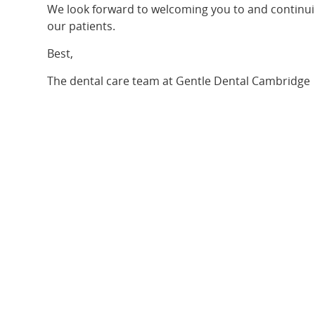
We look forward to welcoming you to and continuin
our patients.
Best,
The dental care team at Gentle Dental Cambridge