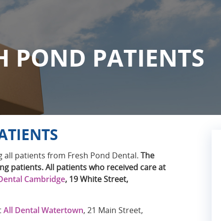
H POND PATIENTS
ATIENTS
 all patients from Fresh Pond Dental.
The
ng patients. All patients who received care at
Dental Cambridge
, 19 White Street,
t
All Dental Watertown
, 21 Main Street,