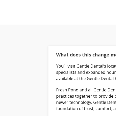
What does this change me
You’ll visit Gentle Dental’s lo
specialists and expanded hours
available at the Gentle Dental
Fresh Pond and all Gentle Dent
practices together to provide p
newer technology. Gentle Denta
foundation of trust, comfort,