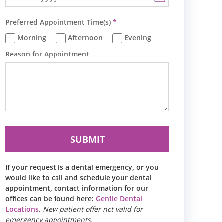
Preferred Appointment Time(s)
Morning
Afternoon
Evening
Reason for Appointment
If your request is a dental emergency, or you
would like to call and schedule your dental
appointment, contact information for our
offices can be found here:
Gentle Dental
Locations
.
New patient offer not valid for
emergency appointments.