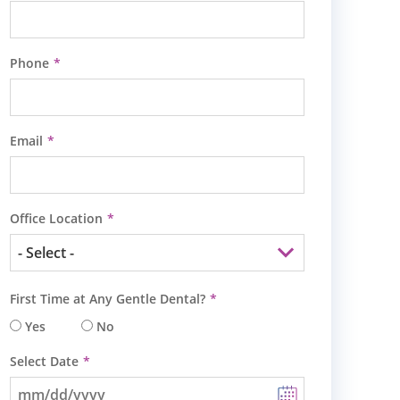
Phone
Email
Office Location
First Time at Any Gentle Dental?
Yes
No
Select Date