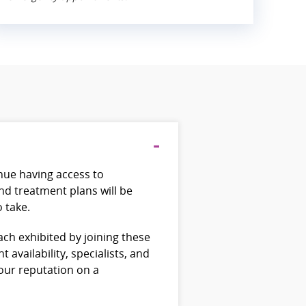
inue having access to
nd treatment plans will be
o take.
ch exhibited by joining these
availability, specialists, and
 our reputation on a