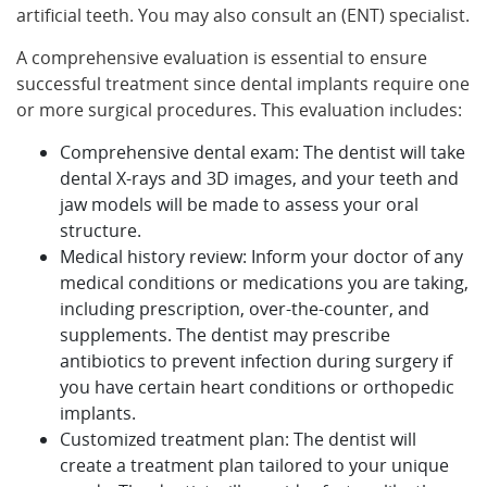
artificial teeth. You may also consult an (ENT) specialist.
A comprehensive evaluation is essential to ensure
successful treatment since dental implants require one
or more surgical procedures. This evaluation includes:
Comprehensive dental exam: The dentist will take
dental X-rays and 3D images, and your teeth and
jaw models will be made to assess your oral
structure.
Medical history review: Inform your doctor of any
medical conditions or medications you are taking,
including prescription, over-the-counter, and
supplements. The dentist may prescribe
antibiotics to prevent infection during surgery if
you have certain heart conditions or orthopedic
implants.
Customized treatment plan: The dentist will
create a treatment plan tailored to your unique