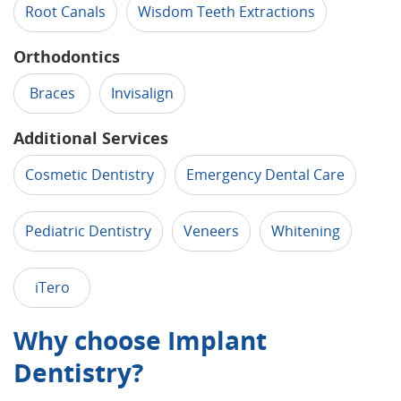
Root Canals
Wisdom Teeth Extractions
Orthodontics
Braces
Invisalign
Additional Services
Cosmetic Dentistry
Emergency Dental Care
Pediatric Dentistry
Veneers
Whitening
iTero
Why choose Implant
Dentistry?