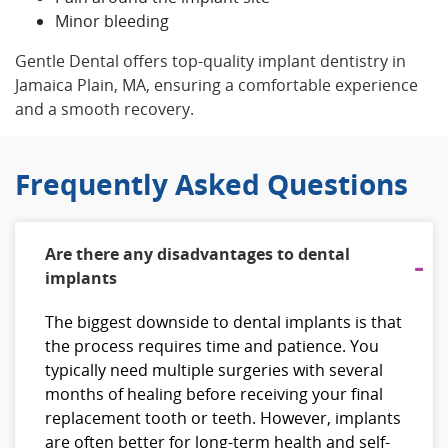
Minor bleeding
Gentle Dental offers top-quality implant dentistry in
Jamaica Plain, MA, ensuring a comfortable experience
and a smooth recovery.
Frequently Asked Questions
Are there any disadvantages to dental
implants
The biggest downside to dental implants is that
the process requires time and patience. You
typically need multiple surgeries with several
months of healing before receiving your final
replacement tooth or teeth. However, implants
are often better for long-term health and self-