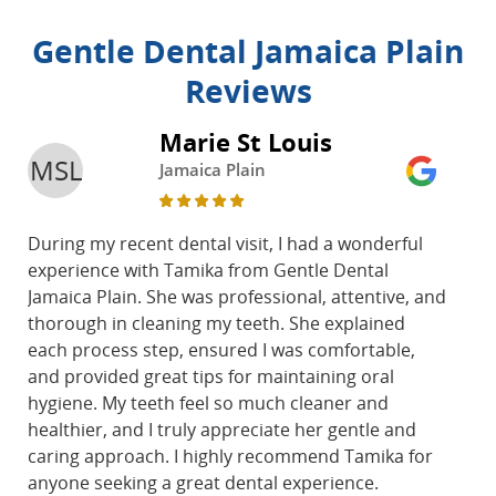
Gentle Dental Jamaica Plain
Reviews
Marie St Louis
MSL
Jamaica Plain
During my recent dental visit, I had a wonderful
experience with Tamika from Gentle Dental
Jamaica Plain. She was professional, attentive, and
thorough in cleaning my teeth. She explained
each process step, ensured I was comfortable,
and provided great tips for maintaining oral
hygiene. My teeth feel so much cleaner and
healthier, and I truly appreciate her gentle and
caring approach. I highly recommend Tamika for
anyone seeking a great dental experience.