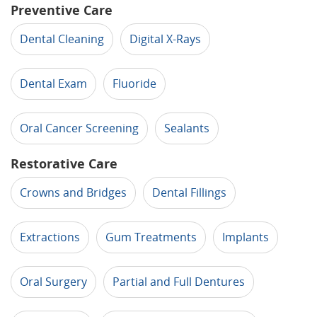
Preventive Care
Dental Cleaning
Digital X-Rays
Dental Exam
Fluoride
Oral Cancer Screening
Sealants
Restorative Care
Crowns and Bridges
Dental Fillings
Extractions
Gum Treatments
Implants
Oral Surgery
Partial and Full Dentures