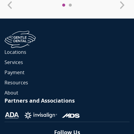
Locations
Services
Payment
Resources
About
Partners and Associations
Follow Us