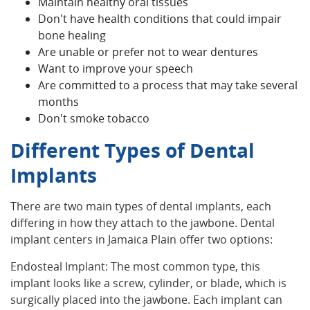
Maintain healthy oral tissues
Don't have health conditions that could impair
bone healing
Are unable or prefer not to wear dentures
Want to improve your speech
Are committed to a process that may take several
months
Don't smoke tobacco
Different Types of Dental
Implants
There are two main types of dental implants, each
differing in how they attach to the jawbone. Dental
implant centers in Jamaica Plain offer two options:
Endosteal Implant: The most common type, this
implant looks like a screw, cylinder, or blade, which is
surgically placed into the jawbone. Each implant can