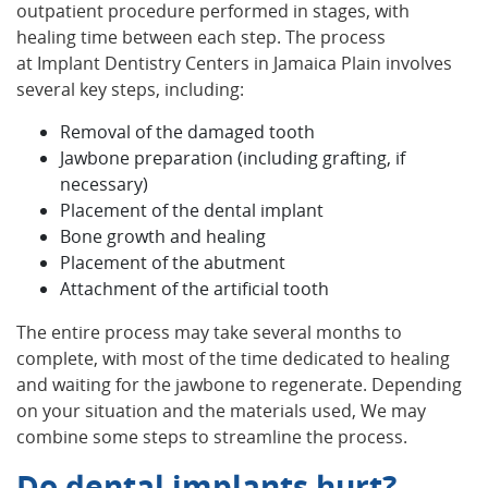
outpatient procedure performed in stages, with
healing time between each step. The process
at Implant Dentistry Centers in Jamaica Plain involves
several key steps, including:
Removal of the damaged tooth
Jawbone preparation (including grafting, if
necessary)
Placement of the dental implant
Bone growth and healing
Placement of the abutment
Attachment of the artificial tooth
The entire process may take several months to
complete, with most of the time dedicated to healing
and waiting for the jawbone to regenerate. Depending
on your situation and the materials used, We may
combine some steps to streamline the process.
Do dental implants hurt?