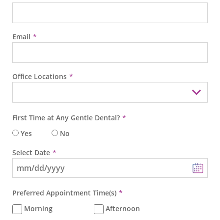
Email
Office Locations
First Time at Any Gentle Dental?
Yes
No
Select Date
Preferred Appointment Time(s)
Morning
Afternoon