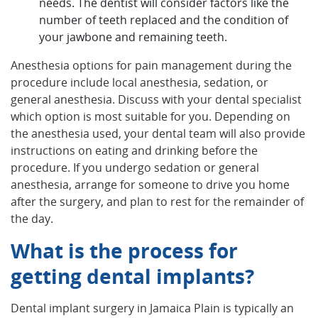
needs. The dentist will consider factors like the
number of teeth replaced and the condition of
your jawbone and remaining teeth.
Anesthesia options for pain management during the
procedure include local anesthesia, sedation, or
general anesthesia. Discuss with your dental specialist
which option is most suitable for you. Depending on
the anesthesia used, your dental team will also provide
instructions on eating and drinking before the
procedure. If you undergo sedation or general
anesthesia, arrange for someone to drive you home
after the surgery, and plan to rest for the remainder of
the day.
What is the process for
getting dental implants?
Dental implant surgery in Jamaica Plain is typically an