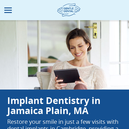
Skip
to
main
content
Implant Dentistry in
Jamaica Plain, MA
Restore your smile in just a few visits with
dental implants in Cambridge, providing a