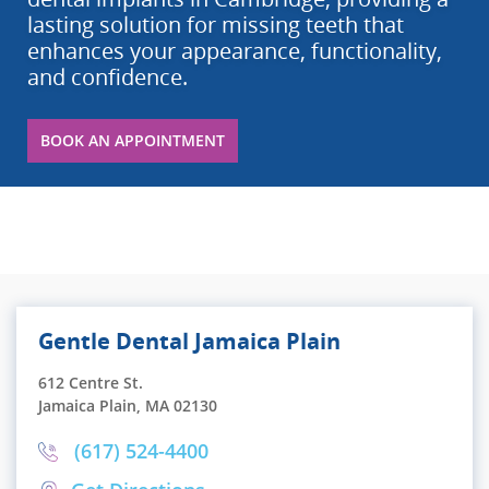
lasting solution for missing teeth that
enhances your appearance, functionality,
and confidence.
BOOK AN APPOINTMENT
Gentle Dental Jamaica Plain
612 Centre St.
Jamaica Plain, MA 02130
(617) 524-4400