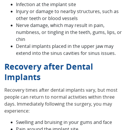
Infection at the implant site
Injury or damage to nearby structures, such as
other teeth or blood vessels
Nerve damage, which may result in pain,
numbness, or tingling in the teeth, gums, lips, or
chin
Dental implants placed in the upper jaw may
extend into the sinus cavities for sinus issues.
Recovery after Dental
Implants
Recovery times after dental implants vary, but most
people can return to normal activities within three
days. Immediately following the surgery, you may
experience:
Swelling and bruising in your gums and face
Pain around the implant site