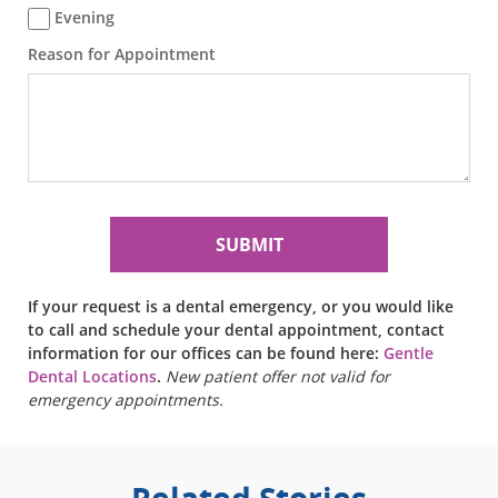
Evening
Reason for Appointment
If your request is a dental emergency, or you would like
to call and schedule your dental appointment, contact
information for our offices can be found here:
Gentle
Dental Locations
.
New patient offer not valid for
emergency appointments.