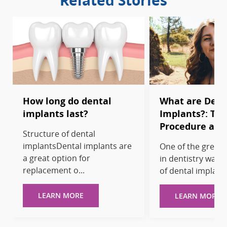
Related Stories
How long do dental
What are Dent
implants last?
Implants?: Typ
Procedure and
Structure of dental
implantsDental implants are
One of the great 
a great option for
in dentistry was 
replacement o...
of dental implants
LEARN MORE
LEARN MORE