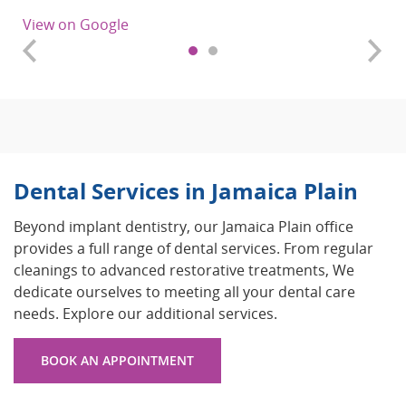
View on Google
Dental Services in Jamaica Plain
Beyond implant dentistry, our Jamaica Plain office
provides a full range of dental services. From regular
cleanings to advanced restorative treatments, We
dedicate ourselves to meeting all your dental care
needs. Explore our additional services.
BOOK AN APPOINTMENT