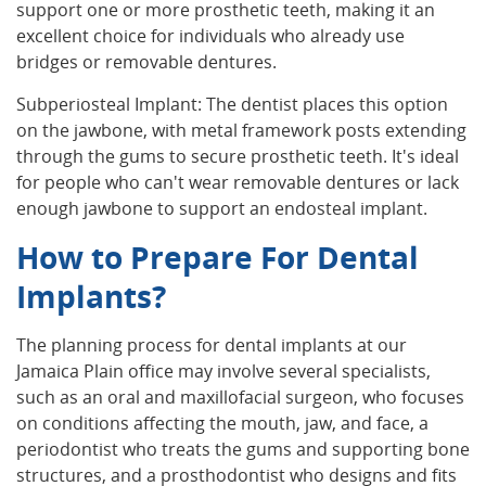
support one or more prosthetic teeth, making it an
excellent choice for individuals who already use
bridges or removable dentures.
Subperiosteal Implant: The dentist places this option
on the jawbone, with metal framework posts extending
through the gums to secure prosthetic teeth. It's ideal
for people who can't wear removable dentures or lack
enough jawbone to support an endosteal implant.
How to Prepare For Dental
Implants?
The planning process for dental implants at our
Jamaica Plain office may involve several specialists,
such as an oral and maxillofacial surgeon, who focuses
on conditions affecting the mouth, jaw, and face, a
periodontist who treats the gums and supporting bone
structures, and a prosthodontist who designs and fits