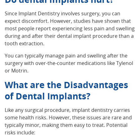
Since Implant Dentistry involves surgery, you can
expect discomfort. However, studies have shown that
most people report experiencing less pain and swelling
during and after their dental implant procedure than a
tooth extraction.
You can typically manage pain and swelling after the
surgery with over-the-counter medications like Tylenol
or Motrin.
What are the Disadvantages
of Dental Implants?
Like any surgical procedure, implant dentistry carries
some health risks. However, these issues are rare and
typically minor, making them easy to treat. Potential
risks include: