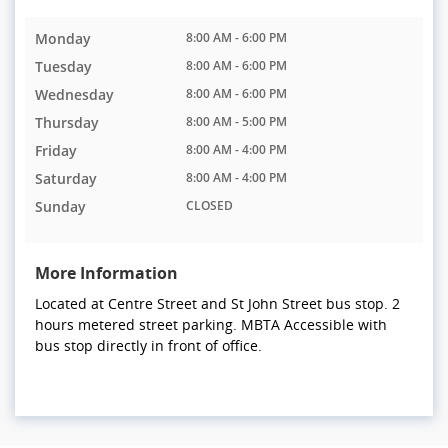
Monday
8:00 AM - 6:00 PM
Tuesday
8:00 AM - 6:00 PM
Wednesday
8:00 AM - 6:00 PM
Thursday
8:00 AM - 5:00 PM
Friday
8:00 AM - 4:00 PM
Saturday
8:00 AM - 4:00 PM
Sunday
CLOSED
More Information
Located at Centre Street and St John Street bus stop. 2
hours metered street parking. MBTA Accessible with
bus stop directly in front of office.