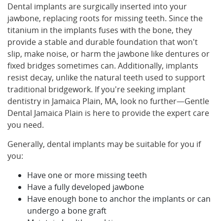
Dental implants are surgically inserted into your
jawbone, replacing roots for missing teeth. Since the
titanium in the implants fuses with the bone, they
provide a stable and durable foundation that won't
slip, make noise, or harm the jawbone like dentures or
fixed bridges sometimes can. Additionally, implants
resist decay, unlike the natural teeth used to support
traditional bridgework. If you're seeking implant
dentistry in Jamaica Plain, MA, look no further—Gentle
Dental Jamaica Plain is here to provide the expert care
you need.
Generally, dental implants may be suitable for you if
you:
Have one or more missing teeth
Have a fully developed jawbone
Have enough bone to anchor the implants or can
undergo a bone graft