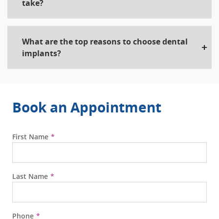
take?
What are the top reasons to choose dental
implants?
Book an Appointment
First Name
Last Name
Phone