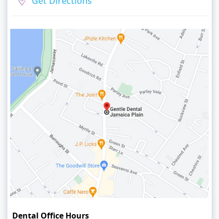
Get Directions
Dental Office Hours