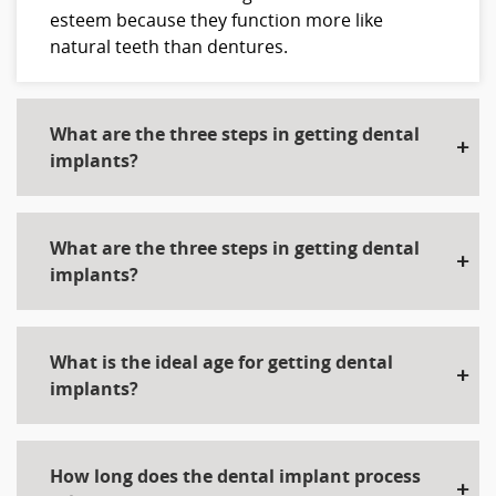
esteem because they function more like
natural teeth than dentures.
What are the three steps in getting dental
implants?
What are the three steps in getting dental
implants?
What is the ideal age for getting dental
implants?
How long does the dental implant process