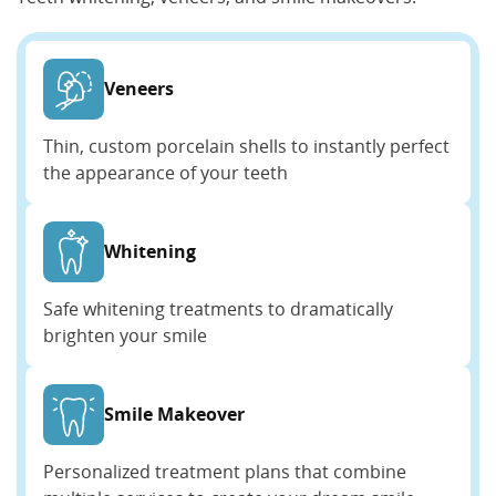
Veneers
Thin, custom porcelain shells to instantly perfect
the appearance of your teeth
Whitening
Safe whitening treatments to dramatically
brighten your smile
Smile Makeover
Personalized treatment plans that combine