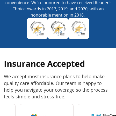
convenience. We’re honored to have received Reader’s
Choice Awards in 2017, 2019, and 2020, with an
honorable mention in 2018.
Insurance Accepted
We accept most insurance plans to help make
quality care affordable. Our team is happy to
help you navigate your coverage so the process
feels simple and stress-free.