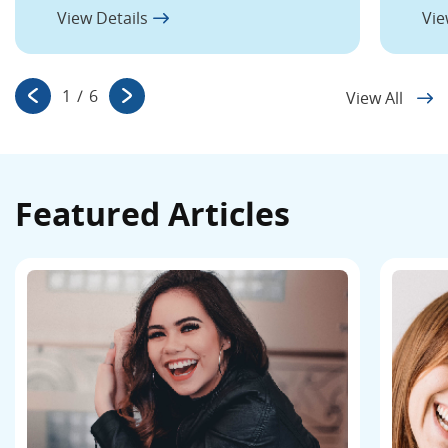
View Details
Vie
1
/
6
View All
Featured Articles