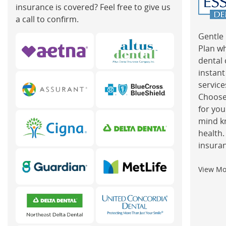
insurance is covered? Feel free to give us
a call to confirm.
Gentle 
Plan w
dental 
instant
service
Choose
for you
mind k
health.
insuran
View M