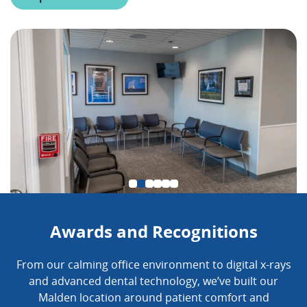
Awards and Recognitions
From our calming office environment to digital x-rays
and advanced dental technology, we’ve built our
Malden location around patient comfort and