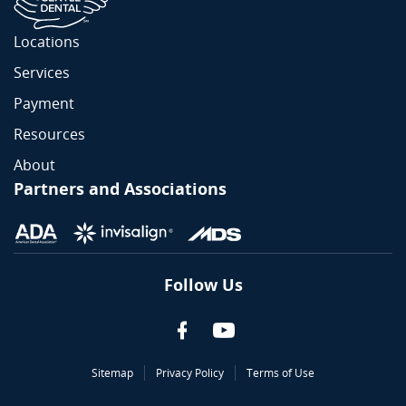
Locations
Services
Payment
Resources
About
Partners and Associations
Follow Us
Sitemap
Privacy Policy
Terms of Use