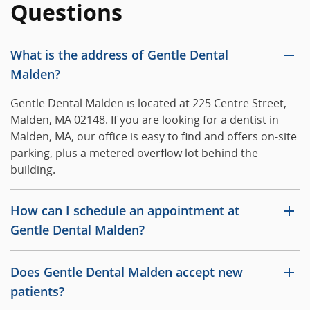
Questions
What is the address of Gentle Dental
Malden?
Gentle Dental Malden is located at 225 Centre Street,
Malden, MA 02148. If you are looking for a dentist in
Malden, MA, our office is easy to find and offers on-site
parking, plus a metered overflow lot behind the
building.
How can I schedule an appointment at
Gentle Dental Malden?
Does Gentle Dental Malden accept new
patients?