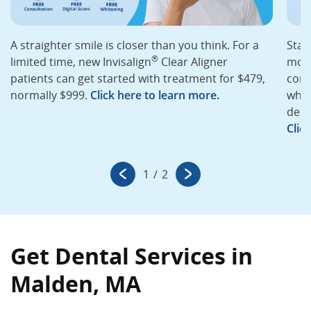
A straighter smile is closer than you think. For a
Star
®
limited time, new Invisalign
Clear Aligner
mont
patients can get started with treatment for $479,
cons
normally $999.
Click here to learn more.
whit
desi
Clic
1
/
2
Get Dental Services in
Malden, MA