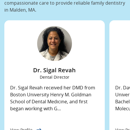
compassionate care to provide reliable family dentistry
in Malden, MA.
Dr. Sigal Revah
Dental Director
Dr. Sigal Revah received her DMD from
Dr. Da
Boston University Henry M. Goldman
Univer
School of Dental Medicine, and first
Bachel
began working with G...
Molecul
View Profile
View Pr