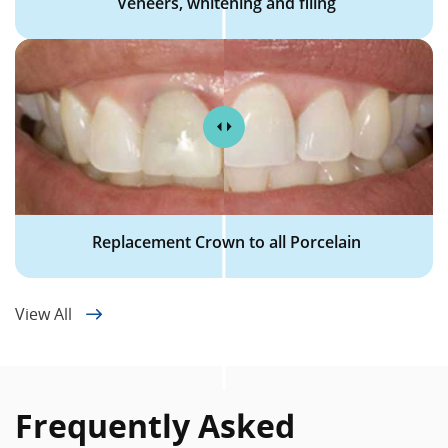
Veneers, whitening and filing
Replacement Crown to all Porcelain
View All
Frequently Asked