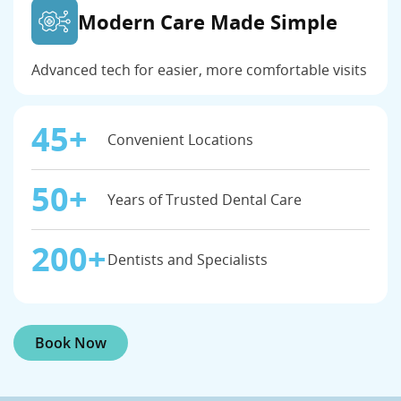
Modern Care Made Simple
Advanced tech for easier, more comfortable visits
45+
Convenient Locations
50+
Years of Trusted Dental Care
200+
Dentists and Specialists
Book Now