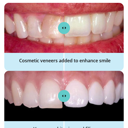
Cosmetic veneers added to enhance smile