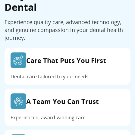
Dental
Experience quality care, advanced technology,
and genuine compassion in your dental health
journey.
Care That Puts You First
Dental care tailored to your needs
A Team You Can Trust
Experienced, award-winning care