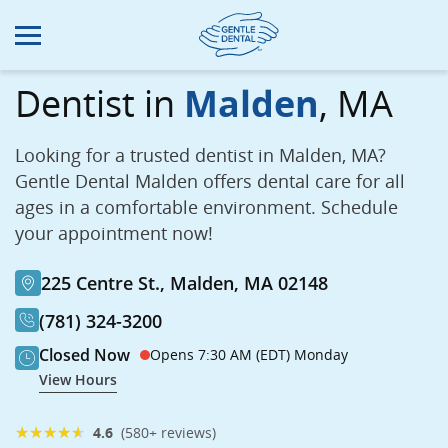
Skip
to
main
content
Dentist in
Malden
, MA
Looking for a trusted dentist in Malden, MA?
Gentle Dental Malden offers dental care for all
ages in a comfortable environment. Schedule
your appointment now!
225 Centre St., Malden, MA 02148
(781) 324-3200
Closed Now
Opens 7:30 AM (EDT) Monday
View Hours
★
★
★
★
★
4.6
(580+ reviews)