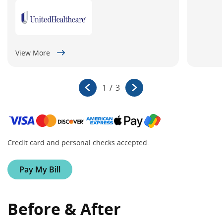
View More
1
/
3
Credit card and personal checks accepted.
Pay My Bill
Before & After