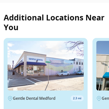
Additional Locations Near
You
Gentle Dental Medford
Gen
2.3 mi