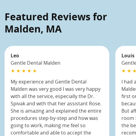
Featured Reviews for
Malden, MA
Leo
Louis
Gentle Dental Malden
Gentl
★ ★ ★ ★ ★
★ ★ ★
My experience and Gentle Dental
I had 
Malden was very good I was very happy
Malden
with all the service, especially the Dr.
first 
Spivak and with that her assistant Rose.
becaus
She is amazing and explained the entire
But af
procedures step-by-step and how was
room I
going to work, making me feel so
the be
comfortable and able to accept the
recom