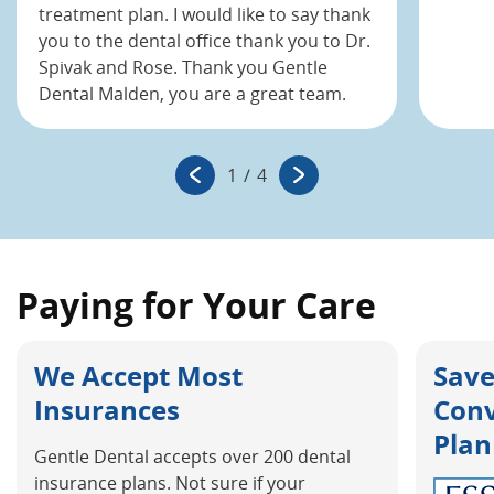
treatment plan. I would like to say thank
you to the dental office thank you to Dr.
Spivak and Rose. Thank you Gentle
Dental Malden, you are a great team.
1
/
4
Paying for Your Care
We Accept Most
Save
Insurances
Con
Plan
Gentle Dental accepts over 200 dental
insurance plans. Not sure if your