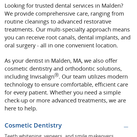
Looking for trusted dental services in Malden?
We provide comprehensive care, ranging from
routine cleanings to advanced restorative
treatments. Our multi-specialty approach means
you can receive root canals, dental implants, and
oral surgery - all in one convenient location.
As your dentist in Malden, MA, we also offer
cosmetic dentistry and orthodontic solutions,
Ⓡ
including Invisalign
. Our team utilizes modern
technology to ensure comfortable, efficient care
for every patient. Whether you need a simple
check-up or more advanced treatments, we are
here to help.
Cosmetic Dentistry
Teeth whitening, veneers, and smile makeovers.