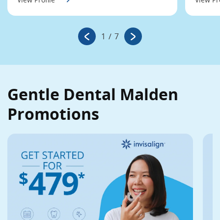
1
/
7
Gentle Dental Malden
Promotions