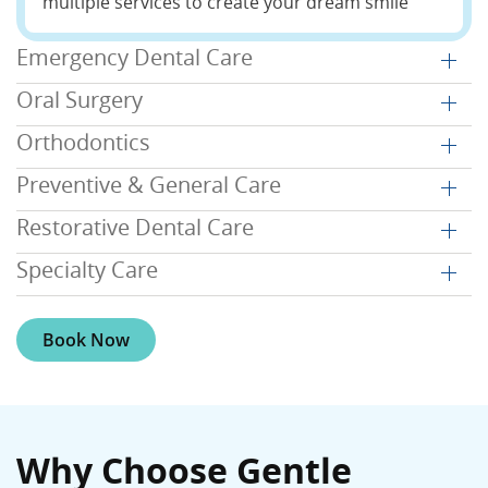
multiple services to create your dream smile
Emergency Dental Care
Oral Surgery
Orthodontics
Preventive & General Care
Restorative Dental Care
Specialty Care
Book Now
Why Choose Gentle