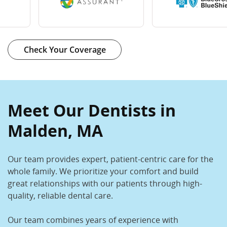
Check Your Coverage
Meet Our Dentists in
Malden, MA
Our team provides expert, patient-centric care for the
whole family. We prioritize your comfort and build
great relationships with our patients through high-
quality, reliable dental care.
Our team combines years of experience with