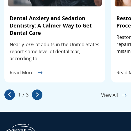
Dental Anxiety and Sedation
Resto
Dentistry: A Calmer Way to Get
Proce
Dental Care
Restor
repair
Nearly 73% of adults in the United States
missin
report some level of dental fear,
according to…
Read More
Read 
1
/
3
View All