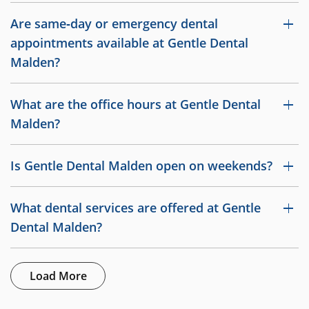
Are same‑day or emergency dental
appointments available at Gentle Dental
Malden?
What are the office hours at Gentle Dental
Malden?
Is Gentle Dental Malden open on weekends?
What dental services are offered at Gentle
Dental Malden?
Load More