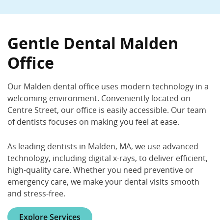
Gentle Dental Malden
225 Centre St., Malden, MA 02148
Gentle Dental Malden
(781) 324-3200
Office
Book Now
Call Now
Our Malden dental office uses modern technology in a
welcoming environment. Conveniently located on
Centre Street, our office is easily accessible. Our team
of dentists focuses on making you feel at ease.
As leading dentists in Malden, MA, we use advanced
technology, including digital x-rays, to deliver efficient,
high-quality care. Whether you need preventive or
emergency care, we make your dental visits smooth
and stress-free.
Explore Services