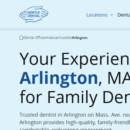
Locations
Denta
Skip
Breadcrumb
Dental Offices
Massachusetts
Arlington
to
Current Page:
main
Your Experie
content
Arlington
, MA
for Family De
Trusted dentist in Arlington on Mass. Ave. nea
Arlington provides high-quality, family-friendl
comfortable, welcoming environment.