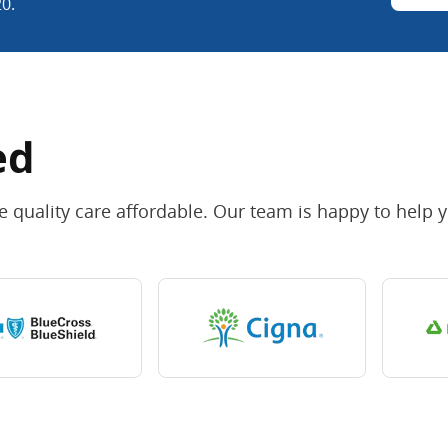
20.
ed
 quality care affordable. Our team is happy to help 