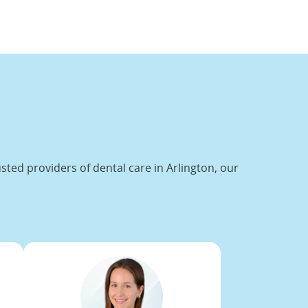
ted providers of dental care in Arlington, our