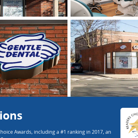
ions
hoice Awards, including a #1 ranking in 2017, an