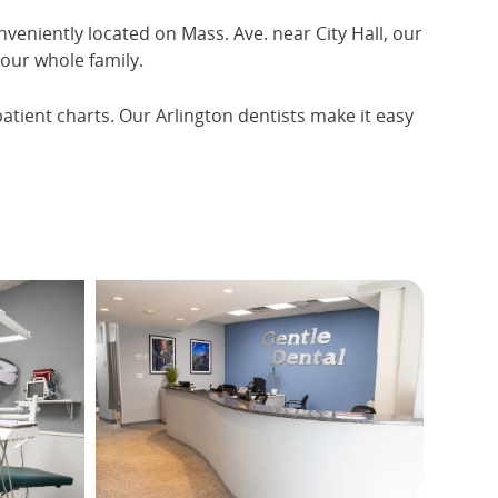
nveniently located on Mass. Ave. near City Hall, our
your whole family.
patient charts. Our Arlington dentists make it easy