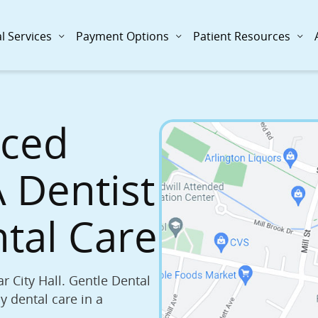
l Services
Payment Options
Patient Resources
nced
Gentle De
 Dentist
725 Massachuset
(781) 643-0010
ntal Care
Book Now
r City Hall. Gentle Dental
y dental care in a