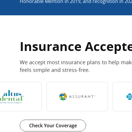
Honorable Mention in 2019, and recognition in 20
Insurance Accept
We accept most insurance plans to help make
feels simple and stress-free.
Check Your Coverage