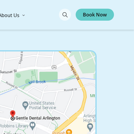
Book Now
About Us
ntal Arlington
ts Ave., Arlington, MA 02476
Call Now