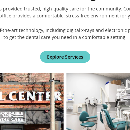
as provided trusted, high-quality care for the community. Co
office provides a comfortable, stress-free environment for 
the-art technology, including digital x-rays and electronic 
to get the dental care you need in a comfortable setting.
Explore Services