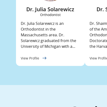
Dr. Julia Solarewicz
Dr.
Orthodontist
Dr. Julia Solarewicz is an
Dr. Shaim
Orthodontist in the
of the Am
Massachusetts area. Dr.
Orthodont
Solarewicz graduated from the
Doctorate
University of Michigan with a...
the Harvar
View Profile
View Profi