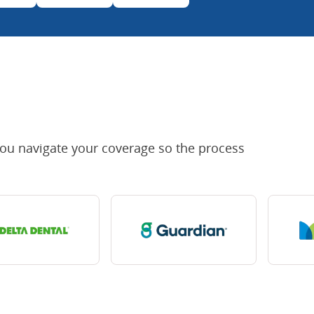
you navigate your coverage so the process