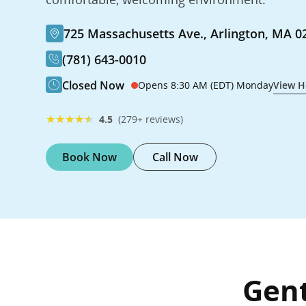
725 Massachusetts Ave., Arlington, MA 0
(781) 643-0010
Closed Now
Opens 8:30 AM (EDT) Monday
View H
★
★
★
★
★
4.5
(279+ reviews)
Book Now
Call Now
Gent