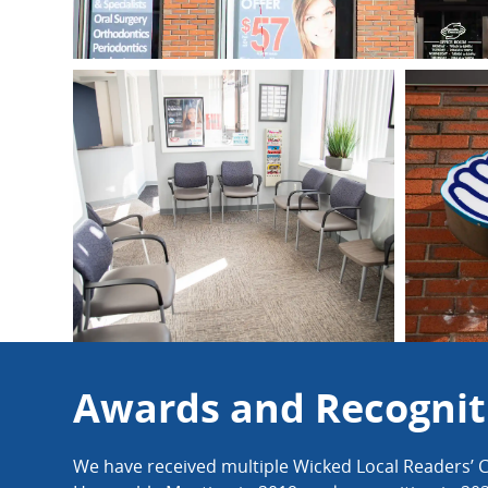
Awards and Recognit
We have received multiple Wicked Local Readers’ C