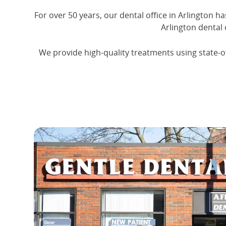
For over 50 years, our dental office in Arlington h
Arlington dental 
We provide high-quality treatments using state-of-