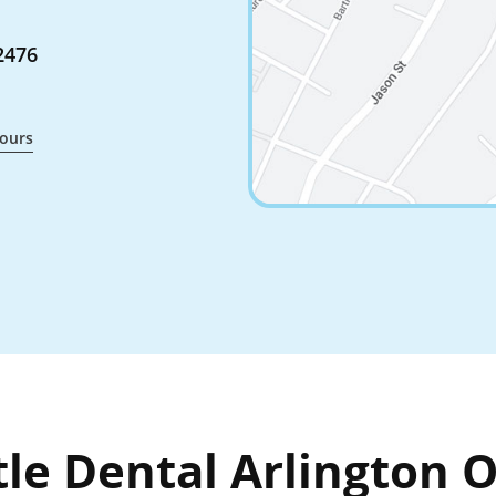
2476
ours
le Dental Arlington O