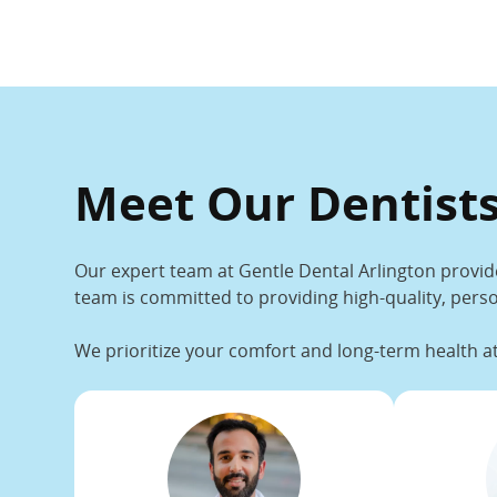
Meet Our Dentists
Our expert team at Gentle Dental Arlington provid
team is committed to providing high-quality, perso
We prioritize your comfort and long-term health at 