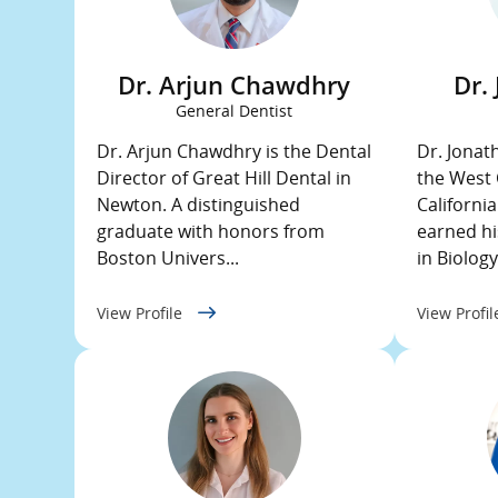
Dr. Arjun Chawdhry
Dr.
General Dentist
Dr. Arjun Chawdhry is the Dental
Dr. Jonat
Director of Great Hill Dental in
the West 
Newton. A distinguished
Californi
graduate with honors from
earned hi
Boston Univers...
in Biology 
View Profile
View Profi