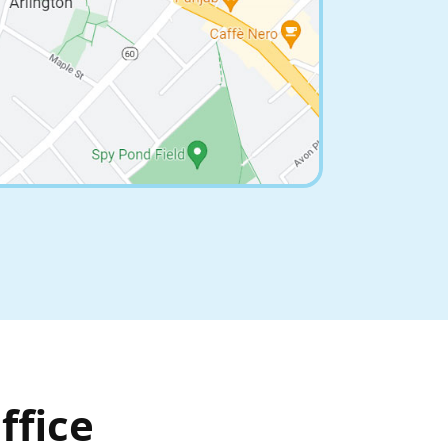
ffice