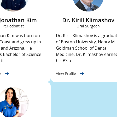
 Jonathan Kim
Dr. Kirill Klimashov
Periodontist
Oral Surgeon
han Kim was born on
Dr. Kirill Klimashov is a gradua
Coast and grew up in
of Boston University, Henry M.
a and Arizona. He
Goldman School of Dental
s Bachelor of Science
Medicine. Dr. Klimashov earne
fr...
his BS a...
le
View Profile