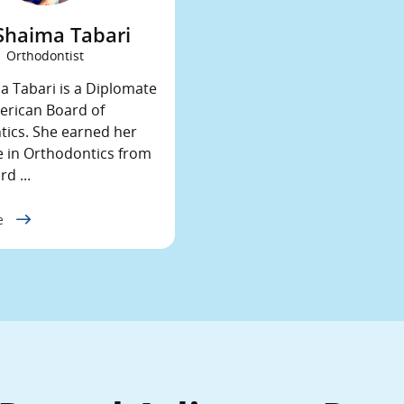
 Shaima Tabari
Orthodontist
a Tabari is a Diplomate
erican Board of
ics. She earned her
 in Orthodontics from
d ...
le