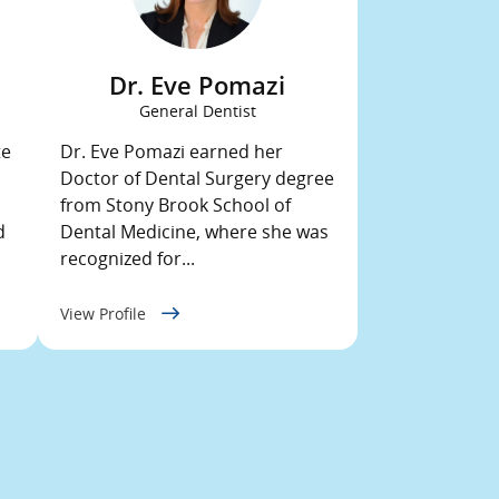
Dr. Eve Pomazi
General Dentist
te
Dr. Eve Pomazi earned her
Doctor of Dental Surgery degree
from Stony Brook School of
d
Dental Medicine, where she was
recognized for...
View Profile