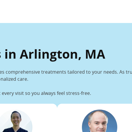
 in Arlington, MA
es comprehensive treatments tailored to your needs. As trus
nalized care.
every visit so you always feel stress-free.