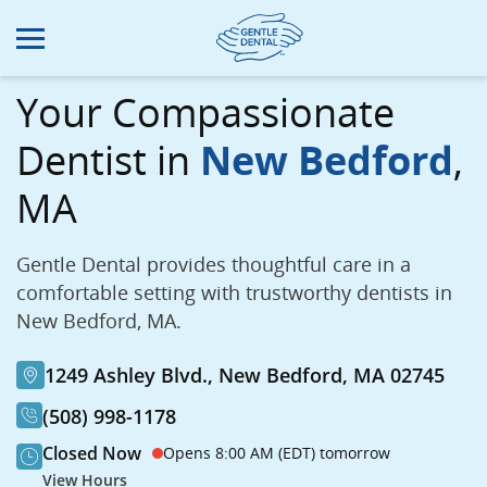
Skip
to
main
content
Your Compassionate
Dentist in
New Bedford
,
MA
Gentle Dental provides thoughtful care in a
comfortable setting with trustworthy dentists in
New Bedford, MA.
1249 Ashley Blvd., New Bedford, MA 02745
(508) 998-1178
Closed Now
Opens 8:00 AM (EDT) tomorrow
View Hours