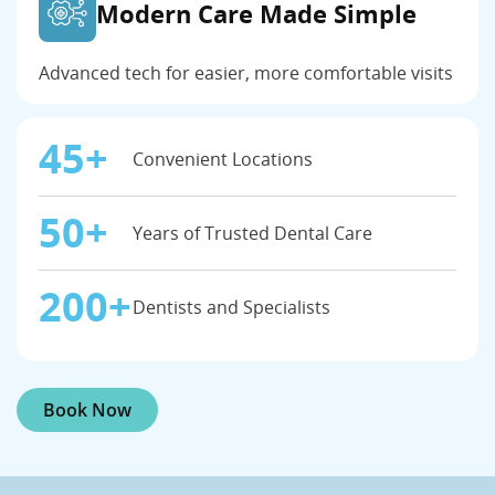
Modern Care Made Simple
Advanced tech for easier, more comfortable visits
45+
Convenient Locations
50+
Years of Trusted Dental Care
200+
Dentists and Specialists
Book Now