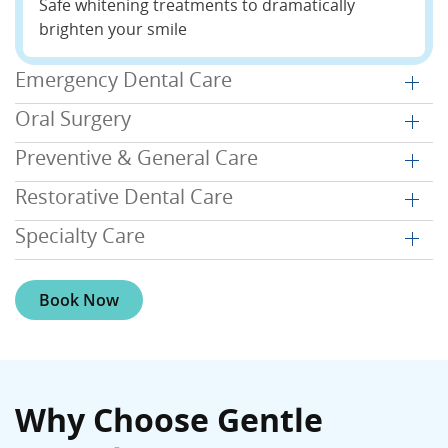
Safe whitening treatments to dramatically
brighten your smile
Emergency Dental Care
Oral Surgery
Preventive & General Care
Restorative Dental Care
Specialty Care
Book Now
Why Choose Gentle