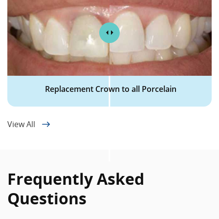
Replacement Crown to all Porcelain
View All
Frequently Asked
Questions