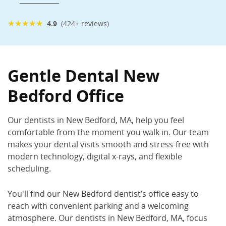
★
★
★
★
★
4.9
(424+ reviews)
Gentle Dental New Bedford
1249 Ashley Blvd., New Bedford, MA 02745
Gentle Dental New
(508) 998-1178
Bedford Office
Book Now
Call Now
Our dentists in New Bedford
, MA,
help you feel
comfortable from the moment you walk in. Our team
makes your dental visits smooth and stress-free with
modern technology, digital x-rays, and flexible
scheduling.
You'll find our New Bedford dentist
’s
office easy to
reach with convenient parking and a welcoming
atmosphere.
Our dentists in New Bedford, MA,
focus