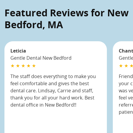
Featured Reviews for New
Bedford, MA
Leticia
Chant
Gentle Dental New Bedford
Gentl
★ ★ ★ ★ ★
★ ★ ★
The staff does everything to make you
Friend
feel comfortable and gives the best
your 
dental care. Lindsay, Carrie and staff,
was v
thank you for all your hard work. Best
feel v
dental office in New Bedford!!
referr
patien