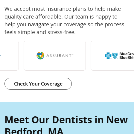
We accept most insurance plans to help make
quality care affordable. Our team is happy to
help you navigate your coverage so the process
feels simple and stress-free.
Check Your Coverage
Meet Our Dentists in New
Bedford, MA