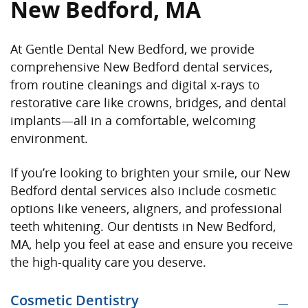
New Bedford, MA
At Gentle Dental New Bedford, we provide
comprehensive New Bedford dental services,
from routine cleanings and digital x-rays to
restorative care like crowns, bridges, and dental
implants—all in a comfortable, welcoming
environment.
If you’re looking to brighten your smile, our New
Bedford dental services also include cosmetic
options like veneers, aligners, and professional
teeth whitening.
Our dentists in New Bedford,
MA,
help you feel at ease
and ensure you receive
the high-quality care you deserve.
Cosmetic Dentistry