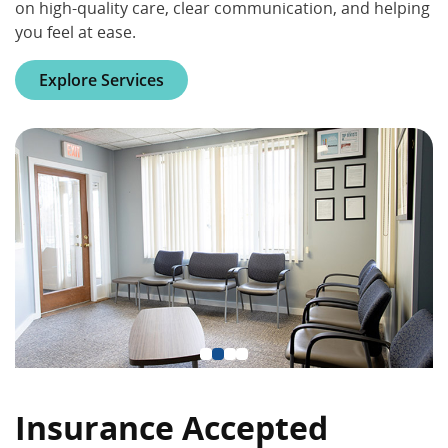
on high-quality care, clear communication, and helping
you feel at ease.
Explore Services
Insurance Accepted