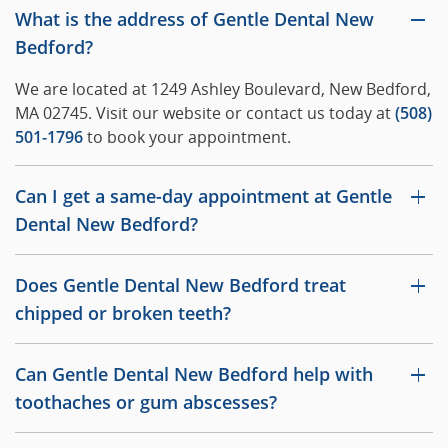
What is the address of Gentle Dental New
Bedford?
We are located at 1249 Ashley Boulevard, New Bedford,
MA 02745. Visit our website or contact us today at
(508)
501-1796
to book your appointment.
Can I get a same-day appointment at Gentle
Dental New Bedford?
Does Gentle Dental New Bedford treat
chipped or broken teeth?
Can Gentle Dental New Bedford help with
toothaches or gum abscesses?