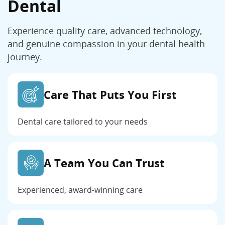
Dental
Experience quality care, advanced technology,
and genuine compassion in your dental health
journey.
Care That Puts You First
Dental care tailored to your needs
A Team You Can Trust
Experienced, award-winning care