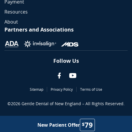
Payment
Resources
About
Partners and Associations
Follow Us
Sitemap
Privacy Policy
Terms of Use
©
2026
Gentle Dental of New England – All Rights Reserved.
79
$
New Patient Offer