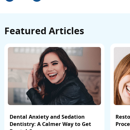
Featured Articles
Dental Anxiety and Sedation
Resto
Dentistry: A Calmer Way to Get
Proce