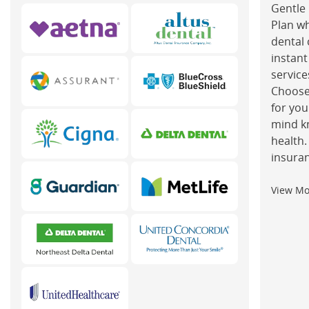
Gentle 
Plan w
dental 
instant
service
Choose
for you
mind k
health.
insuran
View M