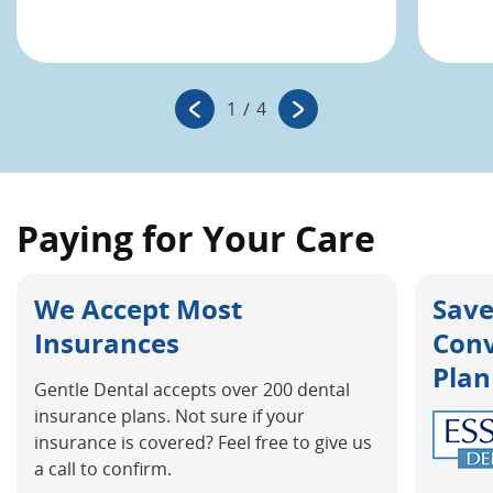
1
/
4
Paying for Your Care
We Accept Most
Save
Insurances
Con
Plan
Gentle Dental accepts over 200 dental
insurance plans. Not sure if your
insurance is covered? Feel free to give us
a call to confirm.