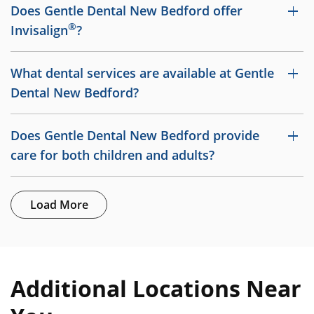
Does Gentle Dental New Bedford offer
®
Invisalign
?
What dental services are available at Gentle
Dental New Bedford?
Does Gentle Dental New Bedford provide
care for both children and adults?
Load More
Additional Locations Near