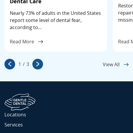
Dental Care
Restor
repair
Nearly 73% of adults in the United States
missin
report some level of dental fear,
according to…
Read More
Read 
1
/
3
View All
Locations
Services