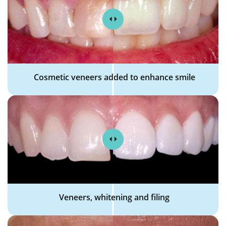
Cosmetic veneers added to enhance smile
Veneers, whitening and filing