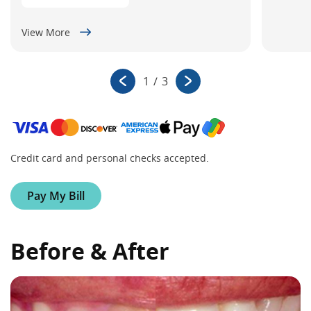
View More
1
/
3
Credit card and personal checks accepted.
Pay My Bill
Before & After