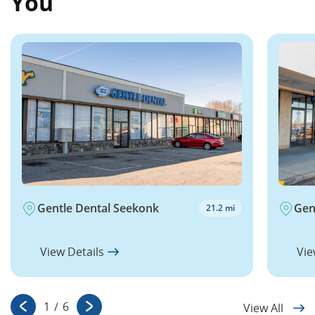
You
Gentle Dental Seekonk
Gen
21.2 mi
View Details
Vie
1
/
6
View All