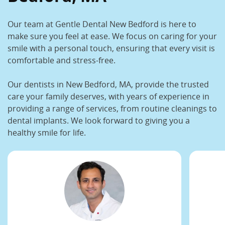
Our team at Gentle Dental New Bedford is here to
make sure you feel at ease. We focus on caring for your
smile with a personal touch, ensuring that every visit is
comfortable and stress-free.
Our
dentists in New Bedford, MA,
provide the trusted
care your family deserves, with years of experience in
providing a range of services, from routine cleanings to
dental implants. We look forward to giving you a
healthy smile for life.