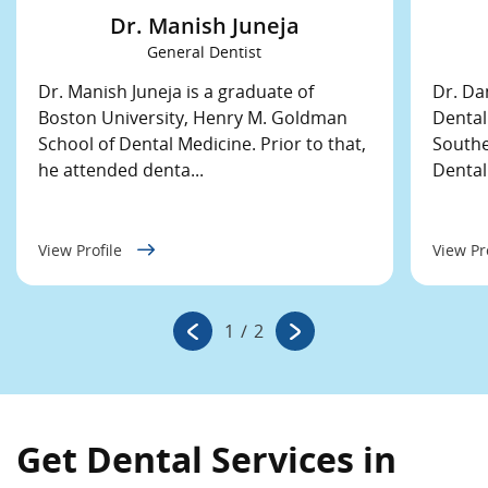
Dr. Manish Juneja
General Dentist
Dr. Manish Juneja is a graduate of
Dr. Da
Boston University, Henry M. Goldman
Dental
School of Dental Medicine. Prior to that,
Southe
he attended denta...
Dental
View Profile
View Pr
1
/
2
Get Dental Services in