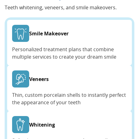
Teeth whitening, veneers, and smile makeovers.
Smile Makeover
Personalized treatment plans that combine
multiple services to create your dream smile
Veneers
Thin, custom porcelain shells to instantly perfect
the appearance of your teeth
Whitening