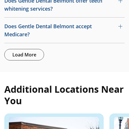
Does Gentle Dental Belmont offer teeth
whitening services?
Does Gentle Dental Belmont accept
Medicare?
Load More
Additional Locations Near
You