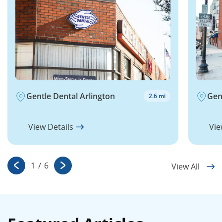
Gentle Dental Arlington
Gen
2.6 mi
View Details
Vie
1
/
6
View All