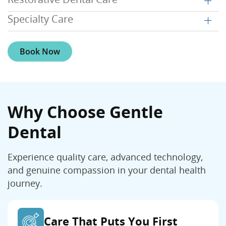
Specialty Care
Book Now
Why Choose Gentle
Dental
Experience quality care, advanced technology,
and genuine compassion in your dental health
journey.
Care That Puts You First