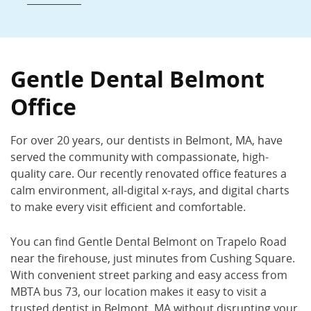
Gentle Dental Belmont
250 Trapelo Rd., Belmont, MA 02478
Gentle Dental Belmont
(617) 489-1900
Office
Book Now
Call Now
For over 20 years, our dentists in Belmont, MA, have
served the community with compassionate, high-
quality care. Our recently renovated office features a
calm environment, all-digital x-rays, and digital charts
to make every visit efficient and comfortable.
You can find Gentle Dental Belmont on Trapelo Road
near the firehouse, just minutes from Cushing Square.
With convenient street parking and easy access from
MBTA bus 73, our location makes it easy to visit a
trusted dentist in Belmont, MA without disrupting your