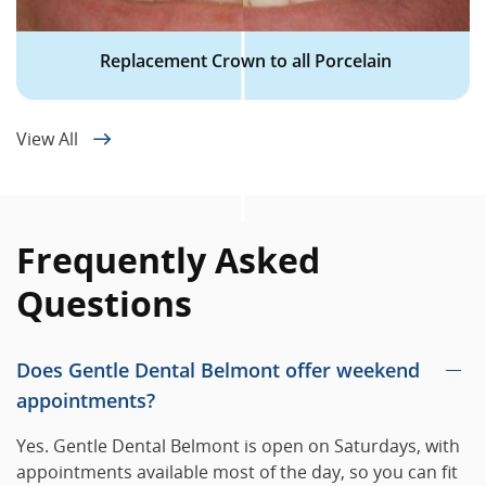
Replacement Crown to all Porcelain
View All
Frequently Asked
Questions
Does Gentle Dental Belmont offer weekend
appointments?
Yes. Gentle Dental Belmont is open on Saturdays, with
appointments available most of the day, so you can fit