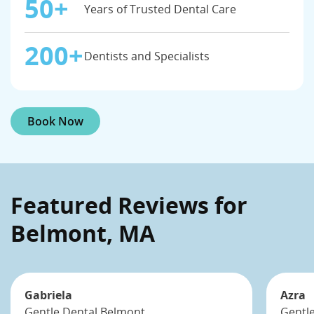
50+
Years of Trusted Dental Care
200+
Dentists and Specialists
Book Now
Featured Reviews for
Belmont, MA
Gabriela
Azra
Gentle Dental Belmont
Gentl