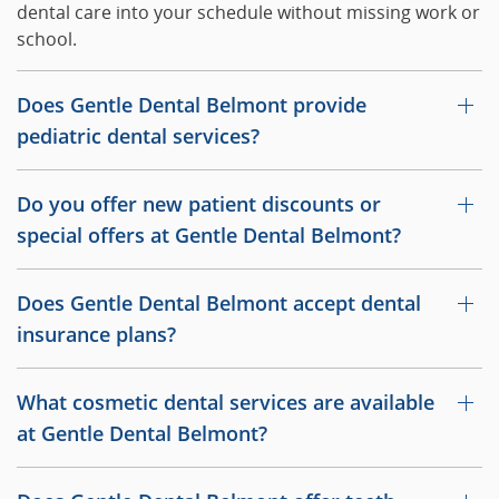
dental care into your schedule without missing work or
school.
Does Gentle Dental Belmont provide
pediatric dental services?
Do you offer new patient discounts or
special offers at Gentle Dental Belmont?
Does Gentle Dental Belmont accept dental
insurance plans?
What cosmetic dental services are available
at Gentle Dental Belmont?