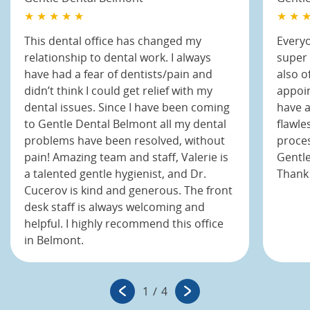
★ ★ ★ ★ ★
★ ★ ★
This dental office has changed my
Everyo
relationship to dental work. I always
super 
have had a fear of dentists/pain and
also o
didn’t think I could get relief with my
appoin
dental issues. Since I have been coming
have a
to Gentle Dental Belmont all my dental
flawle
problems have been resolved, without
proces
pain! Amazing team and staff, Valerie is
Gentle
a talented gentle hygienist, and Dr.
Thank 
Cucerov is kind and generous. The front
desk staff is always welcoming and
helpful. I highly recommend this office
in Belmont.
1
/
4