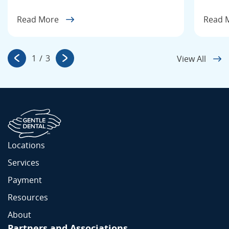
Read More
Read 
1
/
3
View All
Locations
Services
Payment
Resources
About
Partners and Associations