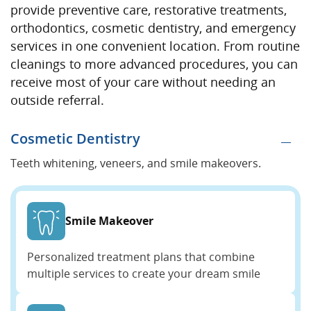
provide preventive care, restorative treatments,
orthodontics, cosmetic dentistry, and emergency
services in one convenient location. From routine
cleanings to more advanced procedures, you can
receive most of your care without needing an
outside referral.
Cosmetic Dentistry
Teeth whitening, veneers, and smile makeovers.
Smile Makeover
Personalized treatment plans that combine
multiple services to create your dream smile