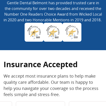
Gentle Dental Belmont has provided trusted care in
the community for over two decades and received the
Number One Readers Choice Award from Wicked Local
in 2020 and two Honorable Mentions in 2019 and 2018.
Insurance Accepted
We accept most insurance plans to help make
quality care affordable. Our team is happy to
help you navigate your coverage so the process
feels simple and stress-free.