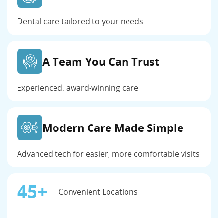
Dental care tailored to your needs
A Team You Can Trust
Experienced, award-winning care
Modern Care Made Simple
Advanced tech for easier, more comfortable visits
45+
Convenient Locations