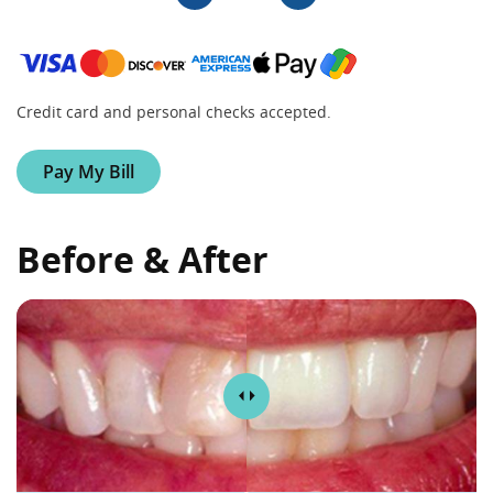
Credit card and personal checks accepted.
Pay My Bill
Before & After