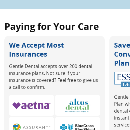
Paying for Your Care
We Accept Most
Save
Insurances
Con
Plan
Gentle Dental accepts over 200 dental
insurance plans. Not sure if your
insurance is covered? Feel free to give us
a call to confirm.
Gentle 
Plan w
dental 
instant
service