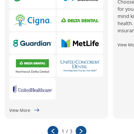
Choose
for you
mind k
health.
insuran
View M
View More
1
/
3