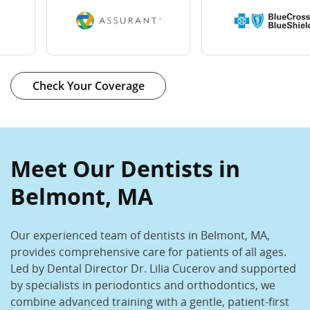
Check Your Coverage
Meet Our Dentists in
Belmont, MA
Our experienced team of dentists in Belmont, MA,
provides comprehensive care for patients of all ages.
Led by Dental Director Dr. Lilia Cucerov and supported
by specialists in periodontics and orthodontics, we
combine advanced training with a gentle, patient-first