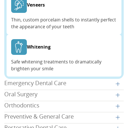
Veneers
Thin, custom porcelain shells to instantly perfect
the appearance of your teeth
Whitening
Safe whitening treatments to dramatically
brighten your smile
Emergency Dental Care
Oral Surgery
Orthodontics
Preventive & General Care
Restorative Dental Care