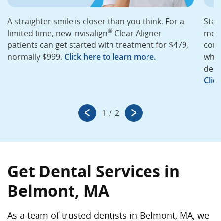
A straighter smile is closer than you think. For a
Star
®
limited time, new Invisalign
Clear Aligner
mont
patients can get started with treatment for $479,
cons
normally $999.
Click here to learn more.
whit
desi
Clic
1
/
2
Get Dental Services in
Belmont, MA
As a team of trusted dentists in Belmont, MA, we