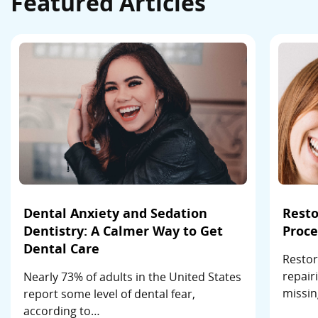
Featured Articles
Dental Anxiety and Sedation
Resto
Dentistry: A Calmer Way to Get
Proce
Dental Care
Restor
repair
Nearly 73% of adults in the United States
missin
report some level of dental fear,
according to…