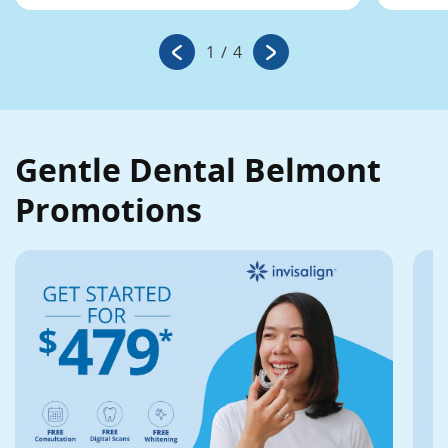
1
/
4
Gentle Dental Belmont
Promotions