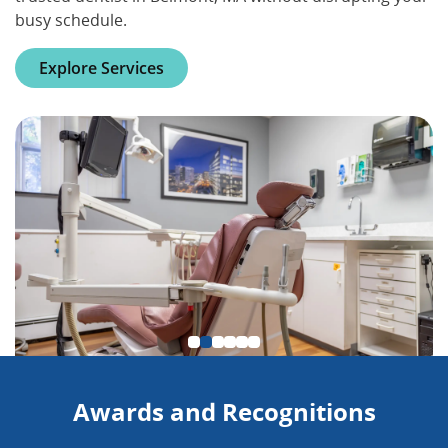
busy schedule.
Explore Services
Awards and Recognitions