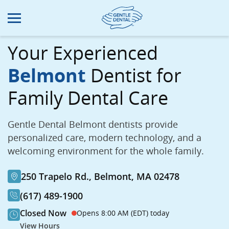
Skip
to
main
content
Your Experienced
Belmont
Dentist for
Family Dental Care
Gentle Dental Belmont dentists provide
personalized care, modern technology, and a
welcoming environment for the whole family.
250 Trapelo Rd., Belmont, MA 02478
(617) 489-1900
Closed Now
Opens 8:00 AM (EDT) today
View Hours