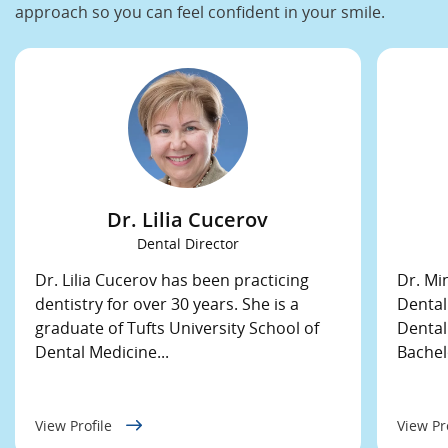
approach so you can feel confident in your smile.
Dr. Lilia Cucerov
Dental Director
Dr. Lilia Cucerov has been practicing
Dr. Mi
dentistry for over 30 years. She is a
Dental
graduate of Tufts University School of
Dental
Dental Medicine...
Bachelo
View Profile
View Pr