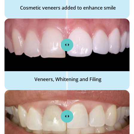
Cosmetic veneers added to enhance smile
Veneers, Whitening and Filing