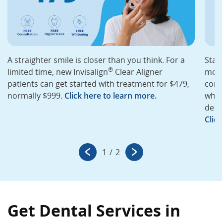
A straighter smile is closer than you think. For a
Star
®
limited time, new Invisalign
Clear Aligner
mont
patients can get started with treatment for $479,
cons
normally $999.
Click here to learn more.
whit
desi
Clic
1
/
2
Get Dental Services in