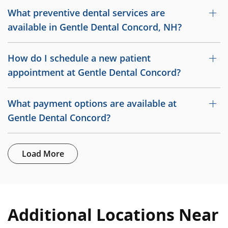
What preventive dental services are
available in Gentle Dental Concord, NH?
How do I schedule a new patient
appointment at Gentle Dental Concord?
What payment options are available at
Gentle Dental Concord?
Load More
Additional Locations Near