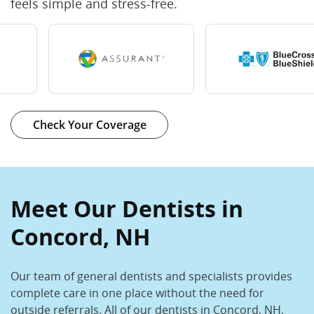
feels simple and stress-free.
Check Your Coverage
Meet Our Dentists in
Concord, NH
Our team of general dentists and specialists provides
complete care in one place without the need for
outside referrals. All of our dentists in Concord, NH,