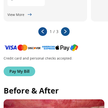
View More
1
/
3
Credit card and personal checks accepted.
Pay My Bill
Before & After