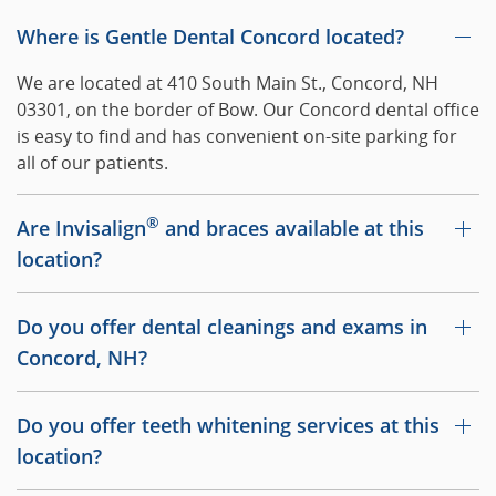
Where is Gentle Dental Concord located?
We are located at 410 South Main St., Concord, NH
03301, on the border of Bow. Our Concord dental office
is easy to find and has convenient on-site parking for
all of our patients.
®
Are Invisalign
and braces available at this
location?
Do you offer dental cleanings and exams in
Concord, NH?
Do you offer teeth whitening services at this
location?