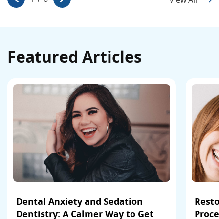
Featured Articles
Dental Anxiety and Sedation
Resto
Dentistry: A Calmer Way to Get
Proce