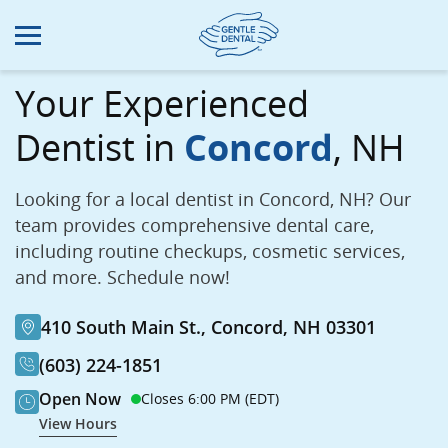
Skip
to
main
content
Your Experienced
Dentist in
Concord
, NH
Looking for a local dentist in Concord, NH? Our
team provides comprehensive dental care,
including routine checkups, cosmetic services,
and more. Schedule now!
410 South Main St., Concord, NH 03301
(603) 224-1851
Open Now
Closes 6:00 PM (EDT)
View Hours