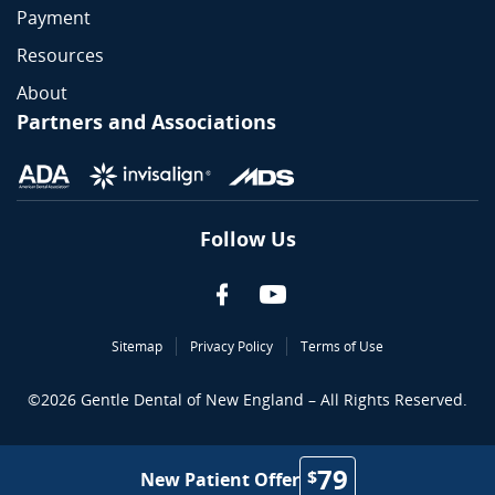
Payment
Resources
About
Partners and Associations
Follow Us
Sitemap
Privacy Policy
Terms of Use
©
2026
Gentle Dental of New England – All Rights Reserved.
79
$
New Patient Offer