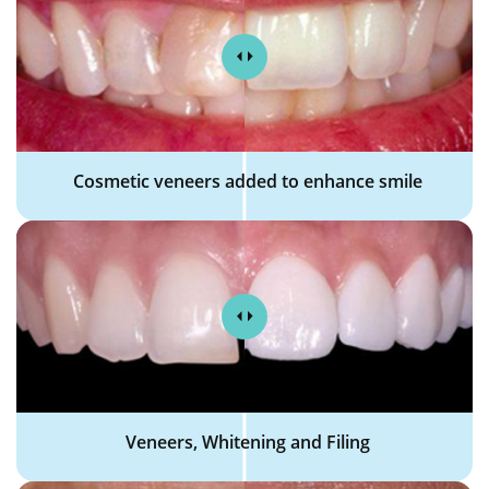
Cosmetic veneers added to enhance smile
Veneers, Whitening and Filing