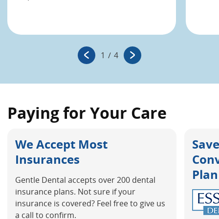
1
/
4
Paying for Your Care
We Accept Most
Save
Insurances
Con
Plan
Gentle Dental accepts over 200 dental
insurance plans. Not sure if your
insurance is covered? Feel free to give us
a call to confirm.