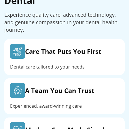
Dental
Experience quality care, advanced technology,
and genuine compassion in your dental health
journey.
Care That Puts You First
Dental care tailored to your needs
A Team You Can Trust
Experienced, award-winning care