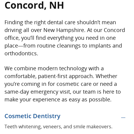
Concord, NH
Finding the right dental care shouldn’t mean
driving all over New Hampshire. At our Concord
office, you’ll find everything you need in one
place—from routine cleanings to implants and
orthodontics.
We combine modern technology with a
comfortable, patient-first approach. Whether
you’re coming in for cosmetic care or need a
same-day emergency visit, our team is here to
make your experience as easy as possible.
Cosmetic Dentistry
Teeth whitening, veneers, and smile makeovers.