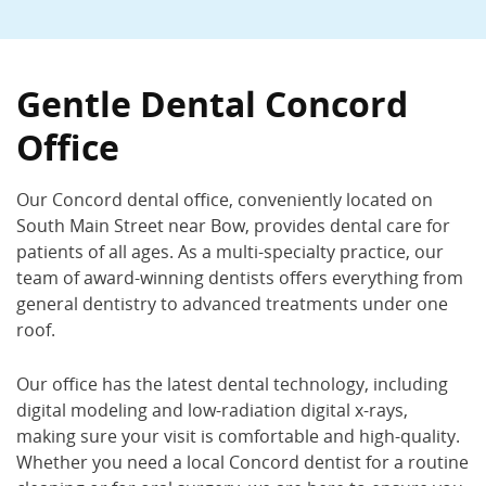
Gentle Dental Concord –
South Main St
Gentle Dental Concord
410 South Main St., Concord, NH 03301
Office
(603) 224-1851
Book Now
Call Now
Our Concord dental office, conveniently located on
South Main Street near Bow, provides dental care for
patients of all ages. As a multi-specialty practice, our
team of award-winning dentists offers everything from
general dentistry to advanced treatments under one
roof.
Our office has the latest dental technology, including
digital modeling and low-radiation digital x-rays,
making sure your visit is comfortable and high-quality.
Whether you need a local Concord dentist for a routine