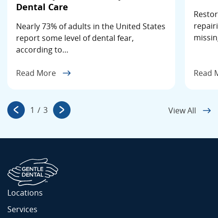
Dental Care
Restor
repair
Nearly 73% of adults in the United States
missin
report some level of dental fear,
according to…
Read More
Read 
1
/
3
View All
Locations
Services