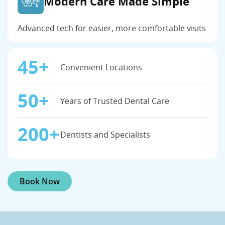
Modern Care Made Simple
Advanced tech for easier, more comfortable visits
45+
Convenient Locations
50+
Years of Trusted Dental Care
200+
Dentists and Specialists
Book Now