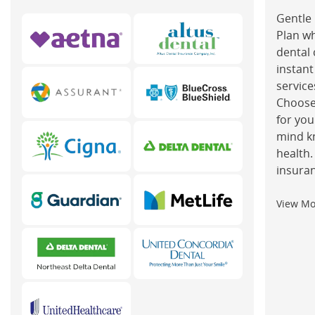
Gentle 
Plan w
dental 
instant
service
Choose
for you
mind k
health.
insuran
View M