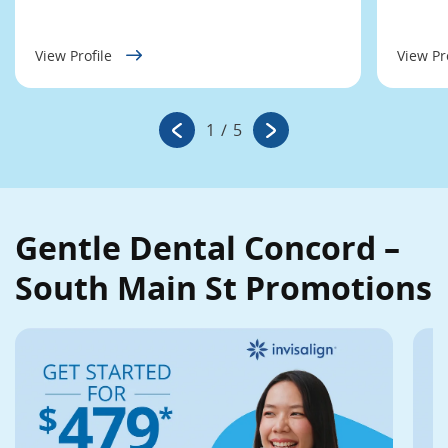
View Profile
View Pr
1
/
5
Gentle Dental Concord –
South Main St Promotions