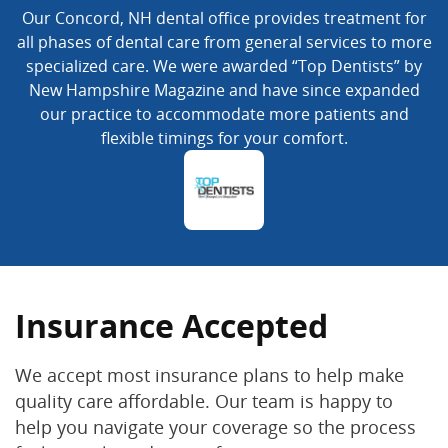
Our Concord, NH dental office provides treatment for
all phases of dental care from general services to more
specialized care. We were awarded “Top Dentists” by
New Hampshire Magazine and have since expanded
our practice to accommodate more patients and
flexible timings for your comfort.
Insurance Accepted
We accept most insurance plans to help make
quality care affordable. Our team is happy to
help you navigate your coverage so the process