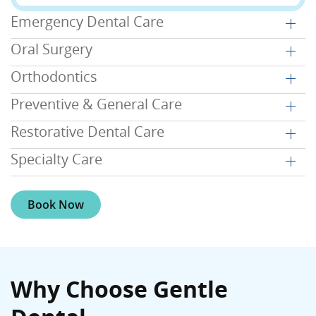
Emergency Dental Care
Oral Surgery
Orthodontics
Preventive & General Care
Restorative Dental Care
Specialty Care
Book Now
Why Choose Gentle