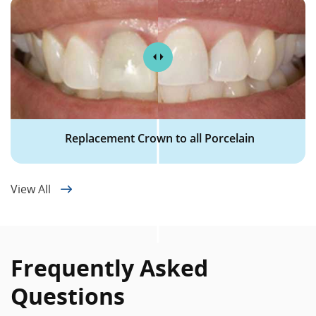
Replacement Crown to all Porcelain
View All
Frequently Asked
Questions