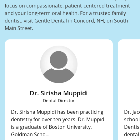
focus on compassionate, patient-centered treatment
and your long-term oral health. For a trusted family
dentist, visit Gentle Dental in Concord, NH, on South
Main Street.
Dr. Sirisha Muppidi
Dental Director
Dr. Sirisha Muppidi has been practicing
Dr. Ja
dentistry for over ten years. Dr. Muppidi
school
is a graduate of Boston University,
Dentis
Goldman Scho...
dental 