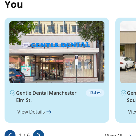
You
Gentle Dental Manchester
Gen
13.4 mi
Elm St.
Sou
View Details
Vie
1
/
6
View All