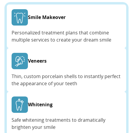
Smile Makeover
Personalized treatment plans that combine
multiple services to create your dream smile
Veneers
Thin, custom porcelain shells to instantly perfect
the appearance of your teeth
Whitening
Safe whitening treatments to dramatically
brighten your smile