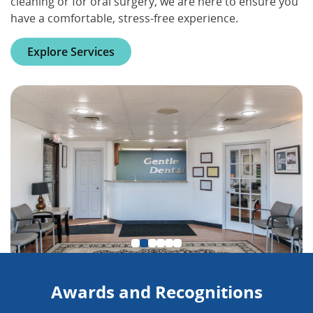
cleaning or for oral surgery, we are here to ensure you
have a comfortable, stress-free experience.
Explore Services
Awards and Recognitions