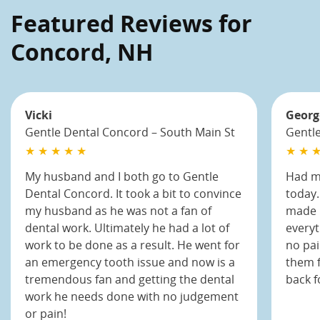
Featured Reviews for
Concord, NH
Vicki
Georg
Gentle Dental Concord – South Main St
Gentle
★ ★ ★ ★ ★
★ ★ ★
My husband and I both go to Gentle
Had my
Dental Concord. It took a bit to convince
today.
my husband as he was not a fan of
made m
dental work. Ultimately he had a lot of
everyt
work to be done as a result. He went for
no pai
an emergency tooth issue and now is a
them f
tremendous fan and getting the dental
back f
work he needs done with no judgement
or pain!