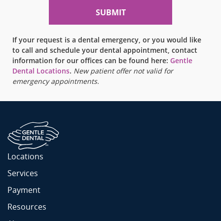
If your request is a dental emergency, or you would like
to call and schedule your dental appointment, contact
information for our offices can be found here:
Gentle
Dental Locations
.
New patient offer not valid for
emergency appointments.
Locations
Services
Payment
Resources