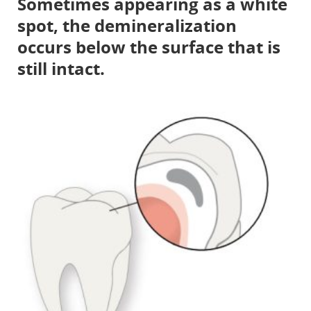
Sometimes appearing as a white
spot, the demineralization
occurs below the surface that is
still intact.