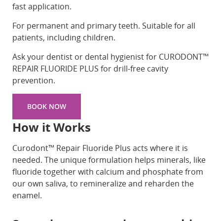
fast application.
For permanent and primary teeth. Suitable for all
patients, including children.
Ask your dentist or dental hygienist for CURODONT™
REPAIR FLUORIDE PLUS for drill-free cavity
prevention.
BOOK NOW
How it Works
Curodont™ Repair Fluoride Plus acts where it is
needed. The unique formulation helps minerals, like
fluoride together with calcium and phosphate from
our own saliva, to remineralize and reharden the
enamel.