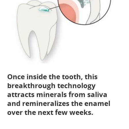
Once inside the tooth, this
breakthrough technology
attracts minerals from saliva
and remineralizes the enamel
over the next few weeks.