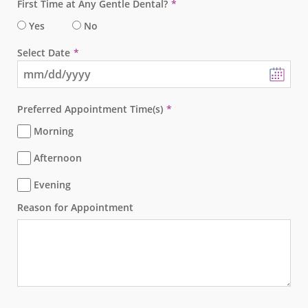
First Time at Any Gentle Dental?
Yes
No
Select Date
Preferred Appointment Time(s)
Morning
Afternoon
Evening
Reason for Appointment