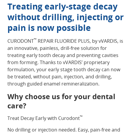
Treating early-stage decay
without drilling, injecting or
pain is now possible
™
CURODONT
REPAIR FLUORIDE PLUS, by vVARDIS, is
an innovative, painless, drill-free solution for
treating early tooth decay and preventing cavities
from forming. Thanks to vVARDIS’ proprietary
formulation, your early stage tooth decay can now
be treated, without pain, injection, and drilling,
through guided enamel remineralization.
Why choose us for your dental
care?
™
Treat Decay Early with Curodont
No drilling or injection needed. Easy, pain-free and