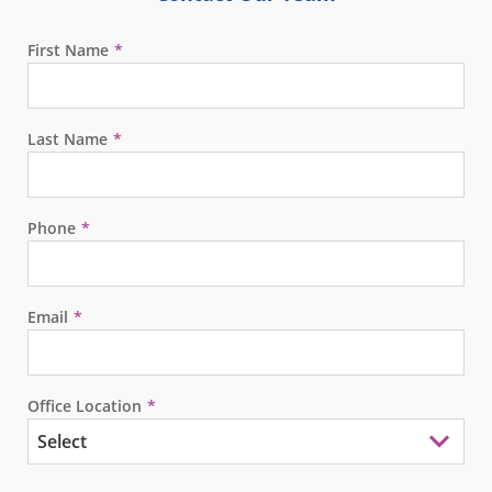
First Name
Last Name
Phone
Email
Office Location