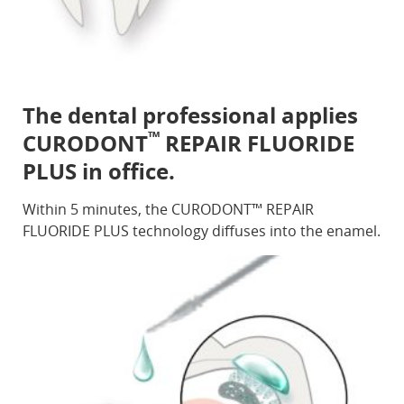
The dental professional applies
™
CURODONT
REPAIR FLUORIDE
PLUS in office.
Within 5 minutes, the CURODONT™ REPAIR
FLUORIDE PLUS technology diffuses into the enamel.