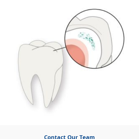
Contact Our Team