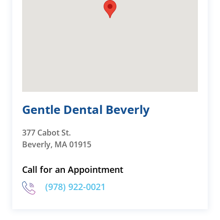
Gentle Dental Beverly
377 Cabot St.
Beverly, MA 01915
Call for an Appointment
(978) 922-0021