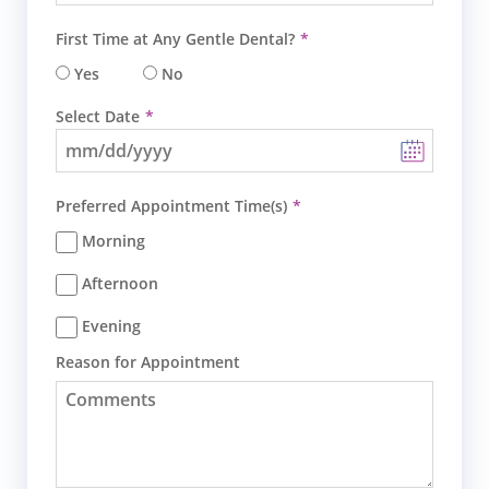
First Time at Any Gentle Dental?
Yes
No
Select Date
Preferred Appointment Time(s)
Morning
Afternoon
Evening
Reason for Appointment