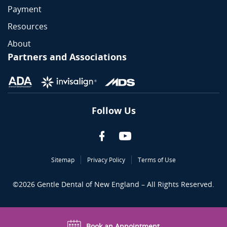
Payment
Resources
About
Partners and Associations
Follow Us
Sitemap
Privacy Policy
Terms of Use
©
2026
Gentle Dental of New England – All Rights Reserved.
Book an Appointment