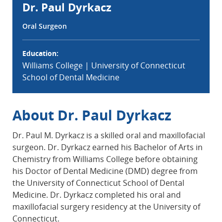
Dr. Paul Dyrkacz
Oral Surgeon
Education:
Williams College | University of Connecticut
School of Dental Medicine
About Dr. Paul Dyrkacz
Dr. Paul M. Dyrkacz is a skilled oral and maxillofacial
surgeon. Dr. Dyrkacz earned his Bachelor of Arts in
Chemistry from Williams College before obtaining
his Doctor of Dental Medicine (DMD) degree from
the University of Connecticut School of Dental
Medicine. Dr. Dyrkacz completed his oral and
maxillofacial surgery residency at the University of
Connecticut.