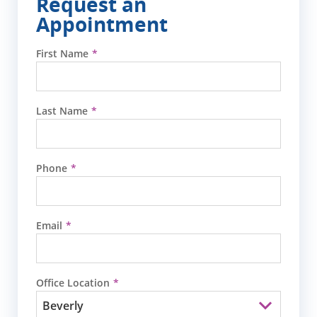
Request an
Appointment
First Name
Last Name
Phone
Email
Office Location