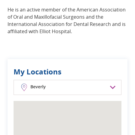
He is an active member of the American Association
of Oral and Maxillofacial Surgeons and the
International Association for Dental Research and is
affiliated with Elliot Hospital.
My Locations
Beverly