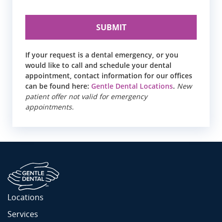
If your request is a dental emergency, or you
would like to call and schedule your dental
appointment, contact information for our offices
can be found here:
Gentle Dental Locations
.
New
patient offer not valid for emergency
appointments.
Locations
Services