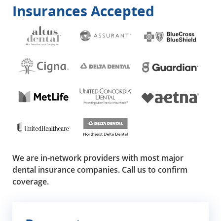
Insurances Accepted
We are in-network providers with most major
dental insurance companies. Call us to confirm
coverage.