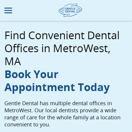
Skip
to
main
content
Find Convenient Dental
Offices in MetroWest,
MA
Book Your
Appointment Today
Gentle Dental has multiple dental offices in
MetroWest. Our local dentists provide a wide
range of care for the whole family at a location
convenient to you.