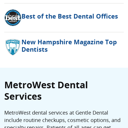
Best of the Best Dental Offices
New Hampshire Magazine Top
Dentists
MetroWest Dental
Services
MetroWest dental services at Gentle Dental
include routine checkups, cosmetic options, and
specialty repairs. Patients of all ages can get