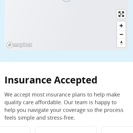
(774) 613-2300
Open Now
Closes 2:00 PM (EDT)
View Hours
Cleanings
Crowns and Bridges
Curodont
View all (25)
Book Now
Learn More
Milford
★★★★★
4.8
(270+ reviews)
Insurance Accepted
91 Medway Rd., Milford, MA 01757
We accept most insurance plans to help make
(508) 478-0005
quality care affordable. Our team is happy to
Closed Now
Opens 8:00 AM (EDT) Monday
help you navigate your coverage so the process
View Hours
feels simple and stress-free.
Cleanings
Crowns and Bridges
Curodont
View all (21)