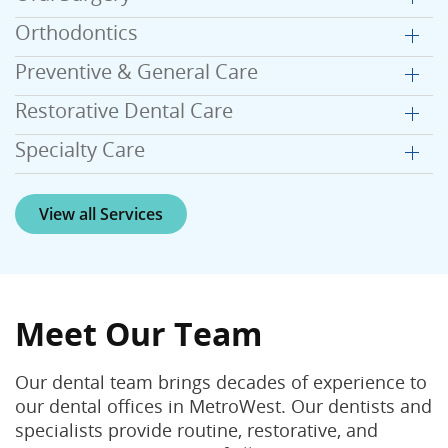
Orthodontics
Preventive & General Care
Restorative Dental Care
Specialty Care
View all Services
Meet Our Team
Our dental team brings decades of experience to
our dental offices in MetroWest. Our dentists and
specialists provide routine, restorative, and