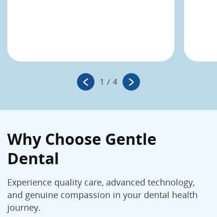
1
/
4
Why Choose Gentle
Dental
Experience quality care, advanced technology,
and genuine compassion in your dental health
journey.