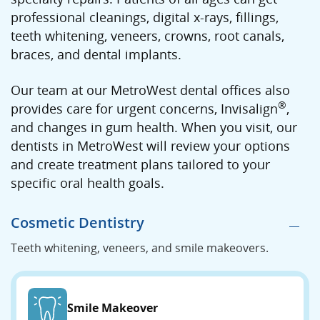
professional cleanings, digital x-rays, fillings,
teeth whitening, veneers, crowns, root canals,
braces, and dental implants.
Our team at our MetroWest dental offices also
®
provides care for urgent concerns, Invisalign
,
and changes in gum health. When you visit, our
dentists in MetroWest will review your options
and create treatment plans tailored to your
specific oral health goals.
Cosmetic Dentistry
Teeth whitening, veneers, and smile makeovers.
Smile Makeover