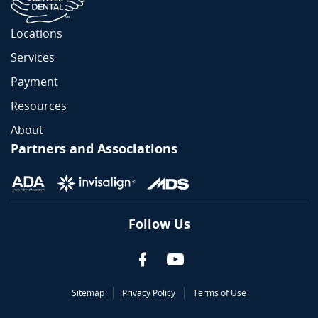
Locations
Services
Payment
Resources
About
Partners and Associations
Follow Us
Sitemap
Privacy Policy
Terms of Use