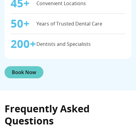
45+
Convenient Locations
50+
Years of Trusted Dental Care
200+
Dentists and Specialists
Book Now
Frequently Asked
Questions