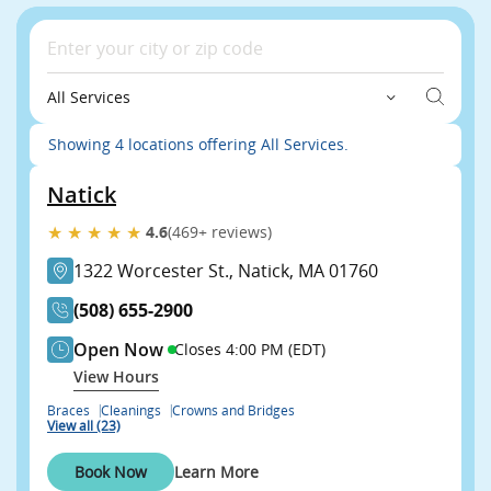
All Services
Showing 4 locations offering All Services.
Natick
★★★★★
4.6
(469+ reviews)
1322 Worcester St., Natick, MA 01760
(508) 655-2900
Open Now
Closes 4:00 PM (EDT)
View Hours
Braces
Cleanings
Crowns and Bridges
View all (23)
Book Now
Learn More