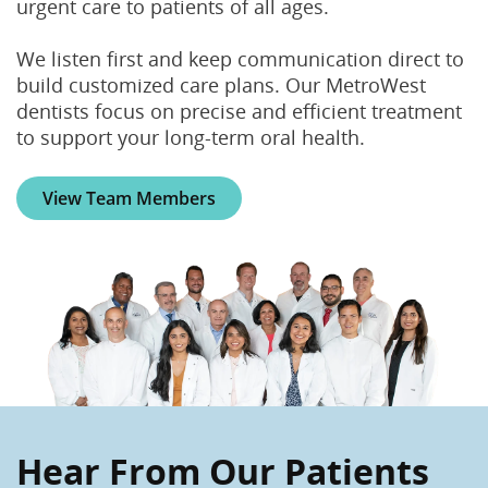
urgent care to patients of all ages.
We listen first and keep communication direct to
build customized care plans. Our MetroWest
dentists focus on precise and efficient treatment
to support your long-term oral health.
View Team Members
Hear From Our Patients