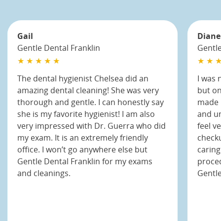
Gail
Diane
Gentle Dental Franklin
Gentl
★ ★ ★ ★ ★
★ ★ ★
The dental hygienist Chelsea did an
I was 
amazing dental cleaning! She was very
but on
thorough and gentle. I can honestly say
made m
she is my favorite hygienist! I am also
and un
very impressed with Dr. Guerra who did
feel v
my exam. It is an extremely friendly
checku
office. I won’t go anywhere else but
caring
Gentle Dental Franklin for my exams
proced
and cleanings.
Gentl