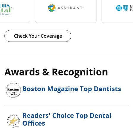
Book Now
Learn More
Check Your Coverage
Awards & Recognition
Boston Magazine Top Dentists
Readers' Choice Top Dental
Offices