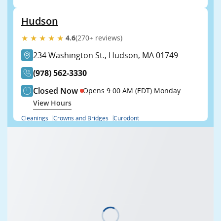
Hudson
★★★★★
4.6
(270+ reviews)
234 Washington St., Hudson, MA 01749
(978) 562-3330
Closed Now
Opens 9:00 AM (EDT) Monday
View Hours
Cleanings
Crowns and Bridges
Curodont
View all (22)
Book Now
Learn More
Franklin
★★★★★
4.9
(485+ reviews)
471 West Central St., Franklin, MA 02038