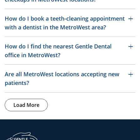
How do I book a teeth-cleaning appointment
with a dentist in the MetroWest area?
How do I find the nearest Gentle Dental
office in MetroWest?
Are all MetroWest locations accepting new
patients?
Load More