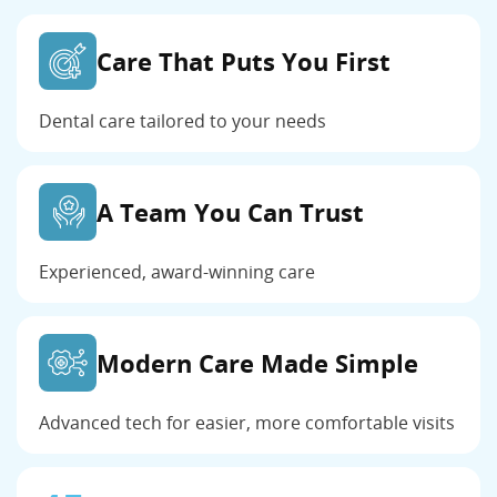
Care That Puts You First
Dental care tailored to your needs
A Team You Can Trust
Experienced, award-winning care
Modern Care Made Simple
Advanced tech for easier, more comfortable visits