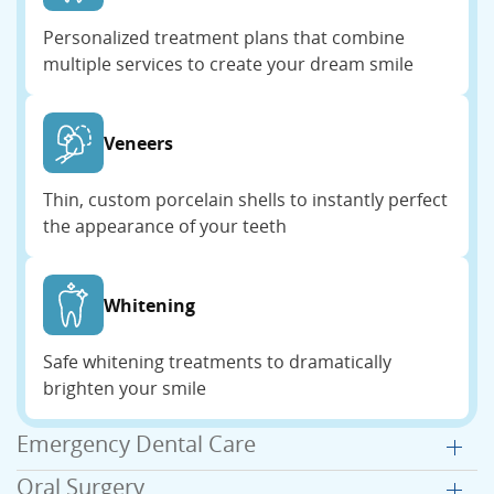
Personalized treatment plans that combine
multiple services to create your dream smile
Veneers
Thin, custom porcelain shells to instantly perfect
the appearance of your teeth
Whitening
Safe whitening treatments to dramatically
brighten your smile
Emergency Dental Care
Oral Surgery