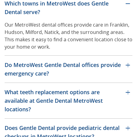
Which towns in MetroWest does Gentle
Dental serve?
Our MetroWest dental offices provide care in Franklin,
Hudson, Milford, Natick, and the surrounding areas.
This makes it easy to find a convenient location close to
your home or work.
Do MetroWest Gentle Dental offices provide
emergency care?
What teeth replacement options are
available at Gentle Dental MetroWest
locations?
Does Gentle Dental provide pediatric dental
checkups in MetroWest locations?