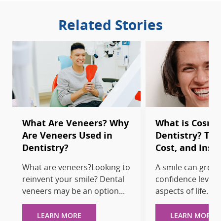
Related Stories
What Are Veneers? Why
What is Cosme
Are Veneers Used in
Dentistry? Tr
Dentistry?
Cost, and Insu
What are veneers?Looking to
A smile can greatl
reinvent your smile? Dental
confidence levels
veneers may be an option...
aspects of life. If y
LEARN MORE
LEARN MORE