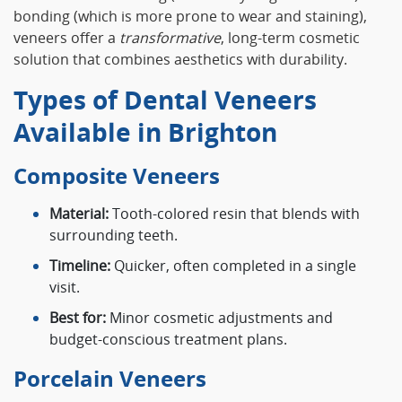
bonding (which is more prone to wear and staining),
veneers offer a
transformative
, long-term cosmetic
solution that combines aesthetics with durability.
Types of Dental Veneers
Available in Brighton
Composite Veneers
Material:
Tooth-colored resin that blends with
surrounding teeth.
Timeline:
Quicker, often completed in a single
visit.
Best for:
Minor cosmetic adjustments and
budget-conscious treatment plans.
Porcelain Veneers