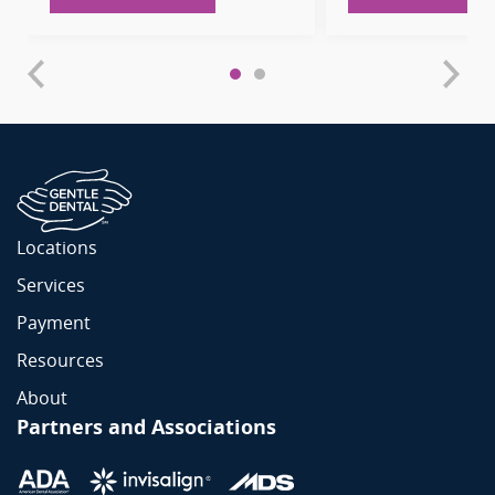
Locations
Services
Payment
Resources
About
Partners and Associations