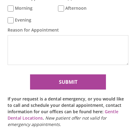
Morning
Afternoon
Evening
Reason for Appointment
If your request is a dental emergency, or you would like
to call and schedule your dental appointment, contact
information for our offices can be found here:
Gentle
Dental Locations
.
New patient offer not valid for
emergency appointments.