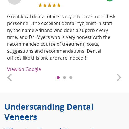
Great local dental office : very attentive front desk
personnel , the excellent dental hygienist in staff
by the name
Adriana who does a superb every
time, and Dr. Myers who is very honest with the
recommended course of treatment, costs,
suggestions and recommendations.
Dental
offices like this one are rare indeed !
View on Google
Understanding Dental
Veneers