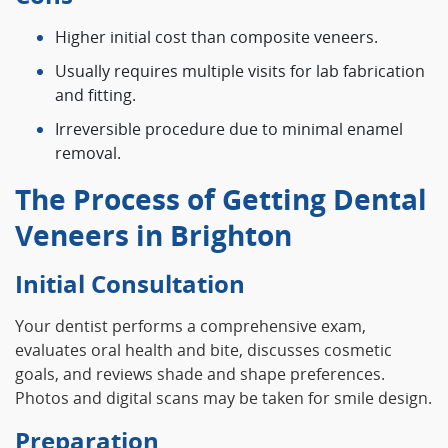
Higher initial cost than composite veneers.
Usually requires multiple visits for lab fabrication
and fitting.
Irreversible procedure due to minimal enamel
removal.
The Process of Getting Dental
Veneers in Brighton
Initial Consultation
Your dentist performs a comprehensive exam,
evaluates oral health and bite, discusses cosmetic
goals, and reviews shade and shape preferences.
Photos and digital scans may be taken for smile design.
Preparation