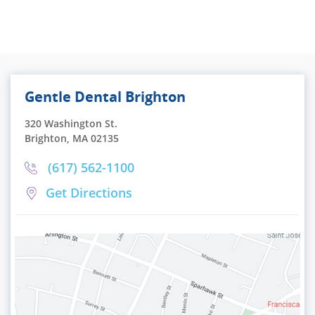
Gentle Dental Brighton
320 Washington St.
Brighton, MA 02135
(617) 562-1100
Get Directions