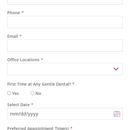
Phone
Email
Office Locations
First Time at Any Gentle Dental?
Yes
No
Select Date
Preferred Appointment Time(s)