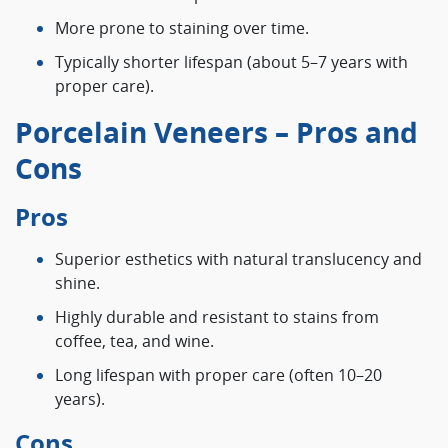
More prone to staining over time.
Typically shorter lifespan (about 5–7 years with
proper care).
Porcelain Veneers – Pros and
Cons
Pros
Superior esthetics with natural translucency and
shine.
Highly durable and resistant to stains from
coffee, tea, and wine.
Long lifespan with proper care (often 10–20
years).
Cons