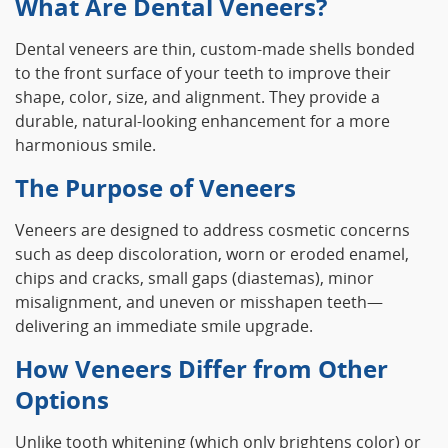
What Are Dental Veneers?
Dental veneers are thin, custom-made shells bonded
to the front surface of your teeth to improve their
shape, color, size, and alignment. They provide a
durable, natural-looking enhancement for a more
harmonious smile.
The Purpose of Veneers
Veneers are designed to address cosmetic concerns
such as deep discoloration, worn or eroded enamel,
chips and cracks, small gaps (diastemas), minor
misalignment, and uneven or misshapen teeth—
delivering an immediate smile upgrade.
How Veneers Differ from Other
Options
Unlike tooth whitening (which only brightens color) or