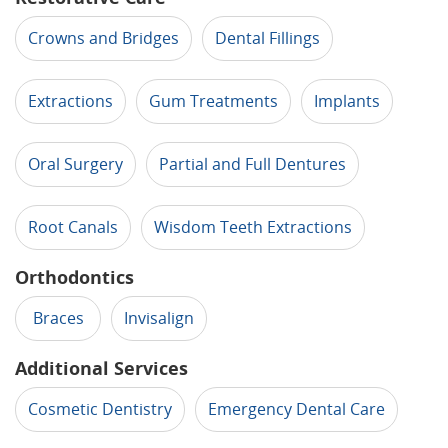
Crowns and Bridges
Dental Fillings
Extractions
Gum Treatments
Implants
Oral Surgery
Partial and Full Dentures
Root Canals
Wisdom Teeth Extractions
Orthodontics
Braces
Invisalign
Additional Services
Cosmetic Dentistry
Emergency Dental Care