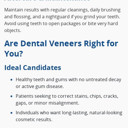
Maintain results with regular cleanings, daily brushing
and flossing, and a nightguard if you grind your teeth.
Avoid using teeth to open packages or bite very hard
objects.
Are Dental Veneers Right for
You?
Ideal Candidates
Healthy teeth and gums with no untreated decay
or active gum disease.
Patients seeking to correct stains, chips, cracks,
gaps, or minor misalignment.
Individuals who want long-lasting, natural-looking
cosmetic results.