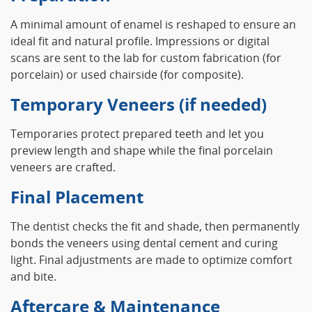
A minimal amount of enamel is reshaped to ensure an
ideal fit and natural profile. Impressions or digital
scans are sent to the lab for custom fabrication (for
porcelain) or used chairside (for composite).
Temporary Veneers (if needed)
Temporaries protect prepared teeth and let you
preview length and shape while the final porcelain
veneers are crafted.
Final Placement
The dentist checks the fit and shade, then permanently
bonds the veneers using dental cement and curing
light. Final adjustments are made to optimize comfort
and bite.
Aftercare & Maintenance