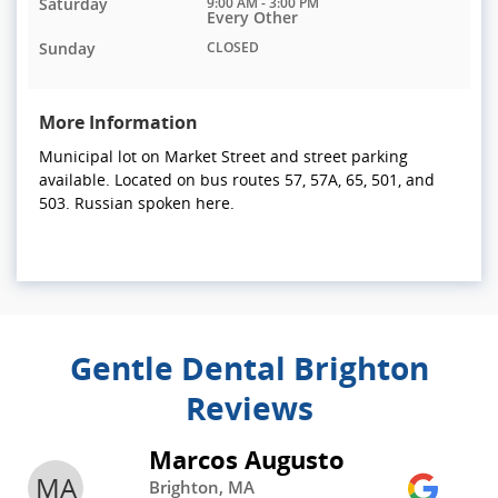
Saturday
9:00 AM - 3:00 PM
Every Other
Sunday
CLOSED
More Information
Municipal lot on Market Street and street parking
available. Located on bus routes 57, 57A, 65, 501, and
503. Russian spoken here.
Gentle Dental Brighton
Reviews
Marcos Augusto
MA
Brighton, MA