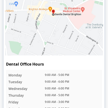
Dental Office Hours
Monday
9:00 AM - 5:00 PM
Tuesday
9:00 AM - 6:00 PM
Wednesday
9:00 AM - 6:00 PM
Thursday
9:00 AM - 5:00 PM
Friday
9:00 AM - 3:00 PM