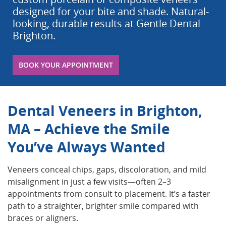
designed for your bite and shade. Natural-
looking, durable results at Gentle Dental
Brighton.
BOOK YOUR APPOINTMENT
Dental Veneers in Brighton,
MA – Achieve the Smile
You’ve Always Wanted
Veneers conceal chips, gaps, discoloration, and mild
misalignment in just a few visits—often 2–3
appointments from consult to placement. It’s a faster
path to a straighter, brighter smile compared with
braces or aligners.