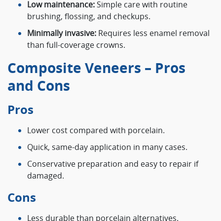
Low maintenance:
Simple care with routine
brushing, flossing, and checkups.
Minimally invasive:
Requires less enamel removal
than full-coverage crowns.
Composite Veneers – Pros
and Cons
Pros
Lower cost compared with porcelain.
Quick, same-day application in many cases.
Conservative preparation and easy to repair if
damaged.
Cons
Less durable than porcelain alternatives.