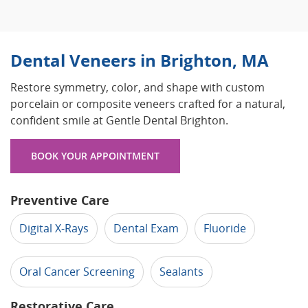
Dental Veneers in Brighton, MA
Restore symmetry, color, and shape with custom
porcelain or composite veneers crafted for a natural,
confident smile at Gentle Dental Brighton.
BOOK YOUR APPOINTMENT
Preventive Care
Digital X-Rays
Dental Exam
Fluoride
Oral Cancer Screening
Sealants
Restorative Care