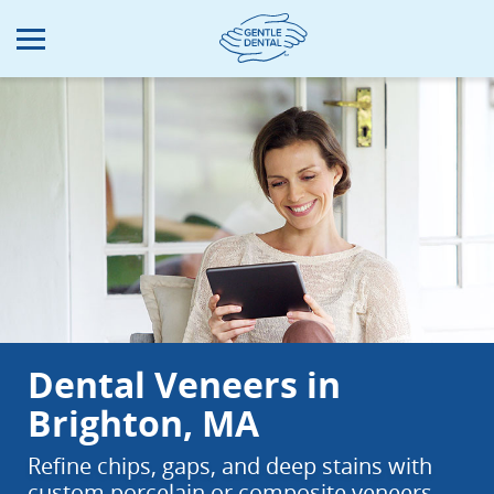
Skip
to
main
content
Dental Veneers in
Brighton, MA
Refine chips, gaps, and deep stains with
custom porcelain or composite veneers