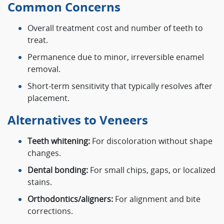
Common Concerns
Overall treatment cost and number of teeth to
treat.
Permanence due to minor, irreversible enamel
removal.
Short-term sensitivity that typically resolves after
placement.
Alternatives to Veneers
Teeth whitening:
For discoloration without shape
changes.
Dental bonding:
For small chips, gaps, or localized
stains.
Orthodontics/aligners:
For alignment and bite
corrections.