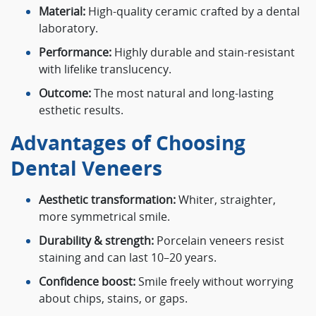
Material:
High-quality ceramic crafted by a dental
laboratory.
Performance:
Highly durable and stain-resistant
with lifelike translucency.
Outcome:
The most natural and long-lasting
esthetic results.
Advantages of Choosing
Dental Veneers
Aesthetic transformation:
Whiter, straighter,
more symmetrical smile.
Durability & strength:
Porcelain veneers resist
staining and can last 10–20 years.
Confidence boost:
Smile freely without worrying
about chips, stains, or gaps.