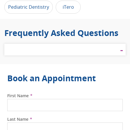
Pediatric Dentistry
iTero
Frequently Asked Questions
Book an Appointment
First Name
Last Name