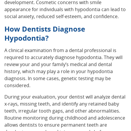
development. Cosmetic concerns with smile
appearance for individuals with hypodontia can lead to
social anxiety, reduced self-esteem, and confidence.
How Dentists Diagnose
Hypodontia?
A clinical examination from a dental professional is
required to accurately diagnose hypodontia. They will
review your and your family’s medical and dental
history, which may play a role in your hypodontia
diagnosis. In some cases, genetic testing may be
considered.
During your evaluation, your dentist will analyze dental
x-rays, missing teeth, and identify any retained baby
teeth, irregular tooth gaps, and other abnormalities.
Routine monitoring during childhood and adolescence
allows dentists to ensure permanent teeth are