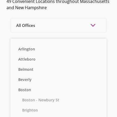
49 Convenient Locations throughout Massachusetts
and New Hampshire
All Offices
Arlington
Attleboro
Belmont
Beverly
Boston
Boston - Newbury St
Brighton