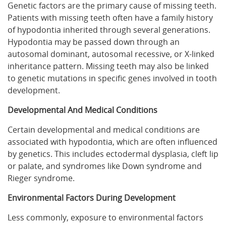
Genetic factors are the primary cause of missing teeth.
Patients with missing teeth often have a family history
of hypodontia inherited through several generations.
Hypodontia may be passed down through an
autosomal dominant, autosomal recessive, or X-linked
inheritance pattern. Missing teeth may also be linked
to genetic mutations in specific genes involved in tooth
development.
Developmental And Medical Conditions
Certain developmental and medical conditions are
associated with hypodontia, which are often influenced
by genetics. This includes ectodermal dysplasia, cleft lip
or palate, and syndromes like Down syndrome and
Rieger syndrome.
Environmental Factors During Development
Less commonly, exposure to environmental factors