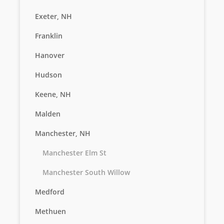
Exeter, NH
Franklin
Hanover
Hudson
Keene, NH
Malden
Manchester, NH
Manchester Elm St
Manchester South Willow
Medford
Methuen