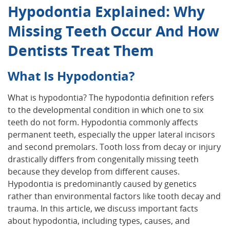
Hypodontia Explained: Why
Missing Teeth Occur And How
Dentists Treat Them
What Is Hypodontia?
What is hypodontia? The hypodontia definition refers
to the developmental condition in which one to six
teeth do not form. Hypodontia commonly affects
permanent teeth, especially the upper lateral incisors
and second premolars. Tooth loss from decay or injury
drastically differs from congenitally missing teeth
because they develop from different causes.
Hypodontia is predominantly caused by genetics
rather than environmental factors like tooth decay and
trauma. In this article, we discuss important facts
about hypodontia, including types, causes, and