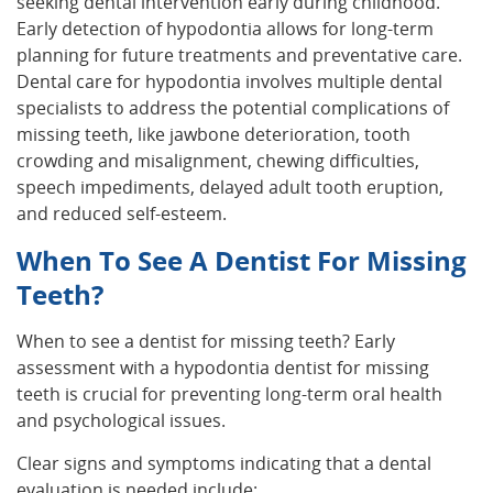
seeking dental intervention early during childhood.
Early detection of hypodontia allows for long-term
planning for future treatments and preventative care.
Dental care for hypodontia involves multiple dental
specialists to address the potential complications of
missing teeth, like jawbone deterioration, tooth
crowding and misalignment, chewing difficulties,
speech impediments, delayed adult tooth eruption,
and reduced self-esteem.
When To See A Dentist For Missing
Teeth?
When to see a dentist for missing teeth? Early
assessment with a hypodontia dentist for missing
teeth is crucial for preventing long-term oral health
and psychological issues.
Clear signs and symptoms indicating that a dental
evaluation is needed include: