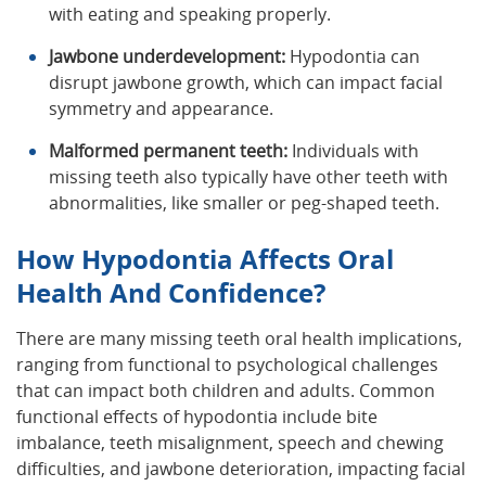
with eating and speaking properly.
Jawbone underdevelopment:
Hypodontia can
disrupt jawbone growth, which can impact facial
symmetry and appearance.
Malformed permanent teeth:
Individuals with
missing teeth also typically have other teeth with
abnormalities, like smaller or peg-shaped teeth.
How Hypodontia Affects Oral
Health And Confidence?
There are many missing teeth oral health implications,
ranging from functional to psychological challenges
that can impact both children and adults. Common
functional effects of hypodontia include bite
imbalance, teeth misalignment, speech and chewing
difficulties, and jawbone deterioration, impacting facial