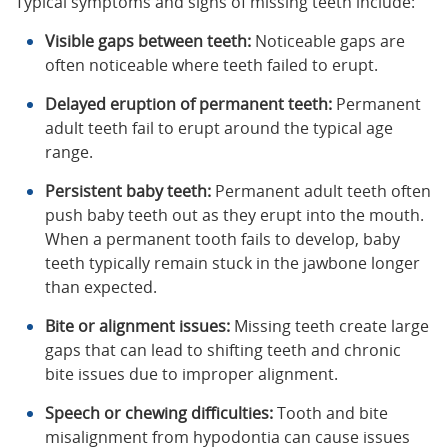
Typical symptoms and signs of missing teeth include:
Visible gaps between teeth:
Noticeable gaps are
often noticeable where teeth failed to erupt.
Delayed eruption of permanent teeth:
Permanent
adult teeth fail to erupt around the typical age
range.
Persistent baby teeth:
Permanent adult teeth often
push baby teeth out as they erupt into the mouth.
When a permanent tooth fails to develop, baby
teeth typically remain stuck in the jawbone longer
than expected.
Bite or alignment issues:
Missing teeth create large
gaps that can lead to shifting teeth and chronic
bite issues due to improper alignment.
Speech or chewing difficulties:
Tooth and bite
misalignment from hypodontia can cause issues