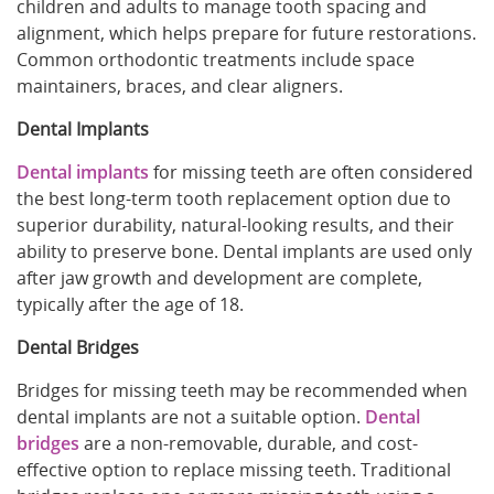
children and adults to manage tooth spacing and
alignment, which helps prepare for future restorations.
Common orthodontic treatments include space
maintainers, braces, and clear aligners.
Dental Implants
Dental implants
for missing teeth are often considered
the best long-term tooth replacement option due to
superior durability, natural-looking results, and their
ability to preserve bone. Dental implants are used only
after jaw growth and development are complete,
typically after the age of 18.
Dental Bridges
Bridges for missing teeth may be recommended when
dental implants are not a suitable option.
Dental
bridges
are a non-removable, durable, and cost-
effective option to replace missing teeth. Traditional