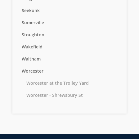
Seekonk
Somerville
Stoughton
Wakefield
Waltham
Worcester
Worcester at the Trolley Yard
Worcester - Shrewsbury St