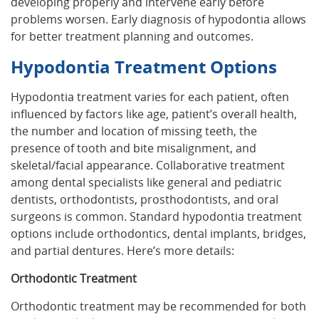
developing properly and intervene early before
problems worsen. Early diagnosis of hypodontia allows
for better treatment planning and outcomes.
Hypodontia Treatment Options
Hypodontia treatment varies for each patient, often
influenced by factors like age, patient’s overall health,
the number and location of missing teeth, the
presence of tooth and bite misalignment, and
skeletal/facial appearance. Collaborative treatment
among dental specialists like general and pediatric
dentists, orthodontists, prosthodontists, and oral
surgeons is common. Standard hypodontia treatment
options include orthodontics, dental implants, bridges,
and partial dentures. Here’s more details:
Orthodontic Treatment
Orthodontic treatment may be recommended for both