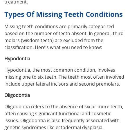
treatment.
Types Of Missing Teeth Conditions
Missing teeth conditions are primarily categorized
based on the number of teeth absent. In general, third
molars (wisdom teeth) are excluded from the
classification. Here’s what you need to know:
Hypodontia
Hypodontia, the most common condition, involves
missing one to six teeth. The teeth most often involved
include upper lateral incisors and second premolars.
Oligodontia
Oligodontia refers to the absence of six or more teeth,
often causing significant functional and cosmetic
issues. Oligodontia is also frequently associated with
genetic syndromes like ectodermal dysplasia.