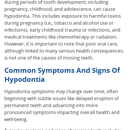
during periods of tooth development, including
pregnancy, childhood, and adolescence, can cause
hypodontia. This includes exposure to harmful toxins
during pregnancy (i.e., tobacco and alcohol use or
infections), early childhood trauma or infections, and
medical treatments like chemotherapy or radiation.
However, it is important to note that poor oral care,
although linked to many serious health consequences,
is not one of the causes of missing teeth.
Common Symptoms And Signs Of
Hypodontia
Hypodontia symptoms may change over time, often
beginning with subtle issues like delayed eruption of
permanent teeth and advancing into more
pronounced symptoms impacting overall health and
well-being.