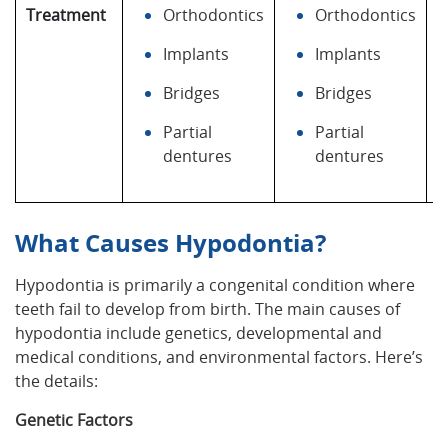
Treatment
Orthodontics
Orthodontics
Implants
Implants
Bridges
Bridges
Partial
Partial
dentures
dentures
What Causes Hypodontia?
Hypodontia is primarily a congenital condition where
teeth fail to develop from birth. The main causes of
hypodontia include genetics, developmental and
medical conditions, and environmental factors. Here’s
the details:
Genetic Factors