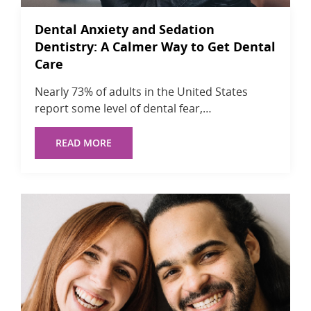
Dental Anxiety and Sedation
Dentistry: A Calmer Way to Get Dental
Care
Nearly 73% of adults in the United States
report some level of dental fear,…
READ MORE