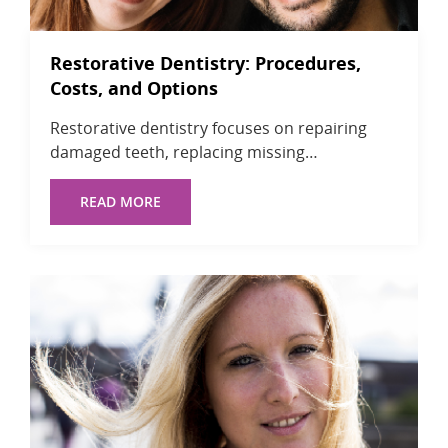
Restorative Dentistry: Procedures,
Costs, and Options
Restorative dentistry focuses on repairing
damaged teeth, replacing missing…
READ MORE