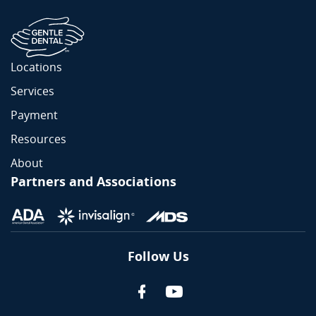
Locations
Services
Payment
Resources
About
Partners and Associations
Follow Us