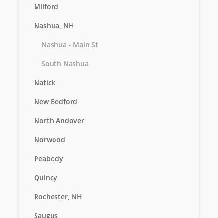
Milford
Nashua, NH
Nashua - Main St
South Nashua
Natick
New Bedford
North Andover
Norwood
Peabody
Quincy
Rochester, NH
Saugus