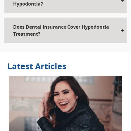
Hypodontia?
Does Dental Insurance Cover Hypodontia
Treatment?
Latest Articles