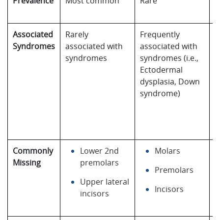
Prevalence
Most common
Rare
E
r
Associated
Rarely
Frequently
F
Syndromes
associated with
associated with
a
syndromes
syndromes (i.e.,
w
Ectodermal
s
dysplasia, Down
(i
syndrome)
E
d
D
s
Commonly
Lower 2nd
Molars
A
Missing
premolars
a
Premolars
Upper lateral
Incisors
incisors