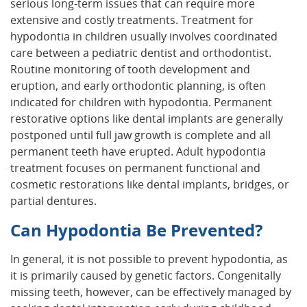
serious long-term issues that can require more
extensive and costly treatments. Treatment for
hypodontia in children usually involves coordinated
care between a pediatric dentist and orthodontist.
Routine monitoring of tooth development and
eruption, and early orthodontic planning, is often
indicated for children with hypodontia. Permanent
restorative options like dental implants are generally
postponed until full jaw growth is complete and all
permanent teeth have erupted. Adult hypodontia
treatment focuses on permanent functional and
cosmetic restorations like dental implants, bridges, or
partial dentures.
Can Hypodontia Be Prevented?
In general, it is not possible to prevent hypodontia, as
it is primarily caused by genetic factors. Congenitally
missing teeth, however, can be effectively managed by