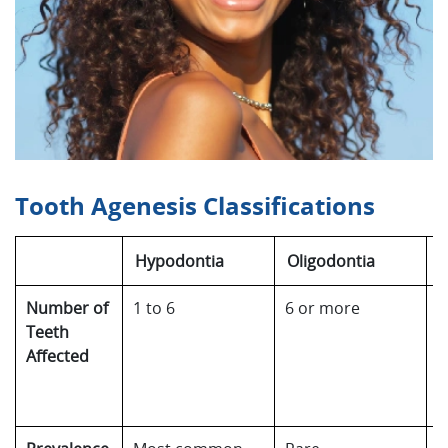
Tooth Agenesis Classifications
Hypodontia
Oligodontia
A
Number of
1 to 6
6 or more
C
Teeth
a
Affected
t
a
p