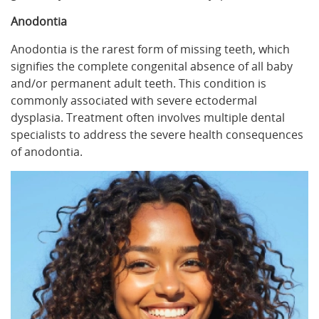
Anodontia
Anodontia is the rarest form of missing teeth, which
signifies the complete congenital absence of all baby
and/or permanent adult teeth. This condition is
commonly associated with severe ectodermal
dysplasia. Treatment often involves multiple dental
specialists to address the severe health consequences
of anodontia.