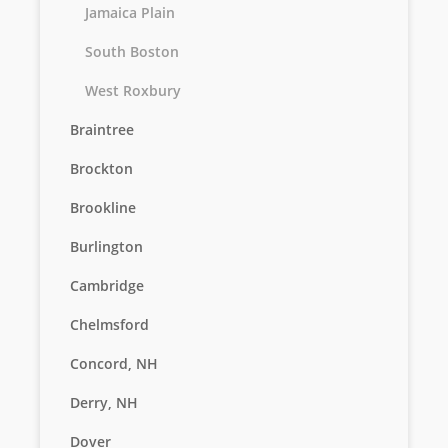
Jamaica Plain
South Boston
West Roxbury
Braintree
Brockton
Brookline
Burlington
Cambridge
Chelmsford
Concord, NH
Derry, NH
Dover