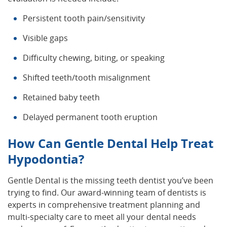
Persistent tooth pain/sensitivity
Visible gaps
Difficulty chewing, biting, or speaking
Shifted teeth/tooth misalignment
Retained baby teeth
Delayed permanent tooth eruption
How Can Gentle Dental Help Treat
Hypodontia?
Gentle Dental is the missing teeth dentist you’ve been
trying to find. Our award-winning team of dentists is
experts in comprehensive treatment planning and
multi-specialty care to meet all your dental needs