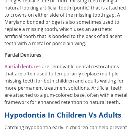
bridges replace one or more missing teeth using a
natural-looking artificial tooth (pontic) that is attached
to crowns on either side of the missing tooth gap. A
Maryland bonded bridge is also sometimes used to
replace a missing tooth, which uses an aesthetic
artificial tooth that is bonded to the back of adjacent
teeth with a metal or porcelain wing.
Partial Dentures
Partial dentures
are removable dental restorations
that are often used to temporarily replace multiple
missing teeth for both children and adults waiting for
more permanent treatment solutions. Artificial teeth
are attached to a gum-colored base, often with a metal
framework for enhanced retention to natural teeth.
Hypodontia In Children Vs Adults
Catching hypodontia early in children can help prevent