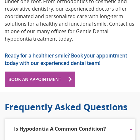
under one roof. From orthodontics to cosmetic and
restorative dentistry, our experienced doctors offer
coordinated and personalized care with long-term
solutions for a healthy and functional smile. Contact us
at one of our many offices for Gentle Dental
hypodontia treatment today.
Ready for a healthier smile? Book your appointment
today with our experienced dental team!
BOOK AN APPOINTMENT
Frequently Asked Questions
Is Hypodontia A Common Condition?