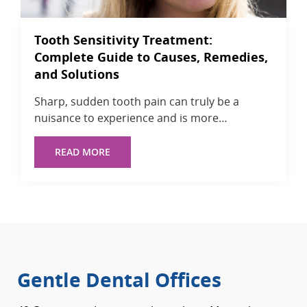
Tooth Sensitivity Treatment:
Complete Guide to Causes, Remedies,
and Solutions
Sharp, sudden tooth pain can truly be a
nuisance to experience and is more…
READ MORE
Gentle Dental Offices