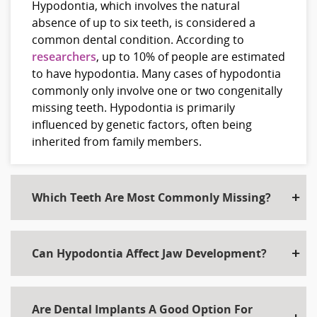
Hypodontia, which involves the natural
absence of up to six teeth, is considered a
common dental condition. According to
researchers
, up to 10% of people are estimated
to have hypodontia. Many cases of hypodontia
commonly only involve one or two congenitally
missing teeth. Hypodontia is primarily
influenced by genetic factors, often being
inherited from family members.
Which Teeth Are Most Commonly Missing?
Can Hypodontia Affect Jaw Development?
Are Dental Implants A Good Option For