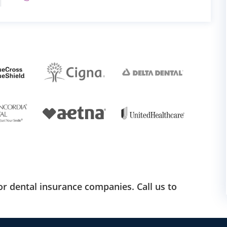
r dental insurance companies. Call us to