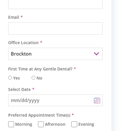
Email
Office Location
First Time at Any Gentle Dental?
Yes
No
Select Date
Preferred Appointment Time(s)
Morning
Afternoon
Evening