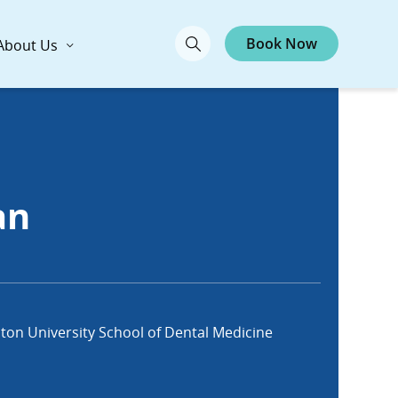
Book Now
About Us
an
ton University School of Dental Medicine