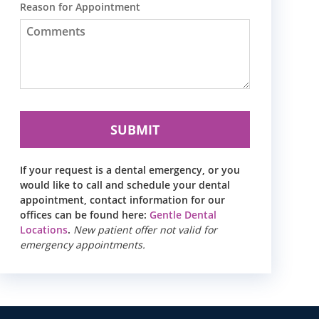
Reason for Appointment
If your request is a dental emergency, or you
would like to call and schedule your dental
appointment, contact information for our
offices can be found here:
Gentle Dental
Locations
.
New patient offer not valid for
emergency appointments.