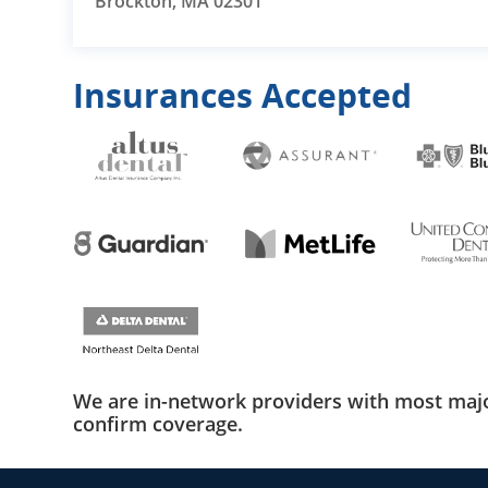
Brockton, MA 02301
Insurances Accepted
We are in-network providers with most majo
confirm coverage.