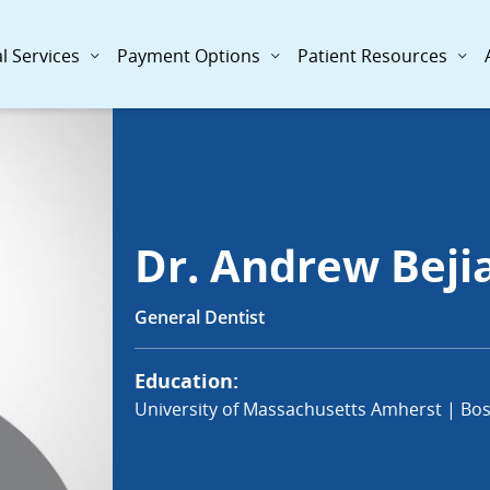
l Services
Payment Options
Patient Resources
Dr. Andrew Beji
General Dentist
Education:
University of Massachusetts Amherst | Bos