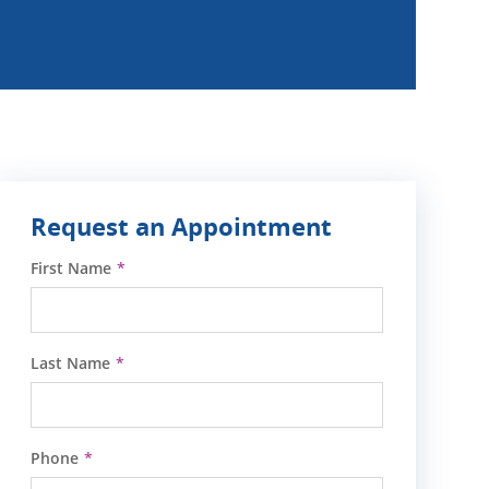
Request an Appointment
First Name
Last Name
Phone