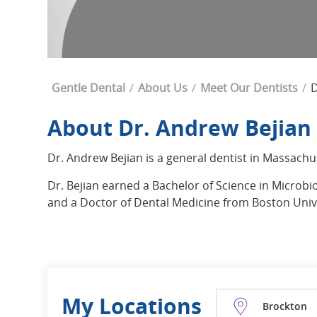
Breadcrumb
Gentle Dental
About Us
Meet Our Dentists
D
About Dr. Andrew Bejian
Dr. Andrew Bejian is a general dentist in Massachu
Dr. Bejian earned a Bachelor of Science in Microb
and a Doctor of Dental Medicine from Boston Unive
My Locations
Brockton