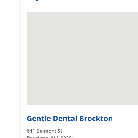
Gentle Dental Brockton
641 Belmont St.