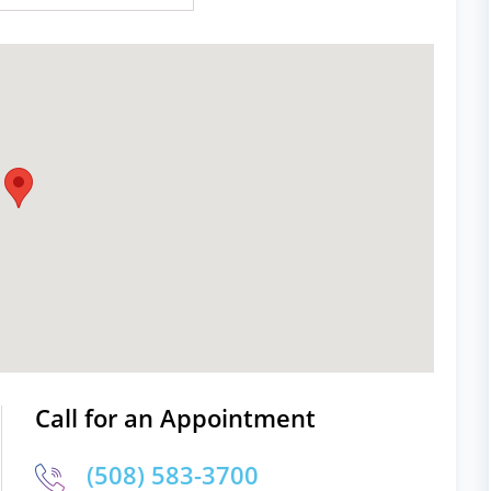
Call for an Appointment
(508) 583-3700