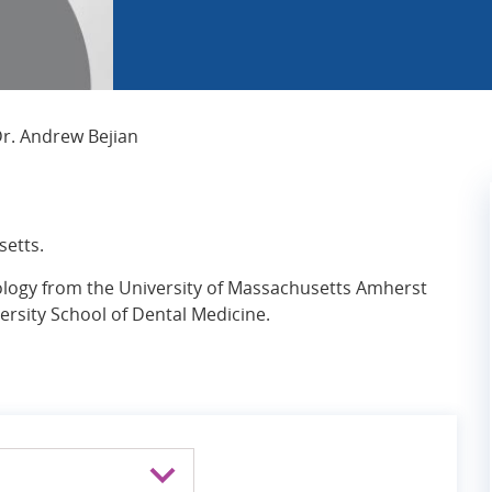
Current Page:
r. Andrew Bejian
setts.
iology from the University of Massachusetts Amherst
rsity School of Dental Medicine.