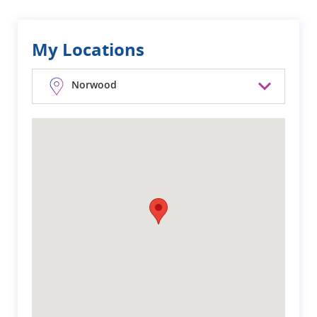
My Locations
Norwood