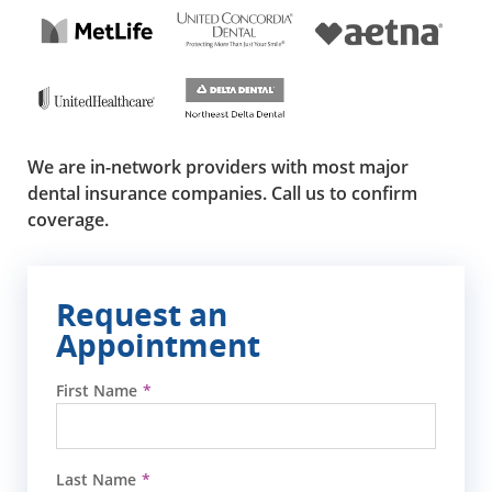
We are in-network providers with most major
dental insurance companies. Call us to confirm
coverage.
Request an
Appointment
First Name
Last Name