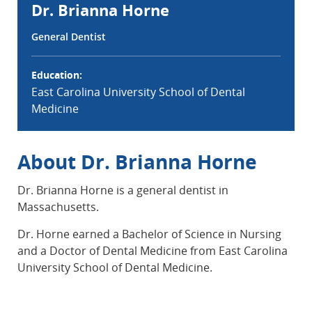
Dr. Brianna Horne
General Dentist
Education:
East Carolina University School of Dental
Medicine
About Dr. Brianna Horne
Dr. Brianna Horne is a general dentist in
Massachusetts.
Dr. Horne earned a Bachelor of Science in Nursing
and a Doctor of Dental Medicine from East Carolina
University School of Dental Medicine.