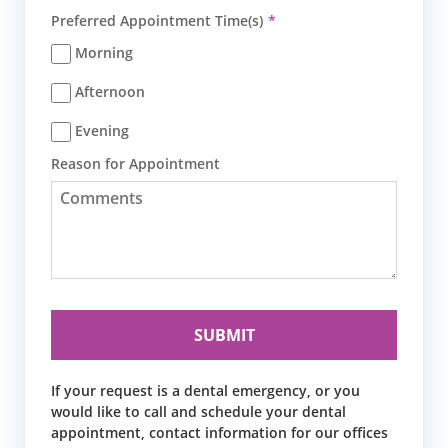
Preferred Appointment Time(s)
Morning
Afternoon
Evening
Reason for Appointment
If your request is a dental emergency, or you
would like to call and schedule your dental
appointment, contact information for our offices