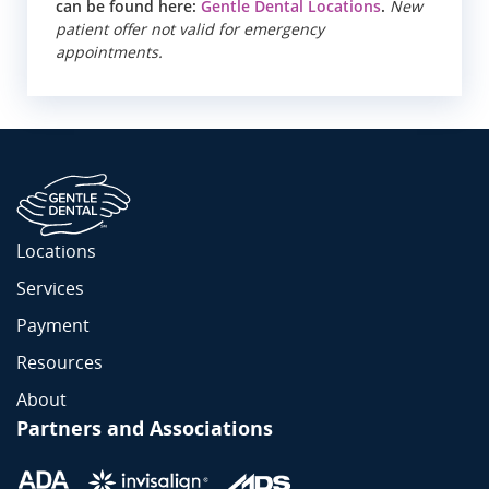
can be found here:
Gentle Dental Locations
.
New
patient offer not valid for emergency
appointments.
Locations
Services
Payment
Resources
About
Partners and Associations