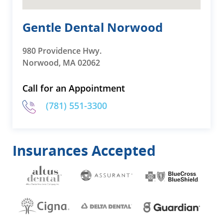
Gentle Dental Norwood
980 Providence Hwy.
Norwood, MA 02062
Call for an Appointment
(781) 551-3300
Insurances Accepted