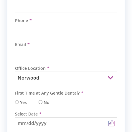
Phone
Email
Office Location
First Time at Any Gentle Dental?
Yes
No
Select Date