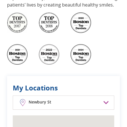
patients’ lives by creating beautiful healthy smiles.
My Locations
Newbury St