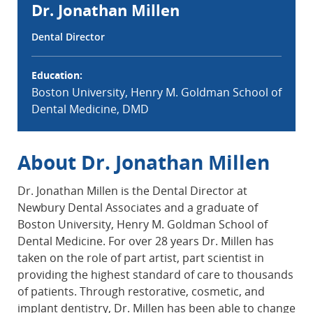
Dr. Jonathan Millen
Dental Director
Education:
Boston University, Henry M. Goldman School of
Dental Medicine, DMD
About Dr. Jonathan Millen
Dr. Jonathan Millen is the Dental Director at
Newbury Dental Associates and a graduate of
Boston University, Henry M. Goldman School of
Dental Medicine. For over 28 years Dr. Millen has
taken on the role of part artist, part scientist in
providing the highest standard of care to thousands
of patients. Through restorative, cosmetic, and
implant dentistry, Dr. Millen has been able to change