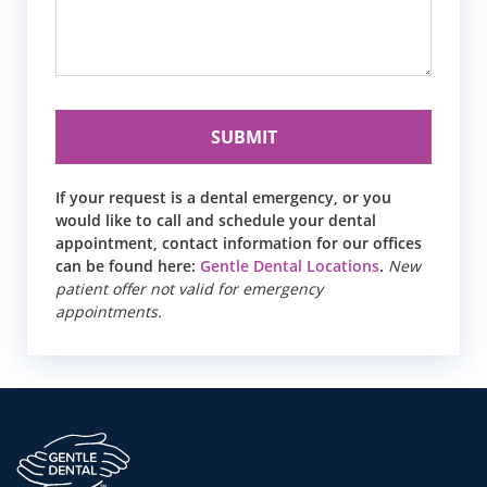
If your request is a dental emergency, or you
would like to call and schedule your dental
appointment, contact information for our offices
can be found here:
Gentle Dental Locations
.
New
patient offer not valid for emergency
appointments.