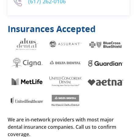
(617) 262-0106
Insurances Accepted
We are in-network providers with most major
dental insurance companies. Call us to confirm
coverage.