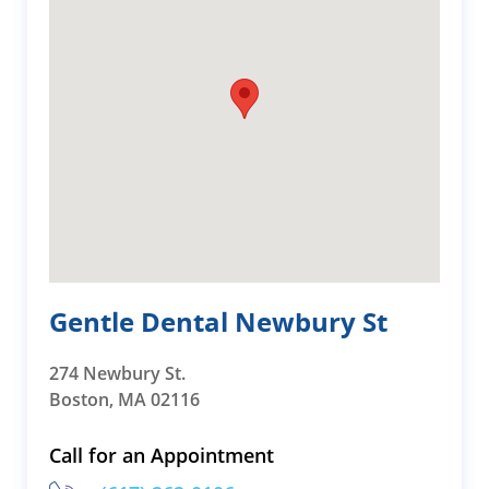
Gentle Dental Newbury St
274 Newbury St.
Boston, MA 02116
Call for an Appointment