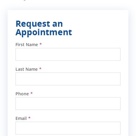
Request an
Appointment
First Name
Last Name
Phone
Email