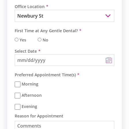
Office Location
First Time at Any Gentle Dental?
Yes
No
Select Date
Preferred Appointment Time(s)
Morning
Afternoon
Evening
Reason for Appointment