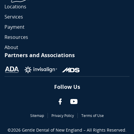
Locations
Services
Payment
Resources
About
Partners and Associations
Follow Us
Sitemap
Privacy Policy
Terms of Use
©
2026
Gentle Dental of New England – All Rights Reserved.