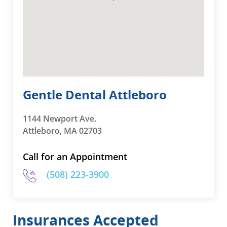
Gentle Dental Attleboro
1144 Newport Ave.
Attleboro, MA 02703
Call for an Appointment
(508) 223-3900
Insurances Accepted