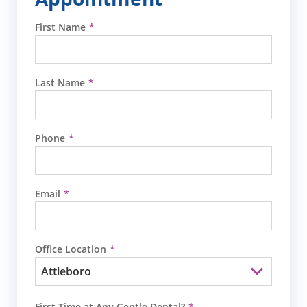
First Name
Last Name
Phone
Email
Office Location
First Time at Any Gentle Dental?