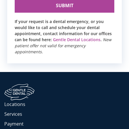
If your request is a dental emergency, or you
would like to call and schedule your dental
appointment, contact information for our offices
can be found here:
Gentle Dental Locations
.
New
patient offer not valid for emergency
appointments.
Locations
Services
Payment