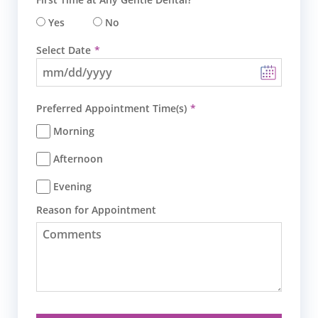
Yes
No
Select Date
Preferred Appointment Time(s)
Morning
Afternoon
Evening
Reason for Appointment