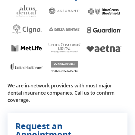
We are in-network providers with most major
dental insurance companies. Call us to confirm
coverage.
Request an
Appointment