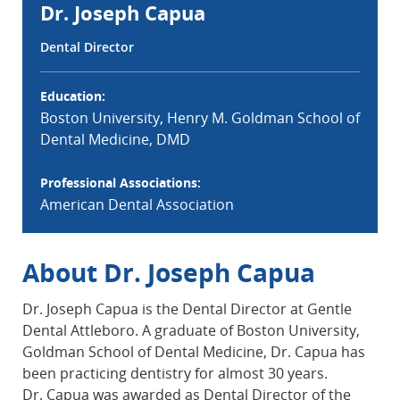
Dr. Joseph Capua
Dental Director
Education:
Boston University, Henry M. Goldman School of
Dental Medicine, DMD
Professional Associations:
American Dental Association
About Dr. Joseph Capua
Dr. Joseph Capua is the Dental Director at Gentle
Dental Attleboro. A graduate of Boston University,
Goldman School of Dental Medicine, Dr. Capua has
been practicing dentistry for almost 30 years.
Dr. Capua was awarded as Dental Director of the