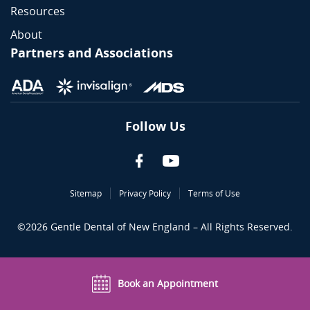
Resources
About
Partners and Associations
Follow Us
Sitemap
Privacy Policy
Terms of Use
©
2026
Gentle Dental of New England – All Rights Reserved.
Book an Appointment