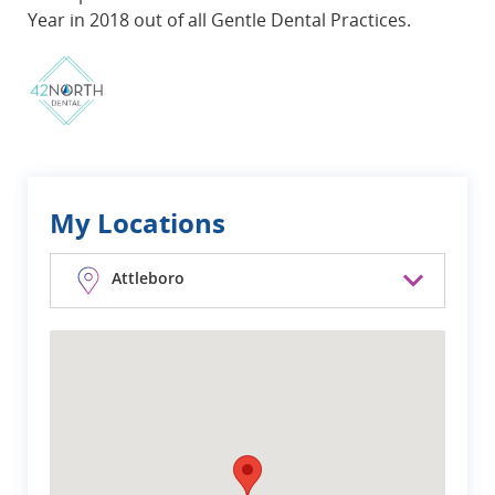
Year in 2018 out of all Gentle Dental Practices.
My Locations
Attleboro