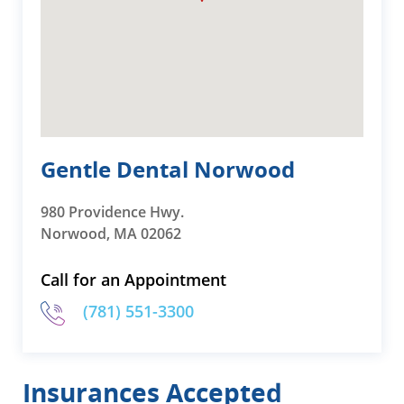
Gentle Dental Norwood
980 Providence Hwy.
Norwood, MA 02062
Call for an Appointment
(781) 551-3300
Insurances Accepted