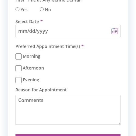
Yes
No
Select Date
Preferred Appointment Time(s)
Morning
Afternoon
Evening
Reason for Appointment