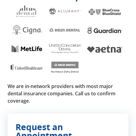
We are in-network providers with most major
dental insurance companies. Call us to confirm
coverage.
Request an
Appointment