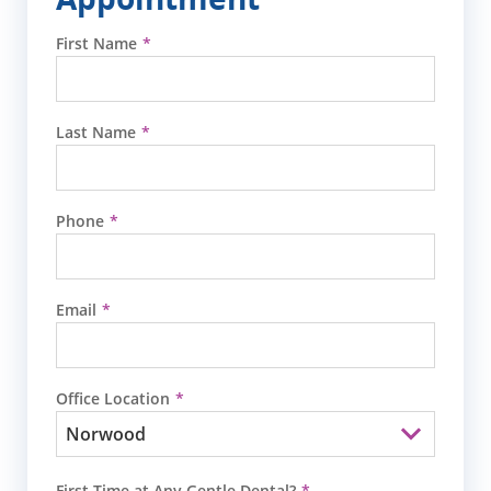
First Name
Last Name
Phone
Email
Office Location
First Time at Any Gentle Dental?