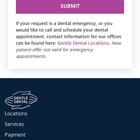
If your request is a dental emergency, or you
would like to call and schedule your dental
appointment, contact information for our offices
can be found here:
Gentle Dental Locations
.
New
patient offer not valid for emergency
appointments.
Locations
Services
Payment