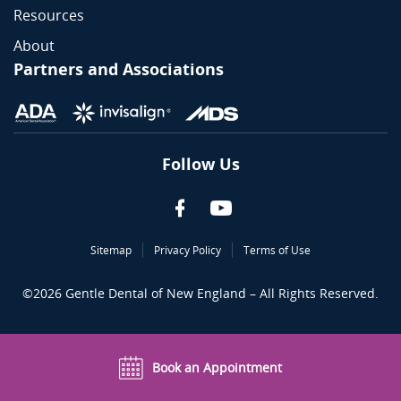
Resources
About
Partners and Associations
Follow Us
Sitemap
Privacy Policy
Terms of Use
©
2026
Gentle Dental of New England – All Rights Reserved.
Book an Appointment