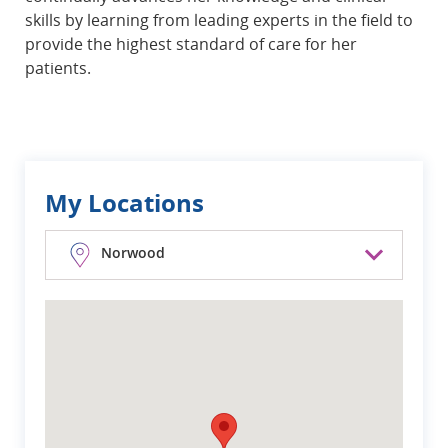
skills by learning from leading experts in the field to
provide the highest standard of care for her
patients.
My Locations
Norwood