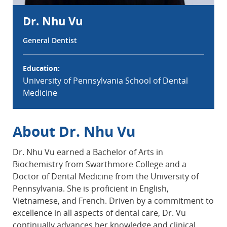
Dr. Nhu Vu
General Dentist
Education:
University of Pennsylvania School of Dental
Medicine
About Dr. Nhu Vu
Dr. Nhu Vu earned a Bachelor of Arts in
Biochemistry from Swarthmore College and a
Doctor of Dental Medicine from the University of
Pennsylvania. She is proficient in English,
Vietnamese, and French. Driven by a commitment to
excellence in all aspects of dental care, Dr. Vu
continually advances her knowledge and clinical