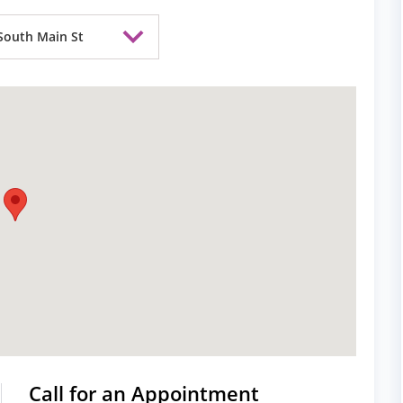
South Main St
Call for an Appointment