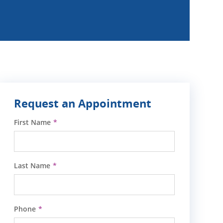
Request an Appointment
First Name
Last Name
Phone