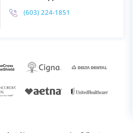
(603) 224-1851