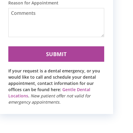
Reason for Appointment
If your request is a dental emergency, or you
would like to call and schedule your dental
appointment, contact information for our
offices can be found here:
Gentle Dental
Locations
.
New patient offer not valid for
emergency appointments.