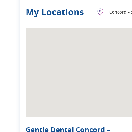
My Locations
Concord – 
Gentle Dental Concord –