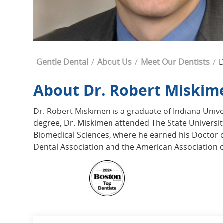
Breadcrumb
Gentle Dental
About Us
Meet Our Dentists
D
About Dr. Robert Miskim
Dr. Robert Miskimen is a graduate of Indiana Univer
degree, Dr. Miskimen attended The State Universit
Biomedical Sciences, where he earned his Doctor 
Dental Association and the American Association of