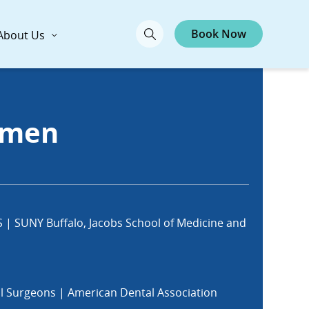
Book Now
About Us
imen
S | SUNY Buffalo, Jacobs School of Medicine and
al Surgeons | American Dental Association