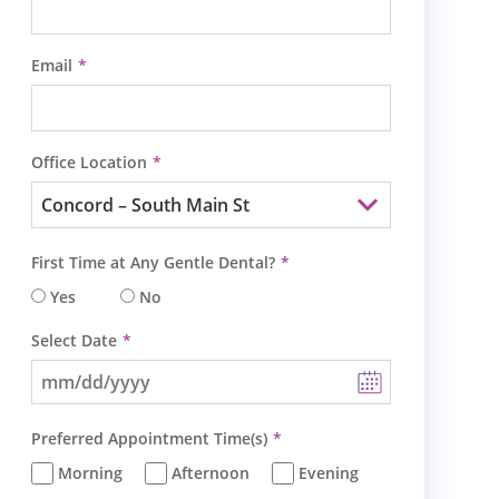
Email
Office Location
First Time at Any Gentle Dental?
Yes
No
Select Date
Preferred Appointment Time(s)
Morning
Afternoon
Evening