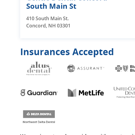
South Main St
410 South Main St.
Concord, NH 03301
Insurances Accepted