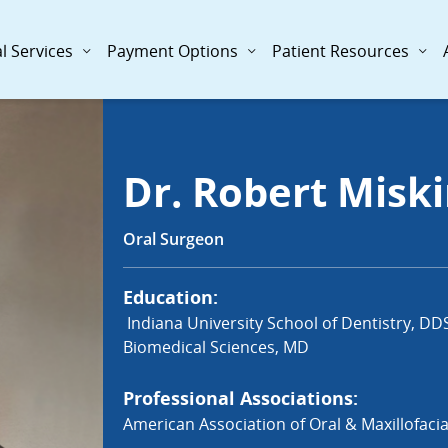
l Services
Payment Options
Patient Resources
Dr. Robert Misk
Oral Surgeon
Education:
Indiana University School of Dentistry, DD
Biomedical Sciences, MD
Professional Associations:
American Association of Oral & Maxillofaci