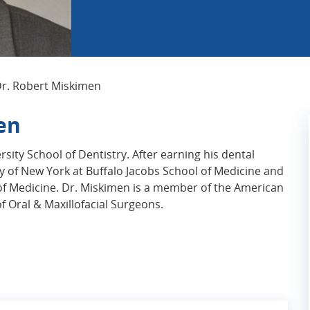
Current Page:
r. Robert Miskimen
en
sity School of Dentistry. After earning his dental
y of New York at Buffalo Jacobs School of Medicine and
of Medicine. Dr. Miskimen is a member of the American
 Oral & Maxillofacial Surgeons.