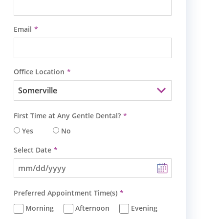
Email
Office Location
First Time at Any Gentle Dental?
Yes
No
Select Date
Preferred Appointment Time(s)
Morning
Afternoon
Evening