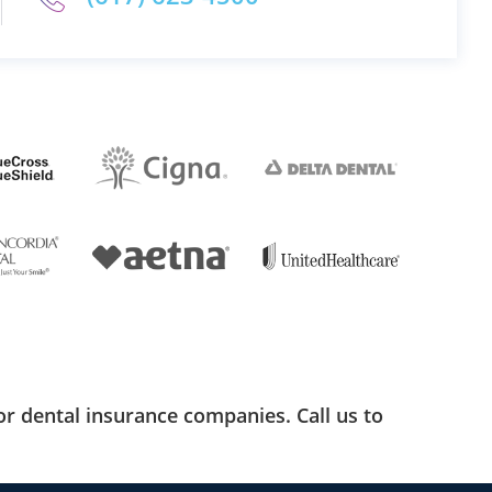
r dental insurance companies. Call us to