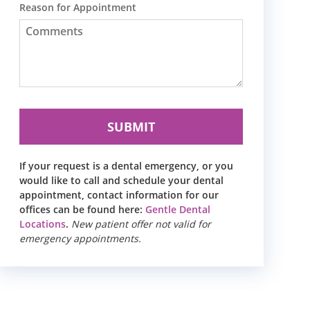
Reason for Appointment
If your request is a dental emergency, or you
would like to call and schedule your dental
appointment, contact information for our
offices can be found here:
Gentle Dental
Locations
.
New patient offer not valid for
emergency appointments.