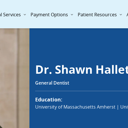
l Services
Payment Options
Patient Resources
Dr. Shawn Halle
General Dentist
Education:
University of Massachusetts Amherst | Univ