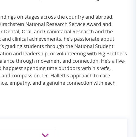
findings on stages across the country and abroad,
Kirschstein National Research Service Award and
r Dental, Oral, and Craniofacial Research and the
 and clinical achievements, he’s passionate about
 guiding students through the National Student
ion and leadership, or volunteering with Big Brothers
s balance through movement and connection. He’s a five-
nd happiest spending time outdoors with his wife,
y and compassion, Dr. Hallett’s approach to care
ience, empathy, and a genuine connection with each