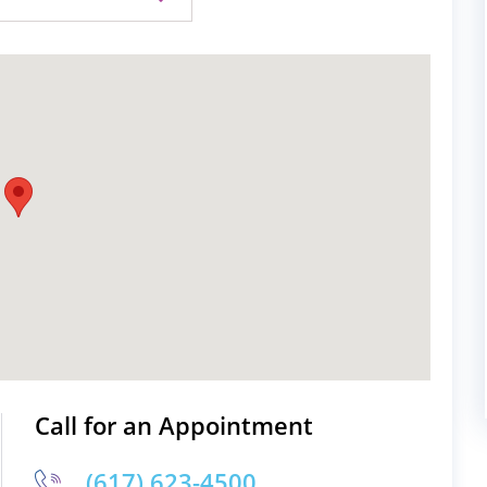
Call for an Appointment
(617) 623-4500