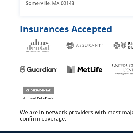
Somerville, MA 02143
Insurances Accepted
We are in-network providers with most majo
confirm coverage.