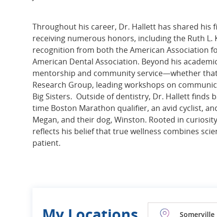
Throughout his career, Dr. Hallett has shared his 
receiving numerous honors, including the Ruth L. 
recognition from both the American Association fo
American Dental Association. Beyond his academic
mentorship and community service—whether that’s
Research Group, leading workshops on communicat
Big Sisters. Outside of dentistry, Dr. Hallett find
time Boston Marathon qualifier, an avid cyclist, a
Megan, and their dog, Winston. Rooted in curiosit
reflects his belief that true wellness combines sc
patient.
My Locations
Somerville