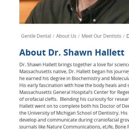
Breadcrumb
Gentle Dental
About Us
Meet Our Dentists
D
About Dr. Shawn Hallett
Dr. Shawn Hallett brings together a love for scienc
Massachusetts native, Dr. Hallett began his journ
he earned his degree in Biochemistry and Molecu
His early fascination with how the body heals and 
Massachusetts General Hospital’s Center for Regen
of orofacial clefts. Blending his curiosity for rese
Hallett went on to complete both his Doctor of De
the University of Michigan School of Dentistry. Hi
develop and communicate during craniofacial gro
journals like Nature Communications, eLife, Bone Re