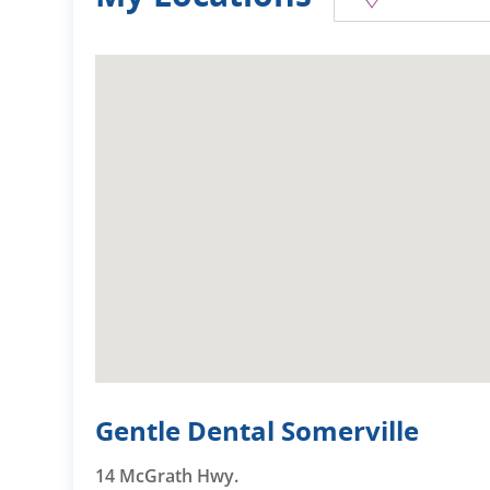
Gentle Dental Somerville
14 McGrath Hwy.