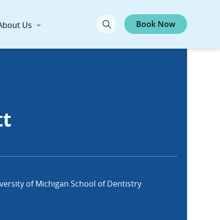
Book Now
About Us
tt
ersity of Michigan School of Dentistry