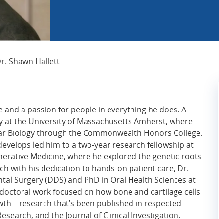
Current Page:
r. Shawn Hallett
e and a passion for people in everything he does. A
ey at the University of Massachusetts Amherst, where
lar Biology through the Commonwealth Honors College.
develops led him to a two-year research fellowship at
erative Medicine, where he explored the genetic roots
arch with his dedication to hands-on patient care, Dr.
ntal Surgery (DDS) and PhD in Oral Health Sciences at
s doctoral work focused on how bone and cartilage cells
wth—research that’s been published in respected
search, and the Journal of Clinical Investigation.