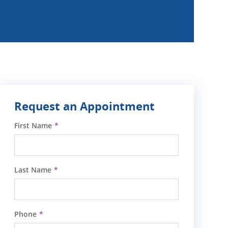
Request an Appointment
First Name
Last Name
Phone