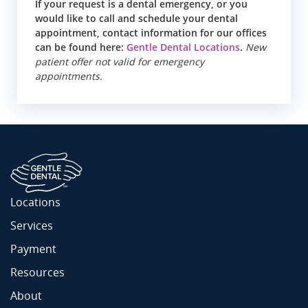
If your request is a dental emergency, or you
would like to call and schedule your dental
appointment, contact information for our offices
can be found here:
Gentle Dental Locations
.
New
patient offer not valid for emergency
appointments.
Locations
Services
Payment
Resources
About