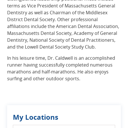
terms as Vice President of Massachusetts General
Dentistry as well as Chairman of the Middlesex
District Dental Society. Other professional
affiliations include the American Dental Association,
Massachusetts Dental Society, Academy of General
Dentistry, National Society of Dental Practitioners,
and the Lowell Dental Society Study Club.
In his leisure time, Dr. Caldwell is an accomplished
runner having successfully completed numerous
marathons and half-marathons. He also enjoys
surfing and other outdoor sports.
My Locations