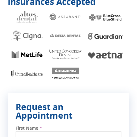
Insurances Accepted
Request an
Appointment
First Name