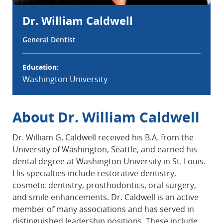
Dr. William Caldwell
General Dentist
Education:
Washington University
About Dr. William Caldwell
Dr. William G. Caldwell received his B.A. from the
University of Washington, Seattle, and earned his
dental degree at Washington University in St. Louis.
His specialties include restorative dentistry,
cosmetic dentistry, prosthodontics, oral surgery,
and smile enhancements. Dr. Caldwell is an active
member of many associations and has served in
distinguished leadership positions. These include