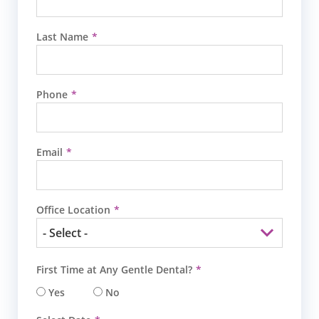
Last Name
Phone
Email
Office Location
First Time at Any Gentle Dental?
Yes
No