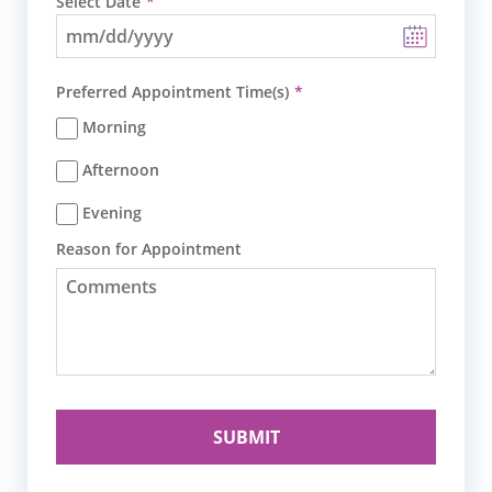
Select Date
Preferred Appointment Time(s)
Morning
Afternoon
Evening
Reason for Appointment