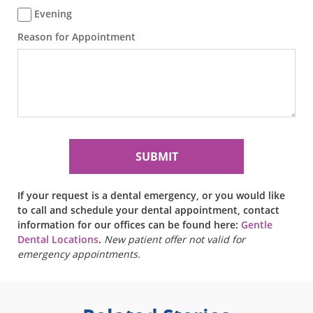
Evening
Reason for Appointment
If your request is a dental emergency, or you would like
to call and schedule your dental appointment, contact
information for our offices can be found here:
Gentle
Dental Locations
.
New patient offer not valid for
emergency appointments.