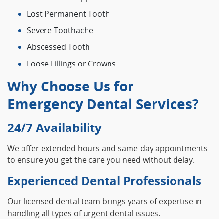
Lost Permanent Tooth
Severe Toothache
Abscessed Tooth
Loose Fillings or Crowns
Why Choose Us for
Emergency Dental Services?
24/7 Availability
We offer extended hours and same-day appointments
to ensure you get the care you need without delay.
Experienced Dental Professionals
Our licensed dental team brings years of expertise in
handling all types of urgent dental issues.