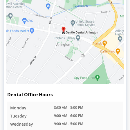
Dental Office Hours
Monday
8:30 AM - 5:00 PM
Tuesday
9:00 AM - 6:00 PM
Wednesday
9:00 AM - 5:00 PM