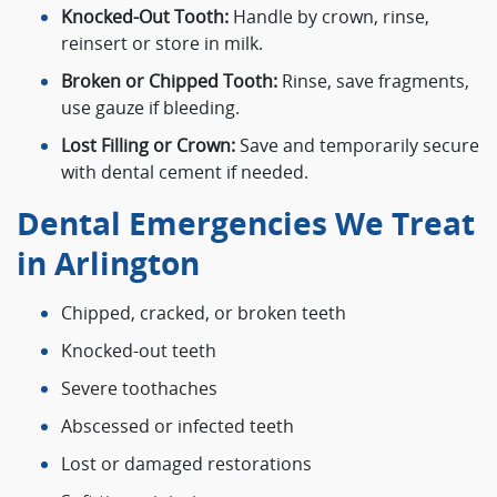
Knocked-Out Tooth:
Handle by crown, rinse,
reinsert or store in milk.
Broken or Chipped Tooth:
Rinse, save fragments,
use gauze if bleeding.
Lost Filling or Crown:
Save and temporarily secure
with dental cement if needed.
Dental Emergencies We Treat
in Arlington
Chipped, cracked, or broken teeth
Knocked-out teeth
Severe toothaches
Abscessed or infected teeth
Lost or damaged restorations