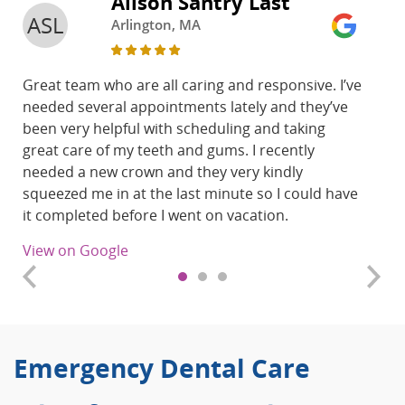
Alison Santry Last
ASL
Arlington, MA
Great team who are all caring and responsive. I’ve
needed several appointments lately and they’ve
been very helpful with scheduling and taking
great care of my teeth and gums. I recently
needed a new crown and they very kindly
squeezed me in at the last minute so I could have
it completed before I went on vacation.
View on Google
Emergency Dental Care