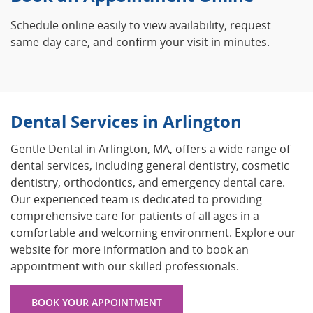
Schedule online easily to view availability, request
same-day care, and confirm your visit in minutes.
Dental Services in Arlington
Gentle Dental in Arlington, MA, offers a wide range of
dental services, including general dentistry, cosmetic
dentistry, orthodontics, and emergency dental care.
Our experienced team is dedicated to providing
comprehensive care for patients of all ages in a
comfortable and welcoming environment. Explore our
website for more information and to book an
appointment with our skilled professionals.
BOOK YOUR APPOINTMENT