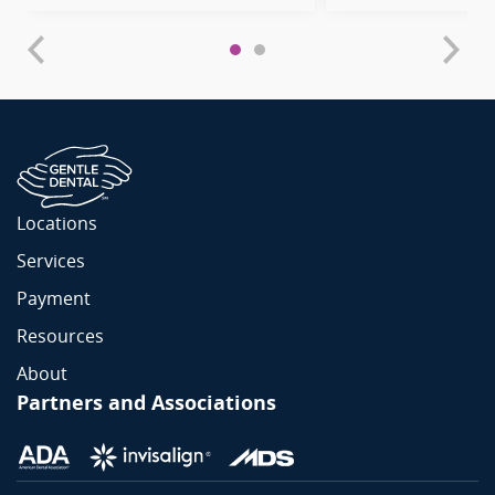
Locations
Services
Payment
Resources
About
Partners and Associations