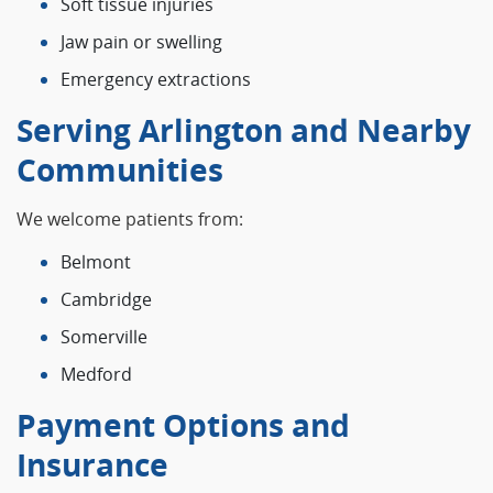
Soft tissue injuries
Jaw pain or swelling
Emergency extractions
Serving Arlington and Nearby
Communities
We welcome patients from:
Belmont
Cambridge
Somerville
Medford
Payment Options and
Insurance