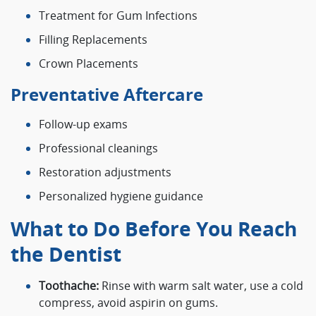
Treatment for Gum Infections
Filling Replacements
Crown Placements
Preventative Aftercare
Follow-up exams
Professional cleanings
Restoration adjustments
Personalized hygiene guidance
What to Do Before You Reach
the Dentist
Toothache:
Rinse with warm salt water, use a cold
compress, avoid aspirin on gums.