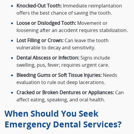
Knocked-Out Tooth:
Immediate reimplantation
offers the best chance of saving the tooth.
Loose or Dislodged Tooth:
Movement or
loosening after an accident requires stabilization.
Lost Filling or Crown:
Can leave the tooth
vulnerable to decay and sensitivity.
Dental Abscess or Infection:
Signs include
swelling, pus, fever; requires urgent care.
Bleeding Gums or Soft Tissue Injuries:
Needs
evaluation to rule out deep lacerations.
Cracked or Broken Dentures or Appliances:
Can
affect eating, speaking, and oral health.
When Should You Seek
Emergency Dental Services?