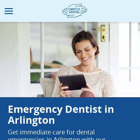
Skip
to
main
content
Emergency Dentist in
Arlington
Get immediate care for dental
emergencies in Arlington with our