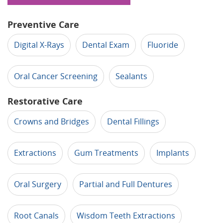
Preventive Care
Digital X-Rays
Dental Exam
Fluoride
Oral Cancer Screening
Sealants
Restorative Care
Crowns and Bridges
Dental Fillings
Extractions
Gum Treatments
Implants
Oral Surgery
Partial and Full Dentures
Root Canals
Wisdom Teeth Extractions