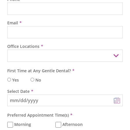
Email
Office Locations
First Time at Any Gentle Dental?
Yes
No
Select Date
Preferred Appointment Time(s)
Morning
Afternoon