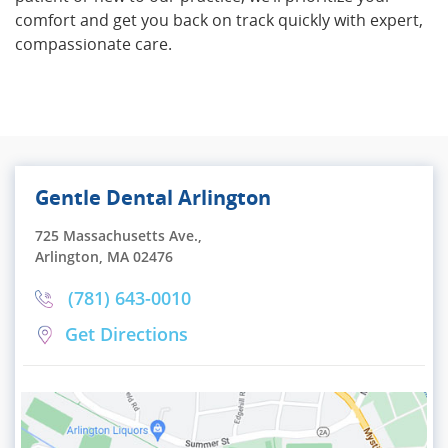
comfort and get you back on track quickly with expert,
compassionate care.
Gentle Dental Arlington
725 Massachusetts Ave.,
Arlington, MA 02476
(781) 643-0010
Get Directions