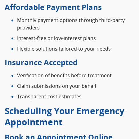
Affordable Payment Plans
Monthly payment options through third-party
providers
Interest-free or low-interest plans
Flexible solutions tailored to your needs
Insurance Accepted
Verification of benefits before treatment
Claim submissions on your behalf
Transparent cost estimates
Scheduling Your Emergency
Appointment
Book an Appointment Online