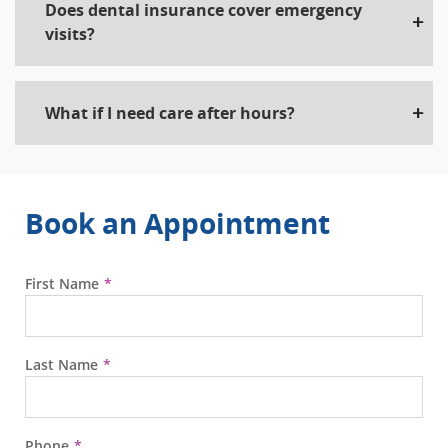
Does dental insurance cover emergency
visits?
What if I need care after hours?
Book an Appointment
First Name
Last Name
Phone