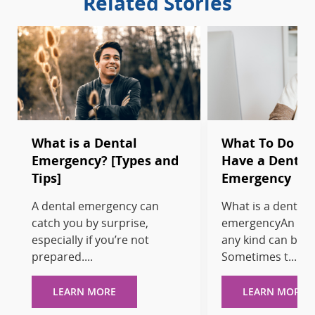
Related Stories
What is a Dental
What To Do W
Emergency? [Types and
Have a Dental
Tips]
Emergency
A dental emergency can
What is a dental
catch you by surprise,
emergencyAn eme
especially if you’re not
any kind can be t
prepared....
Sometimes t...
LEARN MORE
LEARN MORE