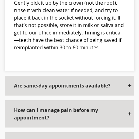
Gently pick it up by the crown (not the root),
rinse it with clean water if needed, and try to
place it back in the socket without forcing it. If
that’s not possible, store it in milk or saliva and
get to our office immediately. Timing is critical
—teeth have the best chance of being saved if
reimplanted within 30 to 60 minutes.
Are same-day appointments available?
How can I manage pain before my
appointment?