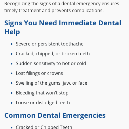
Recognizing the signs of a dental emergency ensures
timely treatment and prevents complications.
Signs You Need Immediate Dental
Help
Severe or persistent toothache
Cracked, chipped, or broken teeth
Sudden sensitivity to hot or cold
Lost fillings or crowns
Swelling of the gums, jaw, or face
Bleeding that won’t stop
Loose or dislodged teeth
Common Dental Emergencies
Cracked or Chipped Teeth