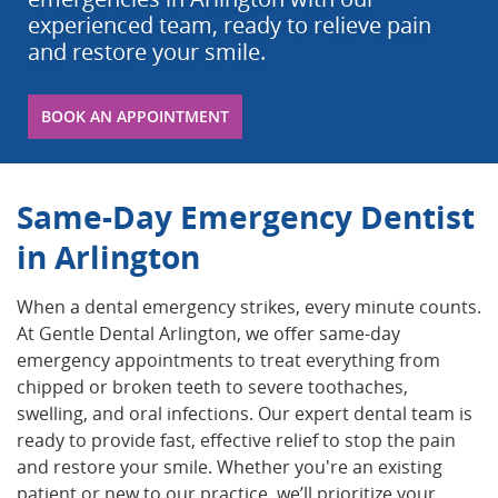
experienced team, ready to relieve pain
and restore your smile.
BOOK AN APPOINTMENT
Same-Day Emergency Dentist
in Arlington
When a dental emergency strikes, every minute counts.
At Gentle Dental Arlington, we offer same-day
emergency appointments to treat everything from
chipped or broken teeth to severe toothaches,
swelling, and oral infections. Our expert dental team is
ready to provide fast, effective relief to stop the pain
and restore your smile. Whether you're an existing
patient or new to our practice, we’ll prioritize your