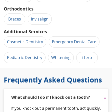
Orthodontics
Braces
Invisalign
Additional Services
Cosmetic Dentistry
Emergency Dental Care
Pediatric Dentistry
Whitening
iTero
Frequently Asked Questions
What should I do if I knock out a tooth?
If you knock out a permanent tooth, act quickly.