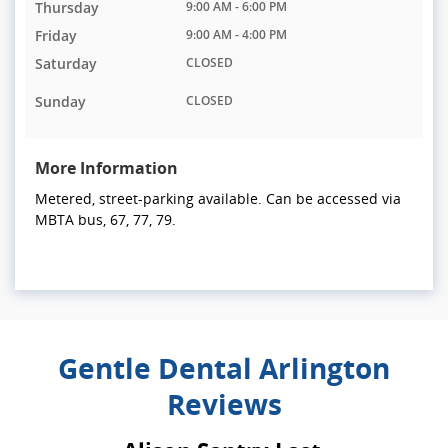
Thursday
9:00 AM - 6:00 PM
Friday
9:00 AM - 4:00 PM
Saturday
CLOSED
Sunday
CLOSED
More Information
Metered, street-parking available. Can be accessed via
MBTA bus, 67, 77, 79.
Gentle Dental Arlington
Reviews