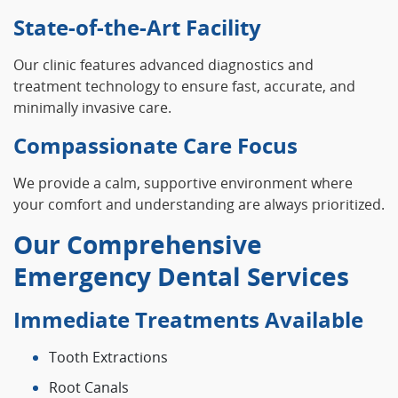
State-of-the-Art Facility
Our clinic features advanced diagnostics and
treatment technology to ensure fast, accurate, and
minimally invasive care.
Compassionate Care Focus
We provide a calm, supportive environment where
your comfort and understanding are always prioritized.
Our Comprehensive
Emergency Dental Services
Immediate Treatments Available
Tooth Extractions
Root Canals