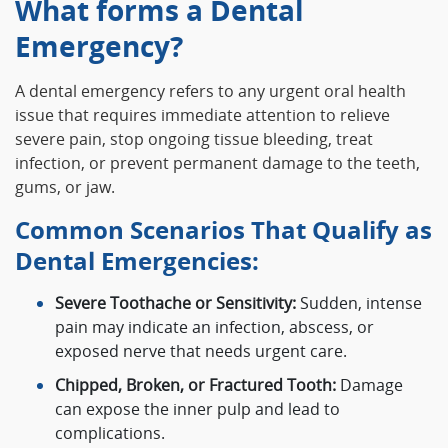
What forms a Dental
Emergency?
A dental emergency refers to any urgent oral health
issue that requires immediate attention to relieve
severe pain, stop ongoing tissue bleeding, treat
infection, or prevent permanent damage to the teeth,
gums, or jaw.
Common Scenarios That Qualify as
Dental Emergencies:
Severe Toothache or Sensitivity:
Sudden, intense
pain may indicate an infection, abscess, or
exposed nerve that needs urgent care.
Chipped, Broken, or Fractured Tooth:
Damage
can expose the inner pulp and lead to
complications.