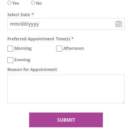
Yes
No
Select Date
Preferred Appointment Time(s)
Morning
Afternoon
Evening
Reason for Appointment