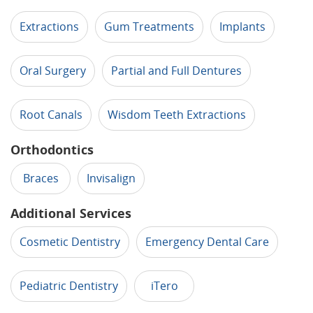
Extractions
Gum Treatments
Implants
Oral Surgery
Partial and Full Dentures
Root Canals
Wisdom Teeth Extractions
Orthodontics
Braces
Invisalign
Additional Services
Cosmetic Dentistry
Emergency Dental Care
Pediatric Dentistry
iTero