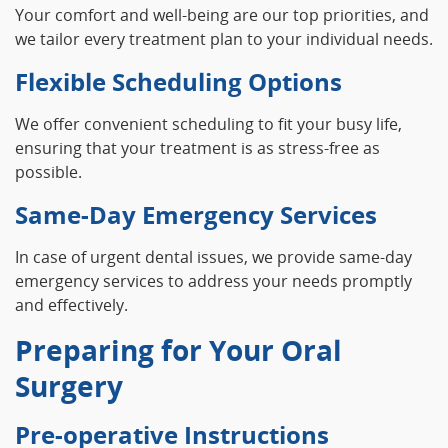
Your comfort and well-being are our top priorities, and
we tailor every treatment plan to your individual needs.
Flexible Scheduling Options
We offer convenient scheduling to fit your busy life,
ensuring that your treatment is as stress-free as
possible.
Same-Day Emergency Services
In case of urgent dental issues, we provide same-day
emergency services to address your needs promptly
and effectively.
Preparing for Your Oral
Surgery
Pre-operative Instructions