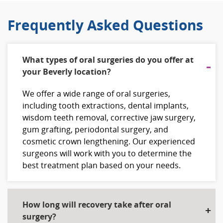
Frequently Asked Questions
What types of oral surgeries do you offer at
your Beverly location?
We offer a wide range of oral surgeries,
including tooth extractions, dental implants,
wisdom teeth removal, corrective jaw surgery,
gum grafting, periodontal surgery, and
cosmetic crown lengthening. Our experienced
surgeons will work with you to determine the
best treatment plan based on your needs.
How long will recovery take after oral
surgery?