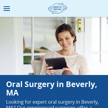
Skip
to
main
content
Oral Surgery in Beverly,
MA
Looking for expert oral surgery in Beverly,
MA? Our experienced surgeons offer a