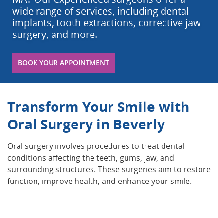
wide range of services, including dental
implants, tooth extractions, corrective jaw
surgery, and more.
BOOK YOUR APPOINTMENT
Transform Your Smile with
Oral Surgery in Beverly
Oral surgery involves procedures to treat dental
conditions affecting the teeth, gums, jaw, and
surrounding structures. These surgeries aim to restore
function, improve health, and enhance your smile.