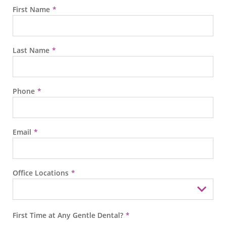
First Name
Last Name
Phone
Email
Office Locations
First Time at Any Gentle Dental?