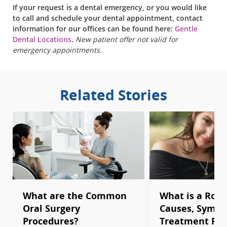
If your request is a dental emergency, or you would like
to call and schedule your dental appointment, contact
information for our offices can be found here:
Gentle
Dental Locations
.
New patient offer not valid for
emergency appointments.
Related Stories
What are the Common
What is a Root
Oral Surgery
Causes, Sympt
Procedures?
Treatment Pro