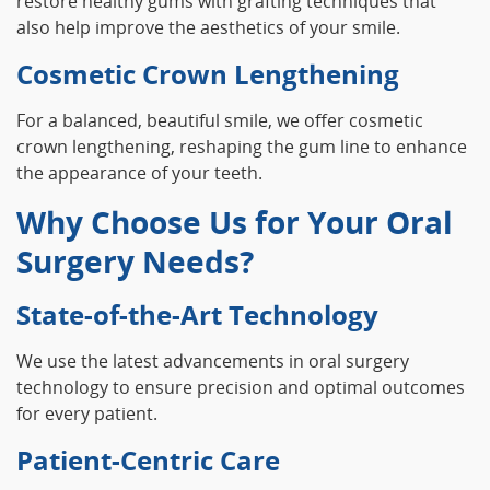
restore healthy gums with grafting techniques that
also help improve the aesthetics of your smile.
Cosmetic Crown Lengthening
For a balanced, beautiful smile, we offer cosmetic
crown lengthening, reshaping the gum line to enhance
the appearance of your teeth.
Why Choose Us for Your Oral
Surgery Needs?
State-of-the-Art Technology
We use the latest advancements in oral surgery
technology to ensure precision and optimal outcomes
for every patient.
Patient-Centric Care