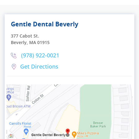
Gentle Dental Beverly
377 Cabot St.
Beverly, MA 01915
(978) 922-0021
Get Directions