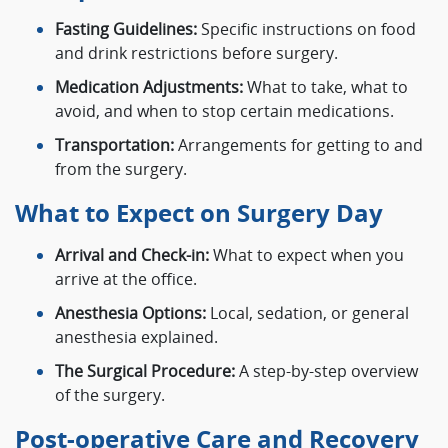
Fasting Guidelines:
Specific instructions on food
and drink restrictions before surgery.
Medication Adjustments:
What to take, what to
avoid, and when to stop certain medications.
Transportation:
Arrangements for getting to and
from the surgery.
What to Expect on Surgery Day
Arrival and Check-in:
What to expect when you
arrive at the office.
Anesthesia Options:
Local, sedation, or general
anesthesia explained.
The Surgical Procedure:
A step-by-step overview
of the surgery.
Post-operative Care and Recovery