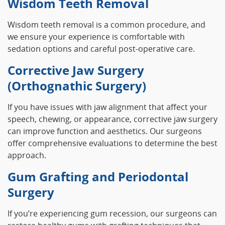
Wisdom Teeth Removal
Wisdom teeth removal is a common procedure, and
we ensure your experience is comfortable with
sedation options and careful post-operative care.
Corrective Jaw Surgery
(Orthognathic Surgery)
If you have issues with jaw alignment that affect your
speech, chewing, or appearance, corrective jaw surgery
can improve function and aesthetics. Our surgeons
offer comprehensive evaluations to determine the best
approach.
Gum Grafting and Periodontal
Surgery
If you’re experiencing gum recession, our surgeons can