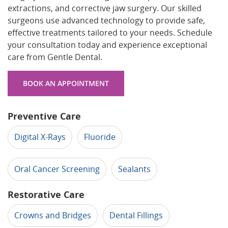
extractions, and corrective jaw surgery. Our skilled
surgeons use advanced technology to provide safe,
effective treatments tailored to your needs. Schedule
your consultation today and experience exceptional
care from Gentle Dental.
BOOK AN APPOINTMENT
Preventive Care
Digital X-Rays
Fluoride
Oral Cancer Screening
Sealants
Restorative Care
Crowns and Bridges
Dental Fillings