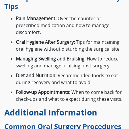
Tips
Pain Management:
Over-the-counter or
prescribed medication and how to manage
discomfort.
Oral Hygiene After Surgery:
Tips for maintaining
oral hygiene without disturbing the surgical site.
Managing Swelling and Bruising:
How to reduce
swelling and manage bruising post-surgery.
Diet and Nutrition:
Recommended foods to eat
during recovery and what to avoid.
Follow-up Appointments:
When to come back for
check-ups and what to expect during these visits.
Additional Information
Common Oral Surgery Procedures