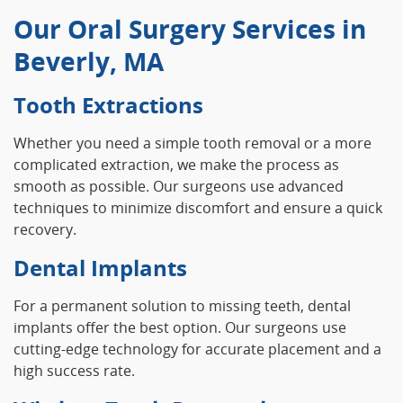
Our Oral Surgery Services in
Beverly, MA
Tooth Extractions
Whether you need a simple tooth removal or a more
complicated extraction, we make the process as
smooth as possible. Our surgeons use advanced
techniques to minimize discomfort and ensure a quick
recovery.
Dental Implants
For a permanent solution to missing teeth, dental
implants offer the best option. Our surgeons use
cutting-edge technology for accurate placement and a
high success rate.