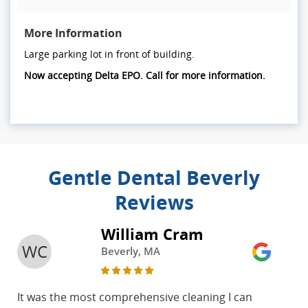
More Information
Large parking lot in front of building.
Now accepting Delta EPO. Call for more information.
Gentle Dental Beverly
Reviews
William Cram
WC
Beverly, MA
It was the most comprehensive cleaning I can