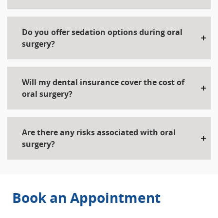
Do you offer sedation options during oral
surgery?
Will my dental insurance cover the cost of
oral surgery?
Are there any risks associated with oral
surgery?
Book an Appointment