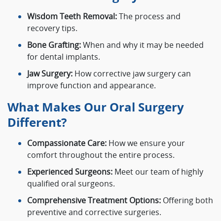
Wisdom Teeth Removal:
The process and
recovery tips.
Bone Grafting:
When and why it may be needed
for dental implants.
Jaw Surgery:
How corrective jaw surgery can
improve function and appearance.
What Makes Our Oral Surgery
Different?
Compassionate Care:
How we ensure your
comfort throughout the entire process.
Experienced Surgeons:
Meet our team of highly
qualified oral surgeons.
Comprehensive Treatment Options:
Offering both
preventive and corrective surgeries.