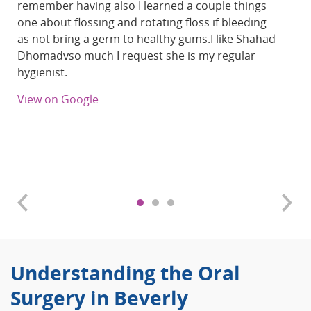
remember having also I learned a couple things
one about flossing and rotating floss if bleeding
as not bring a germ to healthy gums.I like Shahad
Dhomadvso much I request she is my regular
hygienist.
View on Google
Understanding the Oral
Surgery in Beverly