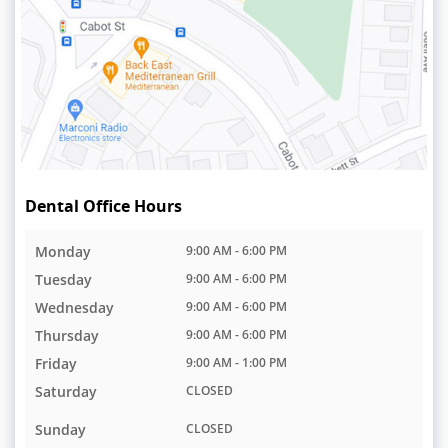
Dental Office Hours
Monday
9:00 AM - 6:00 PM
Tuesday
9:00 AM - 6:00 PM
Wednesday
9:00 AM - 6:00 PM
Thursday
9:00 AM - 6:00 PM
Friday
9:00 AM - 1:00 PM
Saturday
CLOSED
Sunday
CLOSED