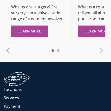
What is oral surgery?Oral
What is a root ca
surgery can involve a wide
tell you all about 
range of treatment involvin...
put, a root canal is
LEARN MORE
LEARN MORE
Locations
Services
Payment