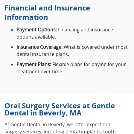
Financial and Insurance
Information
Payment Options:
Financing and insurance
options available.
Insurance Coverage:
What is covered under most
dental insurance plans.
Payment Plans:
Flexible plans for paying for your
treatment over time.
Oral Surgery Services at Gentle
Dental in Beverly, MA
At Gentle Dental in Beverly, we offer expert oral
surgery services, including dental implants, tooth