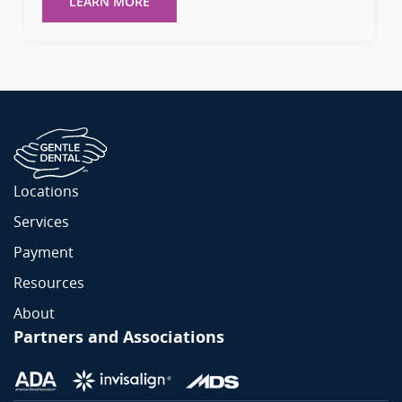
LEARN MORE
Locations
Services
Payment
Resources
About
Partners and Associations