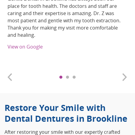
place for tooth health. The doctors and staff are
caring and their expertise is amazing. Dr. Z was
most patient and gentle with my tooth extraction.
Thank you for making my visit more comfortable
and healing.
View on Google
Restore Your Smile with
Dental Dentures in Brookline
After restoring your smile with our expertly crafted