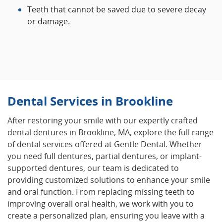
Teeth that cannot be saved due to severe decay
or damage.
Dental Services in Brookline
After restoring your smile with our expertly crafted
dental dentures in Brookline, MA, explore the full range
of dental services offered at Gentle Dental. Whether
you need full dentures, partial dentures, or implant-
supported dentures, our team is dedicated to
providing customized solutions to enhance your smile
and oral function. From replacing missing teeth to
improving overall oral health, we work with you to
create a personalized plan, ensuring you leave with a