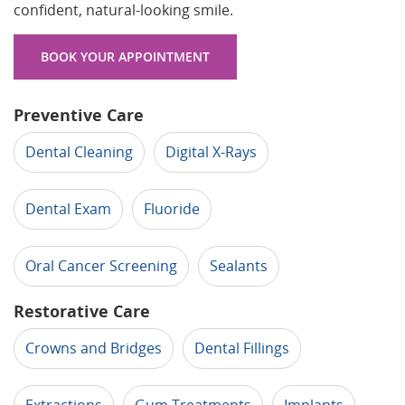
confident, natural-looking smile.
BOOK YOUR APPOINTMENT
Preventive Care
Dental Cleaning
Digital X-Rays
Dental Exam
Fluoride
Oral Cancer Screening
Sealants
Restorative Care
Crowns and Bridges
Dental Fillings