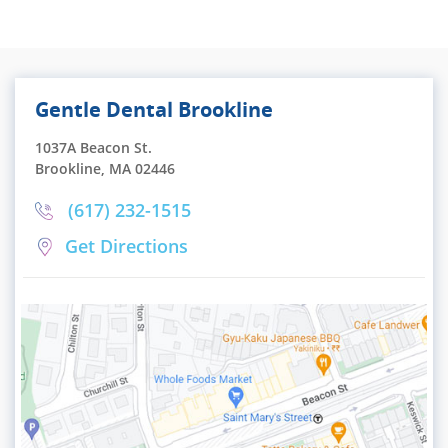
Gentle Dental Brookline
1037A Beacon St.
Brookline, MA 02446
(617) 232-1515
Get Directions