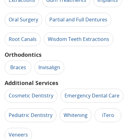
Extractions
Gum Treatments
Implants
Oral Surgery
Partial and Full Dentures
Root Canals
Wisdom Teeth Extractions
Orthodontics
Braces
Invisalign
Additional Services
Cosmetic Dentistry
Emergency Dental Care
Pediatric Dentistry
Whitening
iTero
Veneers