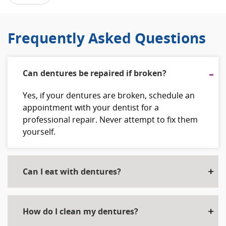
Frequently Asked Questions
Can dentures be repaired if broken?
Yes, if your dentures are broken, schedule an
appointment with your dentist for a
professional repair. Never attempt to fix them
yourself.
Can I eat with dentures?
How do I clean my dentures?