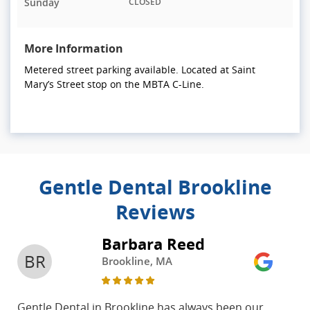
Sunday
CLOSED
More Information
Metered street parking available. Located at Saint
Mary’s Street stop on the MBTA C-Line.
Gentle Dental Brookline
Reviews
Barbara Reed
BR
Brookline, MA
Gentle Dental in Brookline has always been our