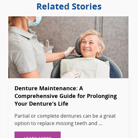
Related Stories
Denture Maintenance: A
Comprehensive Guide for Prolonging
Your Denture's Life
Partial or complete dentures can be a great
option to replace missing teeth and ...