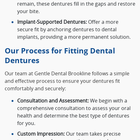
remain, these dentures fill in the gaps and restore
your bite.
Implant-Supported Dentures:
Offer a more
secure fit by anchoring dentures to dental
implants, providing a more permanent solution.
Our Process for Fitting Dental
Dentures
Our team at Gentle Dental Brookline follows a simple
and effective process to ensure your dentures fit
comfortably and securely:
Consultation and Assessment:
We begin with a
comprehensive consultation to assess your oral
health and determine the best type of dentures
for you.
Custom Impression:
Our team takes precise