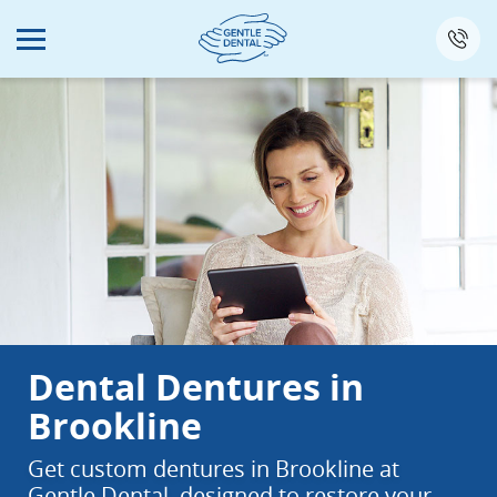
Skip
to
main
content
Dental Dentures in
Brookline
Get custom dentures in Brookline at
Gentle Dental, designed to restore your