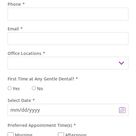
Phone
Email
Office Locations
First Time at Any Gentle Dental?
Yes
No
Select Date
Preferred Appointment Time(s)
Morning
Afternoon