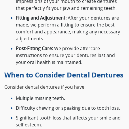
impressions of your mouth to create dentures
that perfectly fit your jaw and remaining teeth.
Fitting and Adjustment:
After your dentures are
made, we perform a fitting to ensure the best
comfort and appearance, making any necessary
adjustments.
Post-Fitting Care:
We provide aftercare
instructions to ensure your dentures last and
your oral health is maintained.
When to Consider Dental Dentures
Consider dental dentures if you have:
Multiple missing teeth.
Difficulty chewing or speaking due to tooth loss.
Significant tooth loss that affects your smile and
self-esteem.