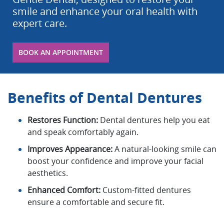
smile and enhance your oral health with
expert care.
BOOK AN APPOINTMENT
Benefits of Dental Dentures
Restores Function:
Dental dentures help you eat
and speak comfortably again.
Improves Appearance:
A natural-looking smile can
boost your confidence and improve your facial
aesthetics.
Enhanced Comfort:
Custom-fitted dentures
ensure a comfortable and secure fit.