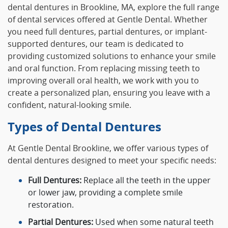
dental dentures in Brookline, MA, explore the full range
of dental services offered at Gentle Dental. Whether
you need full dentures, partial dentures, or implant-
supported dentures, our team is dedicated to
providing customized solutions to enhance your smile
and oral function. From replacing missing teeth to
improving overall oral health, we work with you to
create a personalized plan, ensuring you leave with a
confident, natural-looking smile.
Types of Dental Dentures
At Gentle Dental Brookline, we offer various types of
dental dentures designed to meet your specific needs:
Full Dentures:
Replace all the teeth in the upper
or lower jaw, providing a complete smile
restoration.
Partial Dentures:
Used when some natural teeth