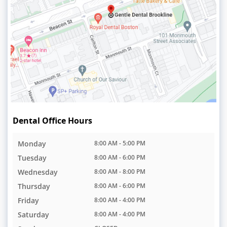
Dental Office Hours
Monday
8:00 AM - 5:00 PM
Tuesday
8:00 AM - 6:00 PM
Wednesday
8:00 AM - 8:00 PM
Thursday
8:00 AM - 6:00 PM
Friday
8:00 AM - 4:00 PM
Saturday
8:00 AM - 4:00 PM