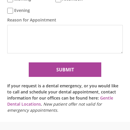
Evening
Reason for Appointment
If your request is a dental emergency, or you would like
to call and schedule your dental appointment, contact
information for our offices can be found here:
Gentle
Dental Locations
.
New patient offer not valid for
emergency appointments.