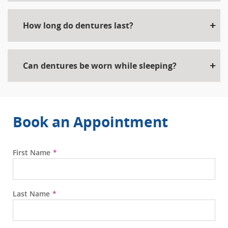
How long do dentures last?
Can dentures be worn while sleeping?
Book an Appointment
First Name
Last Name