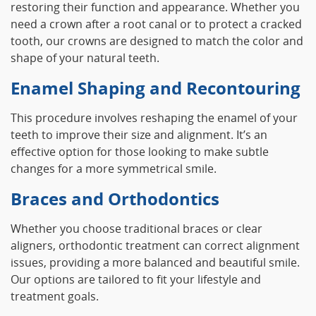
restoring their function and appearance. Whether you
need a crown after a root canal or to protect a cracked
tooth, our crowns are designed to match the color and
shape of your natural teeth.
Enamel Shaping and Recontouring
This procedure involves reshaping the enamel of your
teeth to improve their size and alignment. It’s an
effective option for those looking to make subtle
changes for a more symmetrical smile.
Braces and Orthodontics
Whether you choose traditional braces or clear
aligners, orthodontic treatment can correct alignment
issues, providing a more balanced and beautiful smile.
Our options are tailored to fit your lifestyle and
treatment goals.