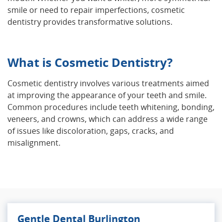
smile or need to repair imperfections, cosmetic
dentistry provides transformative solutions.
What is Cosmetic Dentistry?
Cosmetic dentistry involves various treatments aimed
at improving the appearance of your teeth and smile.
Common procedures include teeth whitening, bonding,
veneers, and crowns, which can address a wide range
of issues like discoloration, gaps, cracks, and
misalignment.
Gentle Dental Burlington