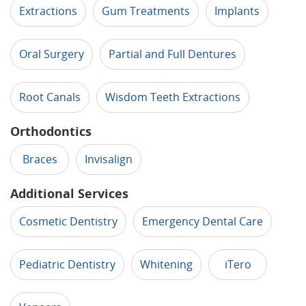
Extractions
Gum Treatments
Implants
Oral Surgery
Partial and Full Dentures
Root Canals
Wisdom Teeth Extractions
Orthodontics
Braces
Invisalign
Additional Services
Cosmetic Dentistry
Emergency Dental Care
Pediatric Dentistry
Whitening
iTero