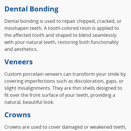
Dental Bonding
Dental bonding is used to repair chipped, cracked, or
misshapen teeth. A tooth-colored resin is applied to
the affected tooth and shaped to blend seamlessly
with your natural teeth, restoring both functionality
and aesthetics.
Veneers
Custom porcelain veneers can transform your smile by
covering imperfections such as discoloration, gaps, or
slight misalignments. They are thin shells designed to
fit over the front surface of your teeth, providing a
natural, beautiful look.
Crowns
Crowns are used to cover damaged or weakened teeth,