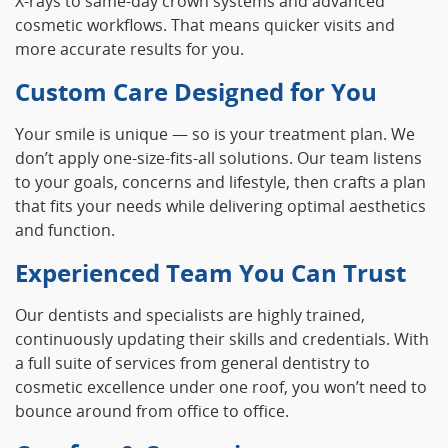
X‑rays to same‑day crown systems and advanced
cosmetic workflows. That means quicker visits and
more accurate results for you.
Custom Care Designed for You
Your smile is unique — so is your treatment plan. We
don’t apply one‑size‑fits‑all solutions. Our team listens
to your goals, concerns and lifestyle, then crafts a plan
that fits your needs while delivering optimal aesthetics
and function.
Experienced Team You Can Trust
Our dentists and specialists are highly trained,
continuously updating their skills and credentials. With
a full suite of services from general dentistry to
cosmetic excellence under one roof, you won’t need to
bounce around from office to office.