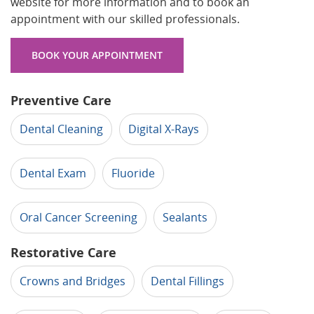
website for more information and to book an
appointment with our skilled professionals.
BOOK YOUR APPOINTMENT
Preventive Care
Dental Cleaning
Digital X-Rays
Dental Exam
Fluoride
Oral Cancer Screening
Sealants
Restorative Care
Crowns and Bridges
Dental Fillings