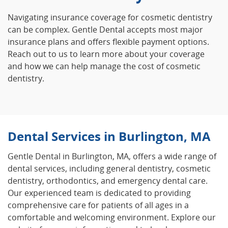
Navigating insurance coverage for cosmetic dentistry
can be complex. Gentle Dental accepts most major
insurance plans and offers flexible payment options.
Reach out to us to learn more about your coverage
and how we can help manage the cost of cosmetic
dentistry.
Dental Services in Burlington, MA
Gentle Dental in Burlington, MA, offers a wide range of
dental services, including general dentistry, cosmetic
dentistry, orthodontics, and emergency dental care.
Our experienced team is dedicated to providing
comprehensive care for patients of all ages in a
comfortable and welcoming environment. Explore our