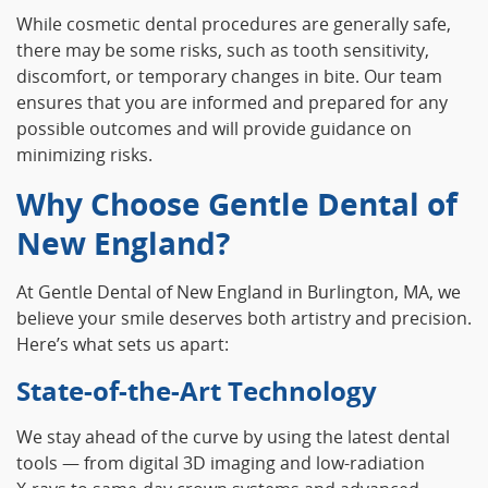
While cosmetic dental procedures are generally safe,
there may be some risks, such as tooth sensitivity,
discomfort, or temporary changes in bite. Our team
ensures that you are informed and prepared for any
possible outcomes and will provide guidance on
minimizing risks.
Why Choose Gentle Dental of
New England?
At Gentle Dental of New England in Burlington, MA, we
believe your smile deserves both artistry and precision.
Here’s what sets us apart:
State‑of‑the‑Art Technology
We stay ahead of the curve by using the latest dental
tools — from digital 3D imaging and low‑radiation