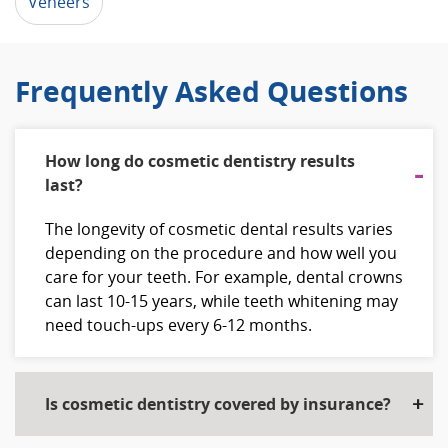
Veneers
Frequently Asked Questions
How long do cosmetic dentistry results
last?
The longevity of cosmetic dental results varies
depending on the procedure and how well you
care for your teeth. For example, dental crowns
can last 10-15 years, while teeth whitening may
need touch-ups every 6-12 months.
Is cosmetic dentistry covered by insurance?