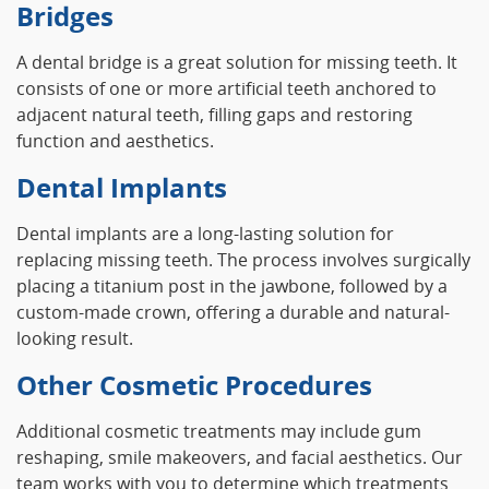
Bridges
A dental bridge is a great solution for missing teeth. It
consists of one or more artificial teeth anchored to
adjacent natural teeth, filling gaps and restoring
function and aesthetics.
Dental Implants
Dental implants are a long-lasting solution for
replacing missing teeth. The process involves surgically
placing a titanium post in the jawbone, followed by a
custom-made crown, offering a durable and natural-
looking result.
Other Cosmetic Procedures
Additional cosmetic treatments may include gum
reshaping, smile makeovers, and facial aesthetics. Our
team works with you to determine which treatments