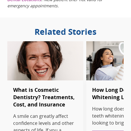
emergency appointments.
Related Stories
What is Cosmetic
How Long Does
Dentistry? Treatments,
Whitening Las
Cost, and Insurance
How long does pr
teeth whitening la
A smile can greatly affect
looking to brighte
confidence levels and other
aspects of life. If you a...