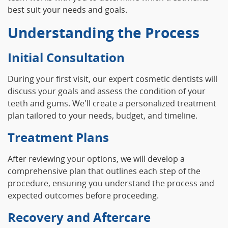
best suit your needs and goals.
Understanding the Process
Initial Consultation
During your first visit, our expert cosmetic dentists will
discuss your goals and assess the condition of your
teeth and gums. We'll create a personalized treatment
plan tailored to your needs, budget, and timeline.
Treatment Plans
After reviewing your options, we will develop a
comprehensive plan that outlines each step of the
procedure, ensuring you understand the process and
expected outcomes before proceeding.
Recovery and Aftercare