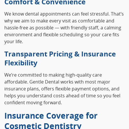
Comfort & Convenience
We know dental appointments can feel stressful. That’s
why we aim to make every visit as comfortable and
hassle‑free as possible — with friendly staff, a calming
environment and flexible scheduling so your care fits
your life.
Transparent Pricing & Insurance
Flexibility
We’re committed to making high‑quality care
affordable. Gentle Dental works with most major
insurance plans, offers flexible payment options, and
helps you understand costs ahead of time so you feel
confident moving forward.
Insurance Coverage for
Cosmetic Dentistry