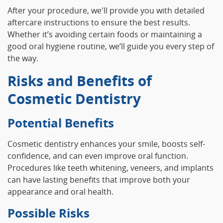
After your procedure, we'll provide you with detailed
aftercare instructions to ensure the best results.
Whether it’s avoiding certain foods or maintaining a
good oral hygiene routine, we’ll guide you every step of
the way.
Risks and Benefits of
Cosmetic Dentistry
Potential Benefits
Cosmetic dentistry enhances your smile, boosts self-
confidence, and can even improve oral function.
Procedures like teeth whitening, veneers, and implants
can have lasting benefits that improve both your
appearance and oral health.
Possible Risks