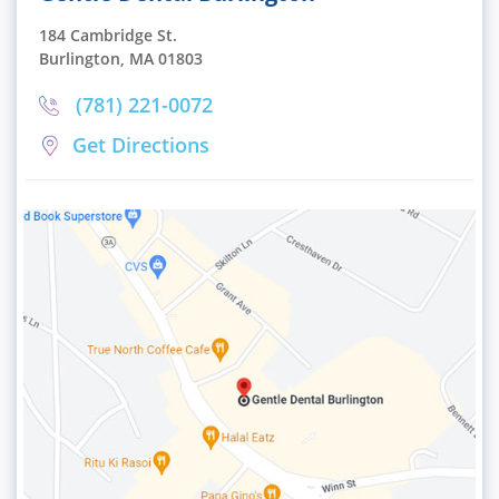
184 Cambridge St.
Burlington, MA 01803
(781) 221-0072
Get Directions