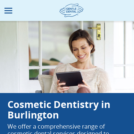
Skip
to
main
content
Cosmetic Dentistry in
Burlington
We offer a comprehensive range of
cosmetic dental services designed to