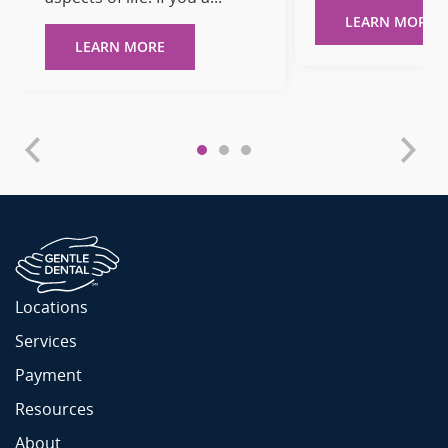
LEARN MORE
LEARN MORE
Locations
Services
Payment
Resources
About