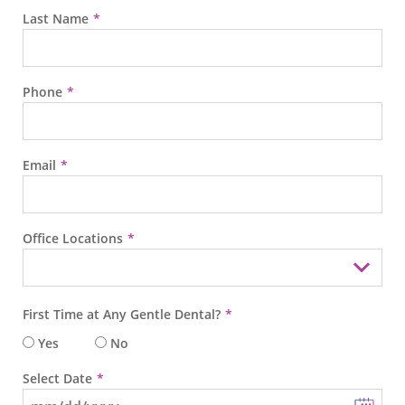
Last Name
Phone
Email
Office Locations
First Time at Any Gentle Dental?
Yes
No
Select Date