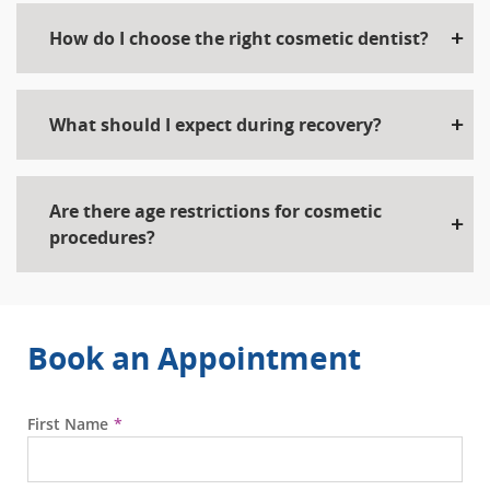
How do I choose the right cosmetic dentist?
What should I expect during recovery?
Are there age restrictions for cosmetic
procedures?
Book an Appointment
First Name