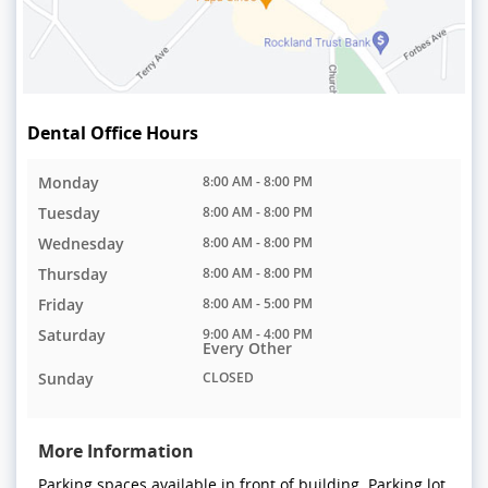
Dental Office Hours
Monday
8:00 AM - 8:00 PM
Tuesday
8:00 AM - 8:00 PM
Wednesday
8:00 AM - 8:00 PM
Thursday
8:00 AM - 8:00 PM
Friday
8:00 AM - 5:00 PM
Saturday
9:00 AM - 4:00 PM
Every Other
Sunday
CLOSED
More Information
Parking spaces available in front of building. Parking lot