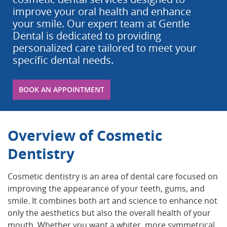
improve your oral health and enhance
your smile. Our expert team at Gentle
Dental is dedicated to providing
personalized care tailored to meet your
specific dental needs.
BOOK AN APPOINTMENT
Overview of Cosmetic
Dentistry
Cosmetic dentistry is an area of dental care focused on
improving the appearance of your teeth, gums, and
smile. It combines both art and science to enhance not
only the aesthetics but also the overall health of your
mouth. Whether you want a whiter, more symmetrical