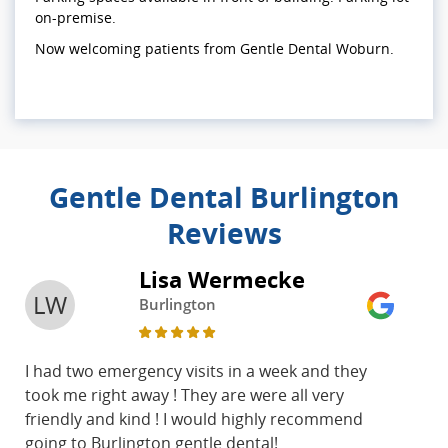
on-premise.
Now welcoming patients from Gentle Dental Woburn.
Gentle Dental Burlington
Reviews
Lisa Wermecke
LW
Burlington
I had two emergency visits in a week and they
took me right away ! They are were all very
friendly and kind ! I would highly recommend
going to Burlington gentle dental!