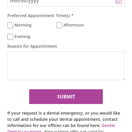
Preferred Appointment Time(s)
Morning
Afternoon
Evening
Reason for Appointment
If your request is a dental emergency, or you would like
to call and schedule your dental appointment, contact
information for our offices can be found here:
Gentle
Dental Locations
.
New patient offer not valid for