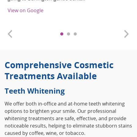
View on Google
Comprehensive Cosmetic
Treatments Available
Teeth Whitening
We offer both in-office and at-home teeth whitening
options to brighten your smile. Our professional
whitening treatments are safe, effective, and provide
noticeable results, helping to eliminate stubborn stains
caused by coffee, wine, or tobacco.