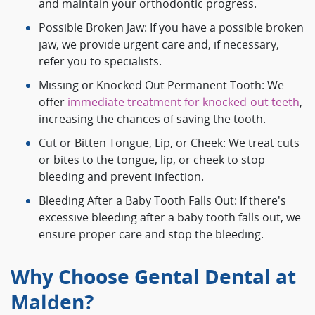
and maintain your orthodontic progress.
Possible Broken Jaw: If you have a possible broken
jaw, we provide urgent care and, if necessary,
refer you to specialists.
Missing or Knocked Out Permanent Tooth: We
offer
immediate treatment for knocked-out teeth
,
increasing the chances of saving the tooth.
Cut or Bitten Tongue, Lip, or Cheek: We treat cuts
or bites to the tongue, lip, or cheek to stop
bleeding and prevent infection.
Bleeding After a Baby Tooth Falls Out: If there's
excessive bleeding after a baby tooth falls out, we
ensure proper care and stop the bleeding.
Why Choose Gental Dental at
Malden?