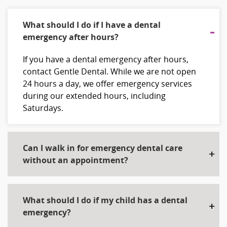
What should I do if I have a dental
emergency after hours?
If you have a dental emergency after hours,
contact Gentle Dental. While we are not open
24 hours a day, we offer emergency services
during our extended hours, including
Saturdays.
Can I walk in for emergency dental care
without an appointment?
What should I do if my child has a dental
emergency?