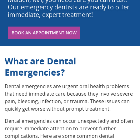
Our emergency dentists are ready to offer
immediate, expert treatment!
BOOK AN APPOINTMENT NOW
What are Dental
Emergencies?
Dental emergencies are urgent oral health problems
that need immediate care because they involve severe
pain, bleeding, infection, or trauma. These issues can
quickly get worse without prompt treatment.
Dental emergencies can occur unexpectedly and often
require immediate attention to prevent further
complications. Here are some common dental