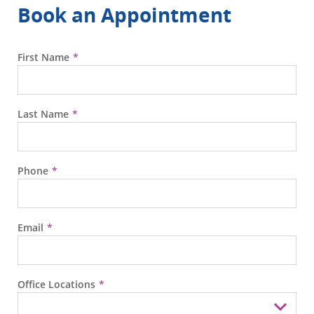
Book an Appointment
First Name
Last Name
Phone
Email
Office Locations