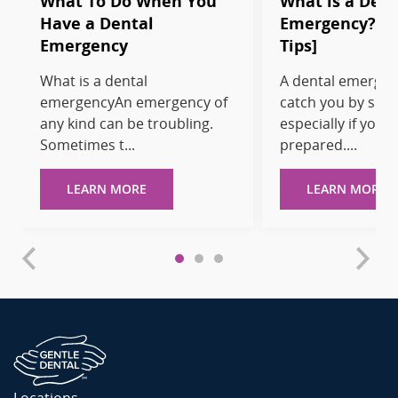
What To Do When You
What is a Dent
Have a Dental
Emergency? [T
Emergency
Tips]
What is a dental
A dental emergen
emergencyAn emergency of
catch you by surp
any kind can be troubling.
especially if you’r
Sometimes t...
prepared....
LEARN MORE
LEARN MORE