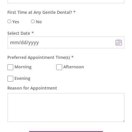
First Time at Any Gentle Dental?
Yes
No
Select Date
Preferred Appointment Time(s)
Morning
Afternoon
Evening
Reason for Appointment