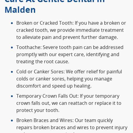
Malden
Broken or Cracked Tooth: If you have a broken or
cracked tooth, we provide immediate treatment
to alleviate pain and prevent further damage.
Toothache: Severe tooth pain can be addressed
promptly with our expert care, identifying and
treating the root cause.
Cold or Canker Sores: We offer relief for painful
colds or canker sores, helping you manage
discomfort and speed up healing.
Temporary Crown Falls Out: If your temporary
crown falls out, we can reattach or replace it to
protect your tooth.
Broken Braces and Wires: Our team quickly
repairs broken braces and wires to prevent injury