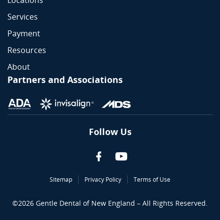
Locations
Services
Payment
Resources
About
Partners and Associations
Follow Us
Sitemap
Privacy Policy
Terms of Use
©
2026
Gentle Dental of New England – All Rights Reserved.