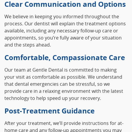
Clear Communication and Options
We believe in keeping you informed throughout the
process. Our dentist will explain the treatment options
available, including any necessary follow-up care or
appointments, so you’re fully aware of your situation
and the steps ahead.
Comfortable, Compassionate Care
Our team at Gentle Dental is committed to making
your visit as comfortable as possible. We understand
that dental emergencies can be stressful, so we
provide care in a relaxing environment with the latest
technology to help speed up your recovery.
Post-Treatment Guidance
After your treatment, we’ll provide instructions for at-
home care and any follow-up appointments you may