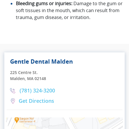
Bleeding gums or injuries:
Damage to the gum or
soft tissues in the mouth, which can result from
trauma, gum disease, or irritation.
Gentle Dental Malden
225 Centre St.
Malden, MA 02148
(781) 324-3200
Get Directions