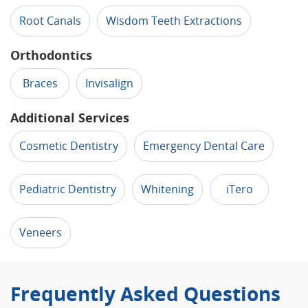
Root Canals
Wisdom Teeth Extractions
Orthodontics
Braces
Invisalign
Additional Services
Cosmetic Dentistry
Emergency Dental Care
Pediatric Dentistry
Whitening
iTero
Veneers
Frequently Asked Questions