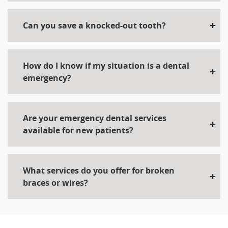
Can you save a knocked-out tooth?
How do I know if my situation is a dental
emergency?
Are your emergency dental services
available for new patients?
What services do you offer for broken
braces or wires?