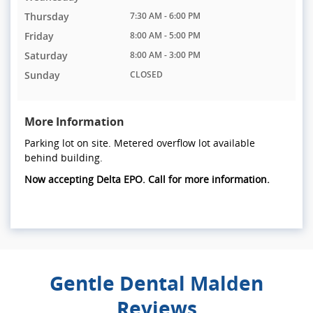
Thursday
7:30 AM - 6:00 PM
Friday
8:00 AM - 5:00 PM
Saturday
8:00 AM - 3:00 PM
Sunday
CLOSED
More Information
Parking lot on site. Metered overflow lot available
behind building.
Now accepting Delta EPO. Call for more information.
Gentle Dental Malden
Reviews