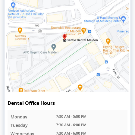
Dental Office Hours
Monday
7:30 AM - 5:00 PM
Tuesday
7:30 AM - 6:00 PM
Wednesday
7:30 AM - 6:00 PM