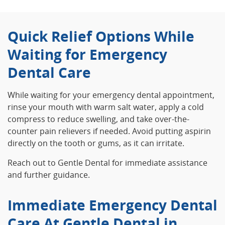
Quick Relief Options While
Waiting for Emergency
Dental Care
While waiting for your emergency dental appointment,
rinse your mouth with warm salt water, apply a cold
compress to reduce swelling, and take over-the-
counter pain relievers if needed. Avoid putting aspirin
directly on the tooth or gums, as it can irritate.
Reach out to Gentle Dental for immediate assistance
and further guidance.
Immediate Emergency Dental
Care At Gentle Dental in