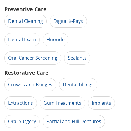
Preventive Care
Dental Cleaning
Digital X-Rays
Dental Exam
Fluoride
Oral Cancer Screening
Sealants
Restorative Care
Crowns and Bridges
Dental Fillings
Extractions
Gum Treatments
Implants
Oral Surgery
Partial and Full Dentures