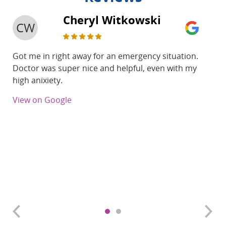
Cheryl Witkowski
CW
Got me in right away for an emergency situation.
Doctor was super nice and helpful, even with my
high anixiety.
View on Google