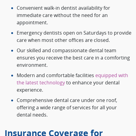
Convenient walk-in dentist availability for
immediate care without the need for an
appointment.
Emergency dentists open on Saturdays to provide
care when most other offices are closed.
Our skilled and compassionate dental team
ensures you receive the best care in a comforting
environment.
Modern and comfortable facilities
equipped with
the latest technology
to enhance your dental
experience.
Comprehensive dental care under one roof,
offering a wide range of services for all your
dental needs.
Insurance Coverage for