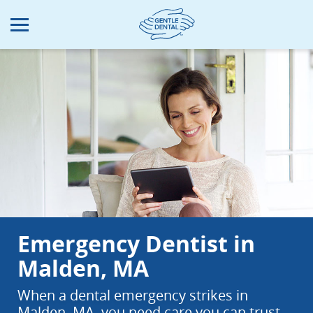
Skip
to
main
content
Emergency Dentist in
Malden, MA
When a dental emergency strikes in
Malden, MA, you need care you can trust.