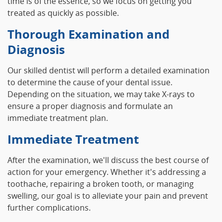
time is of the essence, so we focus on getting you
treated as quickly as possible.
Thorough Examination and
Diagnosis
Our skilled dentist will perform a detailed examination
to determine the cause of your dental issue.
Depending on the situation, we may take X-rays to
ensure a proper diagnosis and formulate an
immediate treatment plan.
Immediate Treatment
After the examination, we'll discuss the best course of
action for your emergency. Whether it's addressing a
toothache, repairing a broken tooth, or managing
swelling, our goal is to alleviate your pain and prevent
further complications.