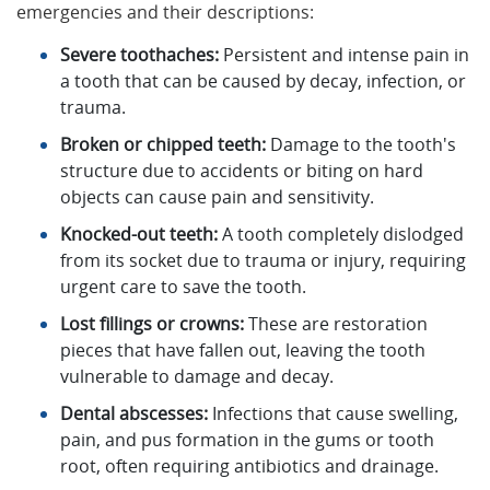
emergencies and their descriptions:
Severe toothaches:
Persistent and intense pain in
a tooth that can be caused by decay, infection, or
trauma.
Broken or chipped teeth:
Damage to the tooth's
structure due to accidents or biting on hard
objects can cause pain and sensitivity.
Knocked-out teeth:
A tooth completely dislodged
from its socket due to trauma or injury, requiring
urgent care to save the tooth.
Lost fillings or crowns:
These are restoration
pieces that have fallen out, leaving the tooth
vulnerable to damage and decay.
Dental abscesses:
Infections that cause swelling,
pain, and pus formation in the gums or tooth
root, often requiring antibiotics and drainage.