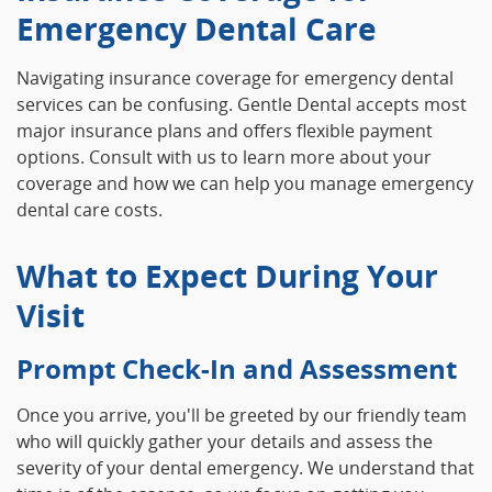
Emergency Dental Care
Navigating insurance coverage for emergency dental
services can be confusing. Gentle Dental accepts most
major insurance plans and offers flexible payment
options. Consult with us to learn more about your
coverage and how we can help you manage emergency
dental care costs.
What to Expect During Your
Visit
Prompt Check-In and Assessment
Once you arrive, you'll be greeted by our friendly team
who will quickly gather your details and assess the
severity of your dental emergency. We understand that