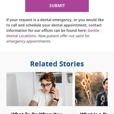
If your request is a dental emergency, or you would like
to call and schedule your dental appointment, contact
information for our offices can be found here:
Gentle
Dental Locations
.
New patient offer not valid for
emergency appointments.
Related Stories