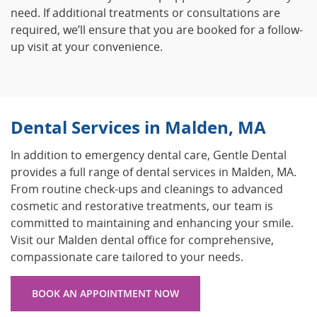
need. If additional treatments or consultations are
required, we’ll ensure that you are booked for a follow-
up visit at your convenience.
Dental Services in Malden, MA
In addition to emergency dental care, Gentle Dental
provides a full range of dental services in Malden, MA.
From routine check-ups and cleanings to advanced
cosmetic and restorative treatments, our team is
committed to maintaining and enhancing your smile.
Visit our Malden dental office for comprehensive,
compassionate care tailored to your needs.
BOOK AN APPOINTMENT NOW