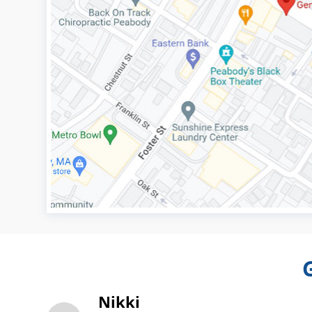
Nikki