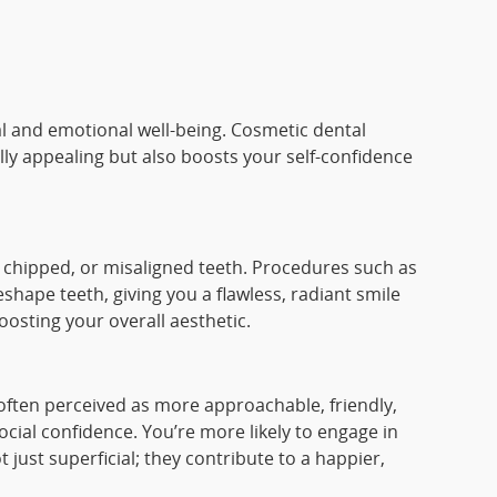
al and emotional well-being. Cosmetic dental
lly appealing but also boosts your self-confidence
 chipped, or misaligned teeth. Procedures such as
hape teeth, giving you a flawless, radiant smile
osting your overall aesthetic.
 often perceived as more approachable, friendly,
cial confidence. You’re more likely to engage in
 just superficial; they contribute to a happier,