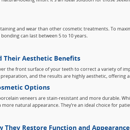
taining and wear than other cosmetic treatments. To maximiz
al bonding can last between 5 to 10 years.
 Their Aesthetic Benefits
 the front surface of your teeth to correct a variety of imp
reparation, and the results are highly aesthetic, offering 
smetic Options
 porcelain veneers are stain-resistant and more durable. W
ore natural appearance. They’re an ideal choice for patient
w They Restore Function and Appearance