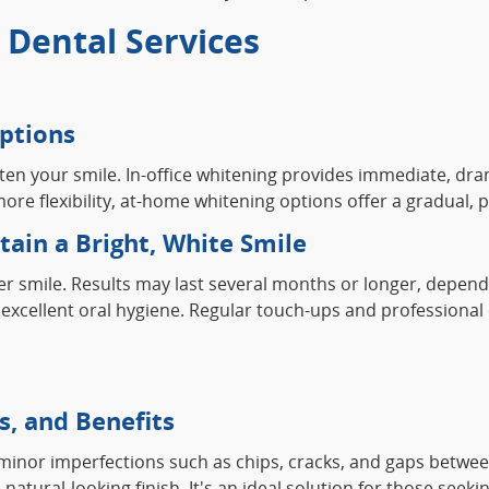
Dental Services
ptions
hten your smile. In-office whitening provides immediate, dra
er more flexibility, at-home whitening options offer a gradua
ain a Bright, White Smile
ter smile. Results may last several months or longer, depend
excellent oral hygiene. Regular touch-ups and professional c
s, and Benefits
x minor imperfections such as chips, cracks, and gaps between
atural-looking finish. It's an ideal solution for those seek