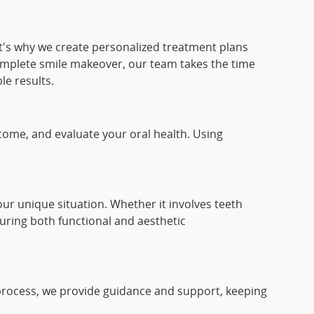
at's why we create personalized treatment plans
complete smile makeover, our team takes the time
le results.
come, and evaluate your oral health. Using
ur unique situation. Whether it involves teeth
uring both functional and aesthetic
 process, we provide guidance and support, keeping