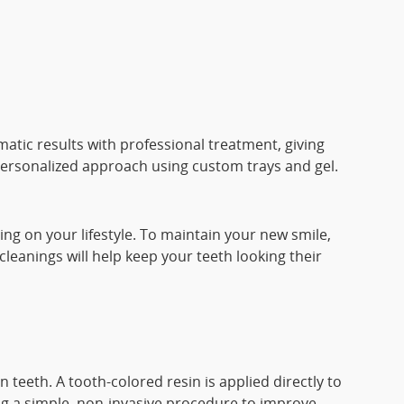
matic results with professional treatment, giving
l, personalized approach using custom trays and gel.
ing on your lifestyle. To maintain your new smile,
leanings will help keep your teeth looking their
 teeth. A tooth-colored resin is applied directly to
ing a simple, non-invasive procedure to improve