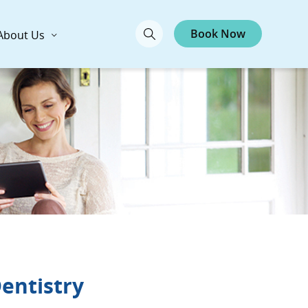
Book Now
About Us
Dentistry