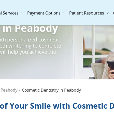
l Services
Payment Options
Patient Resources
 in Peabody
ith personalized cosmetic
eeth whitening to complete
ill help you achieve the
Current Page:
Peabody
Cosmetic Dentistry in Peabody
 of Your Smile with Cosmetic 