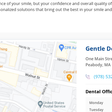
e of your smile, but your confidence and overall quality of
alized solutions that bring out the best in your smile and 
Gentle D
One Main Str
Peabody, MA
(978) 53
Dental Offi
Monday
Tuesday