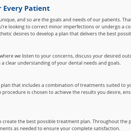
 Every Patient
 unique, and so are the goals and needs of our patients. Th
you’re looking to correct minor imperfections or undergo a 
hetic desires to develop a plan that delivers the best possib
where we listen to your concerns, discuss your desired out
 a clear understanding of your dental needs and goals.
plan that includes a combination of treatments suited to yo
 procedure is chosen to achieve the results you desire, ens
to create the best possible treatment plan. Throughout the
ents as needed to ensure your complete satisfaction.