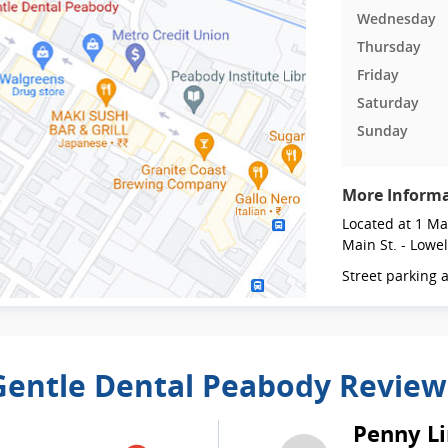
Wednesday
Thursday
Friday
Saturday
Sunday
More Inform
Located at 1 Mai
Main St. - Lowel
Street parking a
Gentle Dental Peabody Review
Penny Li