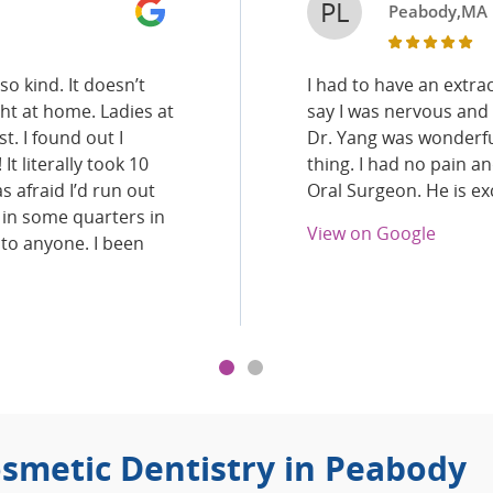
PL
Peabody,MA
o kind. It doesn’t
I had to have an extrac
ght at home. Ladies at
say I was nervous and
t. I found out I
Dr. Yang was wonderful
It literally took 10
thing. I had no pain a
s afraid I’d run out
Oral Surgeon. He is exc
 in some quarters in
View on Google
 to anyone. I been
smetic Dentistry in Peabody