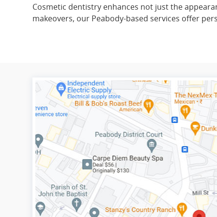
Cosmetic dentistry enhances not just the appearanc
makeovers, our Peabody-based services offer person