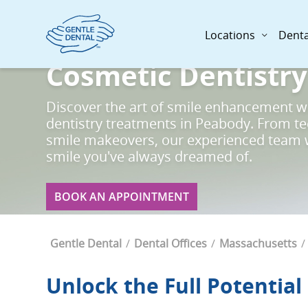
Skip
to
Locations
Denta
main
content
Cosmetic Dentistry
Discover the art of smile enhancement w
dentistry treatments in Peabody. From t
smile makeovers, our experienced team w
smile you've always dreamed of.
BOOK AN APPOINTMENT
Breadcrumb
Gentle Dental
Dental Offices
Massachusetts
Unlock the Full Potential