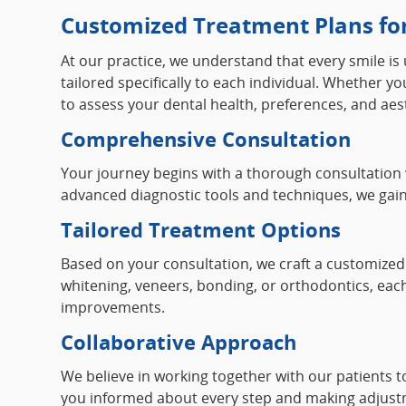
Customized Treatment Plans for
At our practice, we understand that every smile is
tailored specifically to each individual. Whether 
to assess your dental health, preferences, and aest
Comprehensive Consultation
Your journey begins with a thorough consultation 
advanced diagnostic tools and techniques, we gain
Tailored Treatment Options
Based on your consultation, we craft a customized 
whitening, veneers, bonding, or orthodontics, each
improvements.
Collaborative Approach
We believe in working together with our patients 
you informed about every step and making adjustm