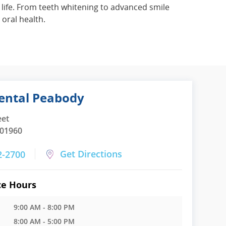
 life. From teeth whitening to advanced smile
oral health.
ental Peabody
eet
 01960
Get Directions
2-2700
ce Hours
9:00 AM - 8:00 PM
8:00 AM - 5:00 PM