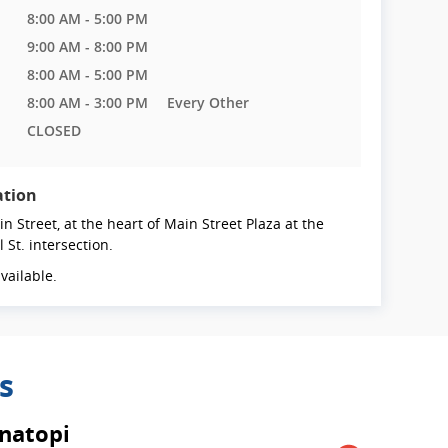
8:00 AM - 5:00 PM
9:00 AM - 8:00 PM
8:00 AM - 5:00 PM
8:00 AM - 3:00 PM
Every Other
CLOSED
ation
n Street, at the heart of Main Street Plaza at the
l St. intersection.
vailable.
s
natopi