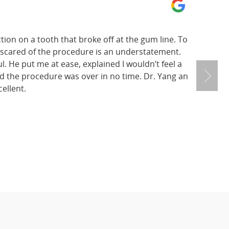
tion on a tooth that broke off at the gum line. To
 scared of the procedure is an understatement.
. He put me at ease, explained I wouldn’t feel a
nd the procedure was over in no time. Dr. Yang an
ellent.