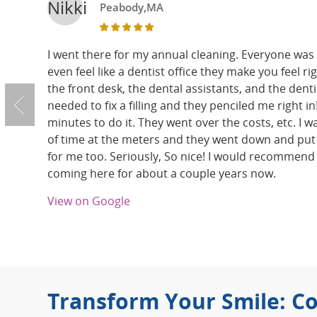
Nikki
Peabody,MA
I went there for my annual cleaning. Everyone was s
even feel like a dentist office they make you feel ri
the front desk, the dental assistants, and the dentis
needed to fix a filling and they penciled me right in! 
minutes to do it. They went over the costs, etc. I wa
of time at the meters and they went down and put
for me too. Seriously, So nice! I would recommend
coming here for about a couple years now.
View on Google
Transform Your Smile: Co