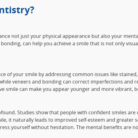
tistry?
nhance not just your physical appearance but also your ment
bonding, can help you achieve a smile that is not only visua
ce of your smile by addressing common issues like stained,
 while veneers and bonding can correct imperfections and res
tive smile can make you appear younger and more vibrant, bo
rofound. Studies show that people with confident smiles are
e, it naturally leads to improved self-esteem and greater so
ress yourself without hesitation. The mental benefits are not