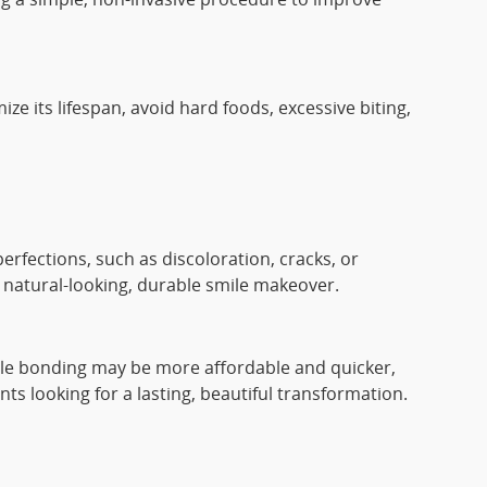
e its lifespan, avoid hard foods, excessive biting,
erfections, such as discoloration, cracks, or
a natural-looking, durable smile makeover.
hile bonding may be more affordable and quicker,
s looking for a lasting, beautiful transformation.