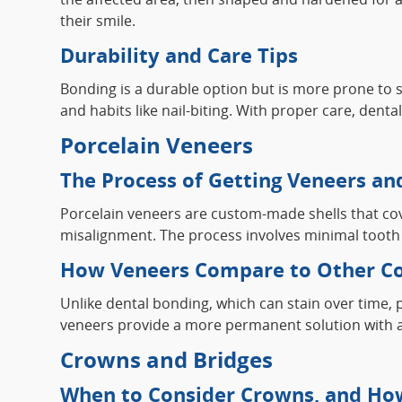
their smile.
Durability and Care Tips
Bonding is a durable option but is more prone to s
and habits like nail-biting. With proper care, dent
Porcelain Veneers
The Process of Getting Veneers and
Porcelain veneers are custom-made shells that cover
misalignment. The process involves minimal tooth p
How Veneers Compare to Other Co
Unlike dental bonding, which can stain over time,
veneers provide a more permanent solution with a m
Crowns and Bridges
When to Consider Crowns, and Ho