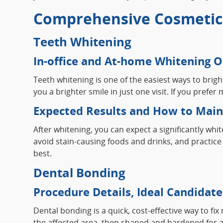
Comprehensive Cosmetic 
Teeth Whitening
In-office and At-home Whitening O
Teeth whitening is one of the easiest ways to brig
you a brighter smile in just one visit. If you pref
Expected Results and How to Maint
After whitening, you can expect a significantly whi
avoid stain-causing foods and drinks, and practice 
best.
Dental Bonding
Procedure Details, Ideal Candidate
Dental bonding is a quick, cost-effective way to fi
the affected area, then shaped and hardened for a n