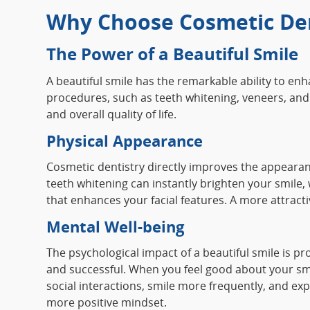
Why Choose Cosmetic Den
The Power of a Beautiful Smile
A beautiful smile has the remarkable ability to e
procedures, such as teeth whitening, veneers, and 
and overall quality of life.
Physical Appearance
Cosmetic dentistry directly improves the appearan
teeth whitening can instantly brighten your smile,
that enhances your facial features. A more attrac
Mental Well-being
The psychological impact of a beautiful smile is p
and successful. When you feel good about your smil
social interactions, smile more frequently, and exp
more positive mindset.