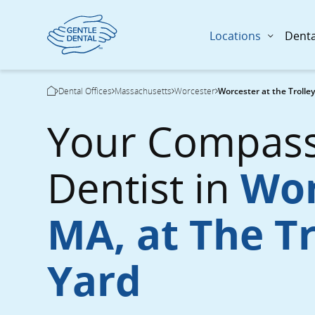
Locations
Denta
Skip
Breadcrumb
Dental Offices
Massachusetts
Worcester
Worcester at the Trolle
to
Current Page:
main
Your Compass
content
Dentist in
Wor
MA, at The Tr
Yard