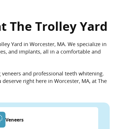
t The Trolley Yard
rolley Yard in Worcester, MA. We
specialize
in
ges, and implants, all in a comfortable and
g veneers and professional teeth whitening.
u deserve right here in Worcester, MA, at The
Veneers