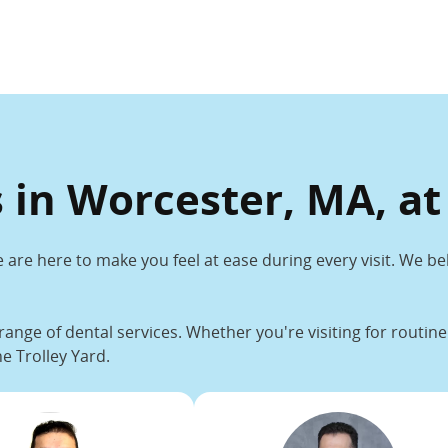
 in Worcester, MA, at
 are here to make you feel at ease during every visit. We be
range of dental services. Whether you're visiting for routi
e Trolley Yard.