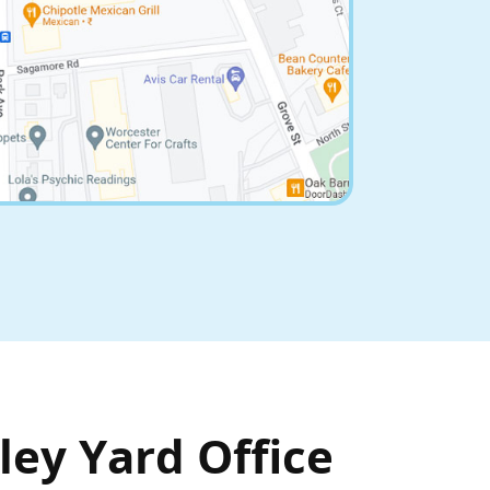
ley Yard Office