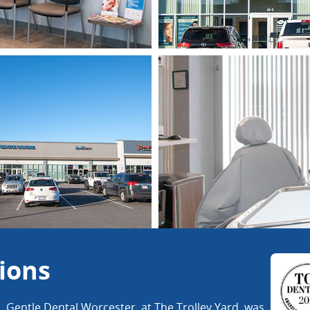
ions
s. Gentle Dental Worcester, at The Trolley Yard, was