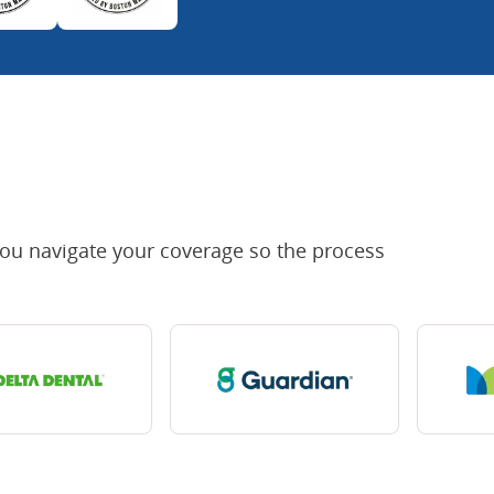
you navigate your coverage so the process