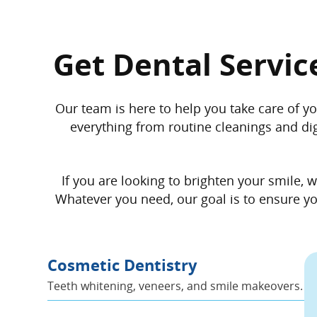
Get Dental Servic
Our team is here to help you take care of yo
everything from routine cleanings and digi
If you are looking to brighten your smile,
Whatever you need, our goal is to ensure you
Cosmetic Dentistry
Teeth whitening, veneers, and smile makeovers.