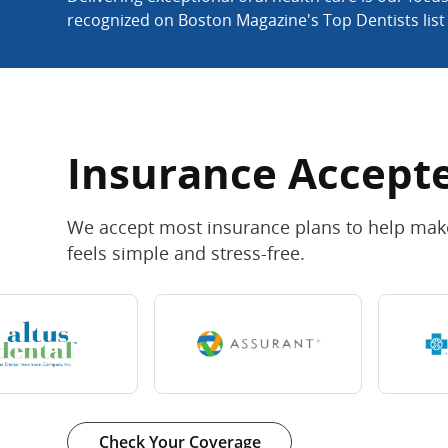
recognized on Boston Magazine's Top Dentists list
Insurance Accept
We accept most insurance plans to help make
feels simple and stress-free.
Check Your Coverage