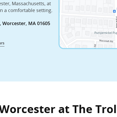
ester, Massachusetts, at
in a comfortable setting.
za, Worcester, MA 01605
urs
Worcester at The Trol