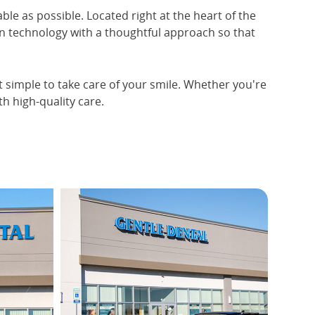
ble as possible. Located right at the heart of the
n technology with a thoughtful approach so that
it simple to take care of your smile. Whether you're
h high-quality care.