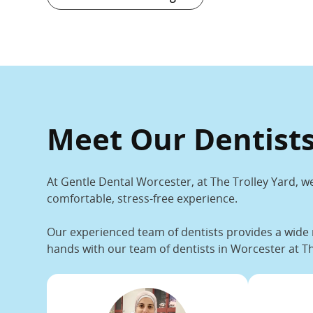
Meet Our Dentists
At Gentle Dental Worcester, at The Trolley Yard, we
comfortable, stress-free experience.
Our experienced team of dentists provides a wide 
hands with our team
of dentists in Worcester at Th