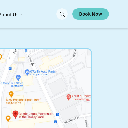
Book Now
About Us
ntal Worcester at
ey Yard
te 3-4, Trolley Yard Plaza,
01605
Call Now