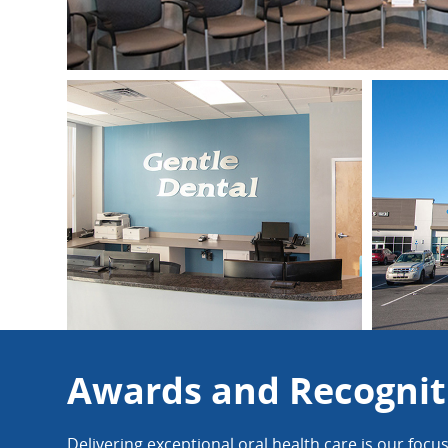
Awards and Recognit
Delivering exceptional oral health care is our focu