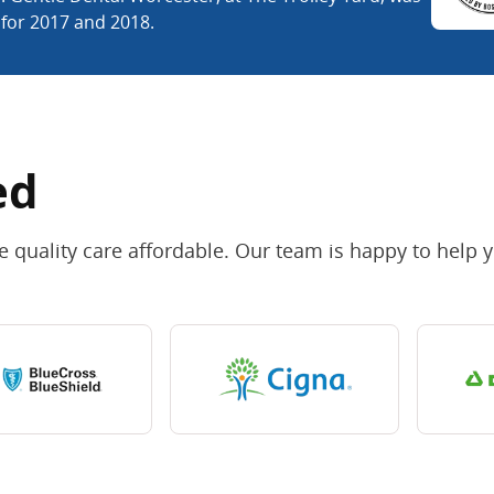
 for 2017 and 2018.
ed
 quality care affordable. Our team is happy to help 