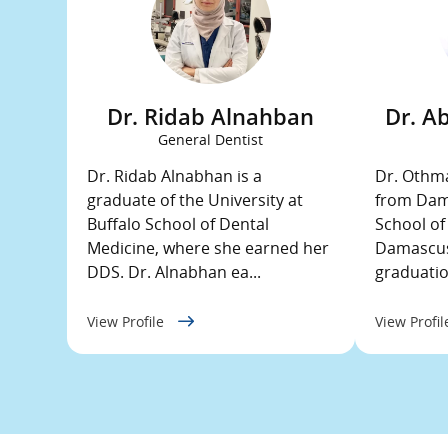
Dr. Ridab Alnahban
Dr. A
General Dentist
Dr. Ridab Alnabhan is a
Dr. Othma
graduate of the University at
from Dama
Buffalo School of Dental
School of
Medicine, where she earned her
Damascus,
DDS. Dr. Alnabhan ea...
graduation
View Profile
View Profi