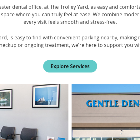
ter dental office, at The Trolley Yard, as easy and comforta
space where you can truly feel at ease. We combine moder
every visit feels smooth and stress-free.
ard, is easy to find with convenient parking nearby, making 
checkup or ongoing treatment, we're here to support you wit
Explore Services