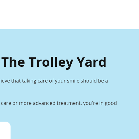
 The Trolley Yard
lieve that taking care of your smile should be a
ne care or more advanced treatment, you're in good