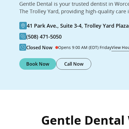
Gentle Dental is your trusted dentist in Worc
The Trolley Yard, providing high-quality care 
41 Park Ave., Suite 3-4, Trolley Yard Pla
(508) 471-5050
Closed Now
Opens 9:00 AM (EDT) Friday
View Ho
Book Now
Call Now
Gentle Dental 