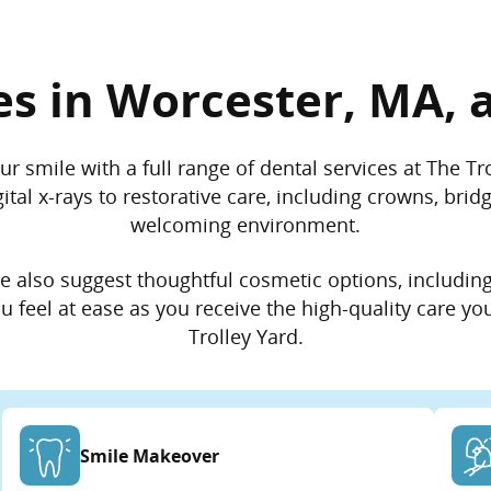
es in Worcester, MA, a
ur smile with a full range of dental services at The T
tal x-rays to restorative care, including crowns, brid
welcoming environment.
 we also suggest thoughtful cosmetic options, includin
 feel at ease as you receive the high-quality care yo
Trolley Yard.
Smile Makeover