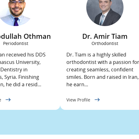
bdullah Othman
Dr. Amir Tiam
Periodontist
Orthodontist
n received his DDS
Dr. Tiam is a highly skilled
scus University,
orthodontist with a passion fo
 Dentistry in
creating seamless, confident
 Syria. Finishing
smiles. Born and raised in Iran,
, he did a resid...
he earn...
le
View Profile