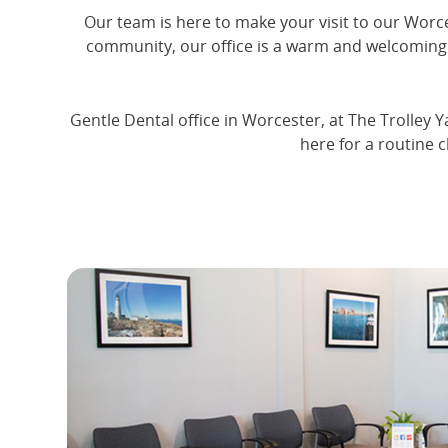
Our team is here to make your visit to our Worces
community, our office is a warm and welcoming 
Gentle Dental office in Worcester, at The Trolley Y
here for a routine 