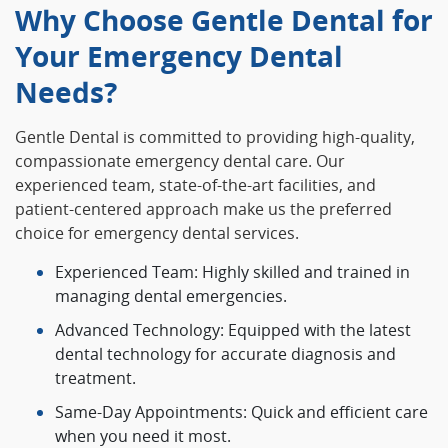
Why Choose Gentle Dental for
Your Emergency Dental
Needs?
Gentle Dental is committed to providing high-quality,
compassionate emergency dental care. Our
experienced team, state-of-the-art facilities, and
patient-centered approach make us the preferred
choice for emergency dental services.
Experienced Team: Highly skilled and trained in
managing dental emergencies.
Advanced Technology: Equipped with the latest
dental technology for accurate diagnosis and
treatment.
Same-Day Appointments: Quick and efficient care
when you need it most.