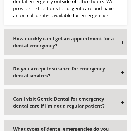
dental emergency outside of office hours. We
provide instructions for urgent care and have
an on-call dentist available for emergencies.
How quickly can I get an appointment for a
dental emergency?
Do you accept insurance for emergency
dental services?
Can I visit Gentle Dental for emergency
dental care if I'm not a regular patient?
What types of dental emergencies do you