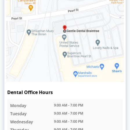
Dental Office Hours
Monday
9:00 AM - 7:00 PM
Tuesday
9:00 AM - 7:00 PM
Wednesday
9:00 AM - 7:00 PM
Thursday
9:00 AM - 7:00 PM