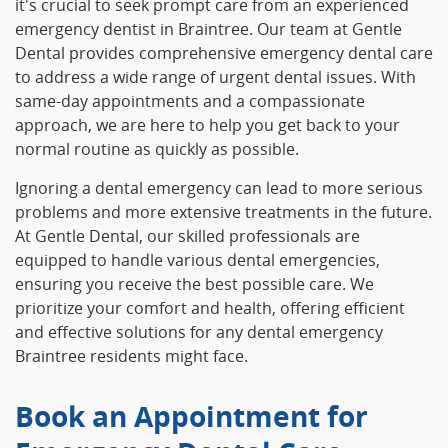
it's crucial to seek prompt care from an experienced
emergency dentist in Braintree. Our team at Gentle
Dental provides comprehensive emergency dental care
to address a wide range of urgent dental issues. With
same-day appointments and a compassionate
approach, we are here to help you get back to your
normal routine as quickly as possible.
Ignoring a dental emergency can lead to more serious
problems and more extensive treatments in the future.
At Gentle Dental, our skilled professionals are
equipped to handle various dental emergencies,
ensuring you receive the best possible care. We
prioritize your comfort and health, offering efficient
and effective solutions for any dental emergency
Braintree residents might face.
Book an Appointment for