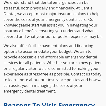
We understand that dental emergencies can be
stressful, both physically and financially. At Gentle
Dental, we accept most major insurance plans to help
cover the costs of your emergency dental care. Our
knowledgeable staff will assist you in navigating your
insurance benefits, ensuring you understand what is
covered and what your out-of-pocket expenses may be.
We also offer flexible payment plans and financing
options to accommodate your budget. We aim to
provide accessible and affordable emergency dental
services for all patients. Whether you are a new patient
or a regular visitor, we are committed to making your
experience as stress-free as possible. Contact us today
to learn more about our insurance policies and how we
can assist you in managing the costs of your
emergency dental treatment.
Reasons To Visit Emergency