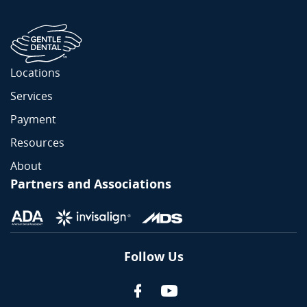
Locations
Services
Payment
Resources
About
Partners and Associations
Follow Us