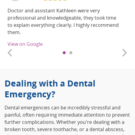
Doctor and assistant Kathleen were very
professional and knowledgeable, they took time
to explain everything clearly. I highly recommend
them.
View on Google
Dealing with a Dental
Emergency?
Dental emergencies can be incredibly stressful and
painful, often requiring immediate attention to prevent
further complications. Whether you're dealing with a
broken tooth, severe toothache, or a dental abscess,