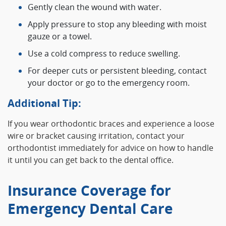
Gently clean the wound with water.
Apply pressure to stop any bleeding with moist
gauze or a towel.
Use a cold compress to reduce swelling.
For deeper cuts or persistent bleeding, contact
your doctor or go to the emergency room.
Additional Tip:
If you wear orthodontic braces and experience a loose
wire or bracket causing irritation, contact your
orthodontist immediately for advice on how to handle
it until you can get back to the dental office.
Insurance Coverage for
Emergency Dental Care