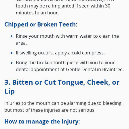
tooth may be re-implanted if seen within 30
minutes to an hour.
Chipped or Broken Teeth:
Rinse your mouth with warm water to clean the
area.
If swelling occurs, apply a cold compress.
Bring the broken tooth piece with you to your
dental appointment at Gentle Dental in Braintree.
3. Bitten or Cut Tongue, Cheek, or
Lip
Injuries to the mouth can be alarming due to bleeding,
but most of these injuries are not serious.
How to manage the injury: