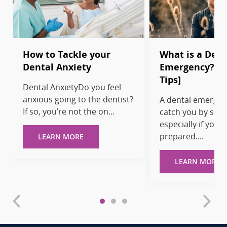
How to Tackle your
What is a Dent
Dental Anxiety
Emergency? [T
Tips]
Dental AnxietyDo you feel
anxious going to the dentist?
A dental emergen
If so, you’re not the on...
catch you by surp
especially if you’r
prepared....
LEARN MORE
LEARN MORE