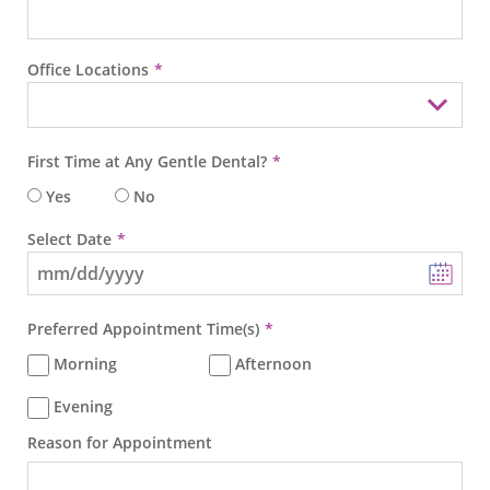
Office Locations
First Time at Any Gentle Dental?
Yes
No
Select Date
Preferred Appointment Time(s)
Morning
Afternoon
Evening
Reason for Appointment