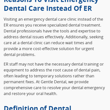
Dental Care Instead Of ER
Visiting an emergency dental care clinic instead of the
ER ensures you receive specialized dental treatment.
Dental professionals have the tools and expertise to
address dental issues effectively. Additionally, seeking
care at a dental clinic can reduce wait times and
provide a more cost-effective solution for urgent
dental problems.
ER staff may not have the necessary dental training or
equipment to address the root cause of dental pain,
often leading to temporary solutions rather than
permanent fixes. At Gentle Dental, we provide
comprehensive care to resolve your dental emergency
and restore your oral health.
Definition of Dental