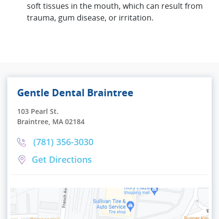
soft tissues in the mouth, which can result from
trauma, gum disease, or irritation.
Gentle Dental Braintree
103 Pearl St.
Braintree, MA 02184
(781) 356-3030
Get Directions