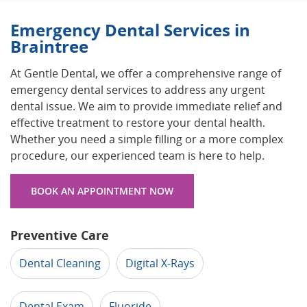
Emergency Dental Services in
Braintree
At Gentle Dental, we offer a comprehensive range of
emergency dental services to address any urgent
dental issue. We aim to provide immediate relief and
effective treatment to restore your dental health.
Whether you need a simple filling or a more complex
procedure, our experienced team is here to help.
BOOK AN APPOINTMENT NOW
Preventive Care
Dental Cleaning
Digital X-Rays
Dental Exam
Fluoride