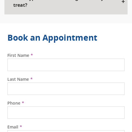
treat?
Book an Appointment
First Name
Last Name
Phone
Email