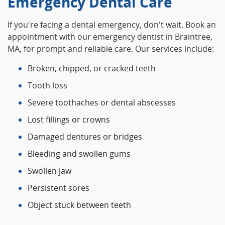
Emergency Dental Care
If you're facing a dental emergency, don't wait. Book an
appointment with our emergency dentist in Braintree,
MA, for prompt and reliable care. Our services include:
Broken, chipped, or cracked teeth
Tooth loss
Severe toothaches or dental abscesses
Lost fillings or crowns
Damaged dentures or bridges
Bleeding and swollen gums
Swollen jaw
Persistent sores
Object stuck between teeth