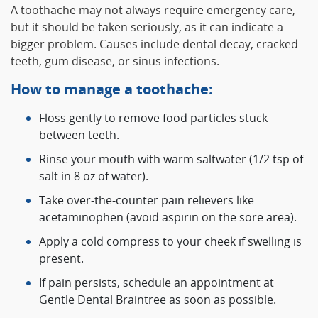
A toothache may not always require emergency care,
but it should be taken seriously, as it can indicate a
bigger problem. Causes include dental decay, cracked
teeth, gum disease, or sinus infections.
How to manage a toothache:
Floss gently to remove food particles stuck
between teeth.
Rinse your mouth with warm saltwater (1/2 tsp of
salt in 8 oz of water).
Take over-the-counter pain relievers like
acetaminophen (avoid aspirin on the sore area).
Apply a cold compress to your cheek if swelling is
present.
If pain persists, schedule an appointment at
Gentle Dental Braintree as soon as possible.