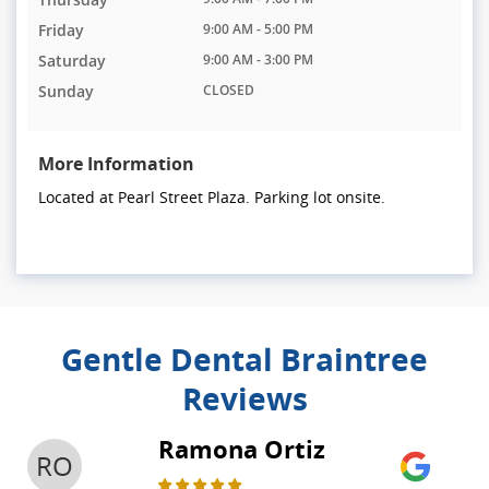
Friday
9:00 AM - 5:00 PM
Saturday
9:00 AM - 3:00 PM
Sunday
CLOSED
More Information
Located at Pearl Street Plaza. Parking lot onsite.
Gentle Dental Braintree
Reviews
Ramona Ortiz
RO