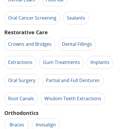
Oral Cancer Screening
Sealants
Restorative Care
Crowns and Bridges
Dental Fillings
Extractions
Gum Treatments
Implants
Oral Surgery
Partial and Full Dentures
Root Canals
Wisdom Teeth Extractions
Orthodontics
Braces
Invisalign