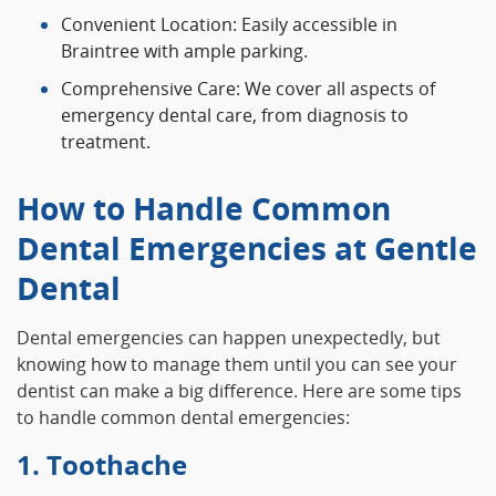
Convenient Location: Easily accessible in
Braintree with ample parking.
Comprehensive Care: We cover all aspects of
emergency dental care, from diagnosis to
treatment.
How to Handle Common
Dental Emergencies at Gentle
Dental
Dental emergencies can happen unexpectedly, but
knowing how to manage them until you can see your
dentist can make a big difference. Here are some tips
to handle common dental emergencies:
1. Toothache