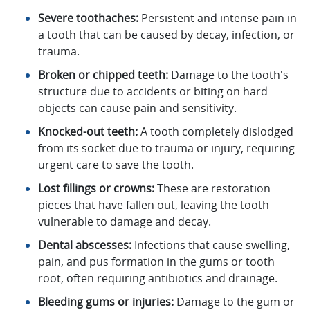
Severe toothaches:
Persistent and intense pain in
a tooth that can be caused by decay, infection, or
trauma.
Broken or chipped teeth:
Damage to the tooth's
structure due to accidents or biting on hard
objects can cause pain and sensitivity.
Knocked-out teeth:
A tooth completely dislodged
from its socket due to trauma or injury, requiring
urgent care to save the tooth.
Lost fillings or crowns:
These are restoration
pieces that have fallen out, leaving the tooth
vulnerable to damage and decay.
Dental abscesses:
Infections that cause swelling,
pain, and pus formation in the gums or tooth
root, often requiring antibiotics and drainage.
Bleeding gums or injuries:
Damage to the gum or