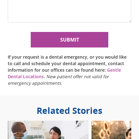
If your request is a dental emergency, or you would like
to call and schedule your dental appointment, contact
information for our offices can be found here:
Gentle
Dental Locations
.
New patient offer not valid for
emergency appointments.
Related Stories