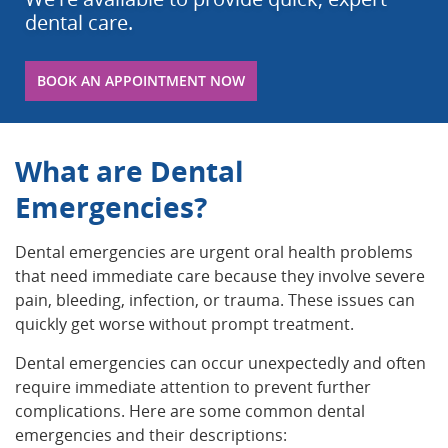
dental care.
BOOK AN APPOINTMENT NOW
What are Dental
Emergencies?
Dental emergencies are urgent oral health problems
that need immediate care because they involve severe
pain, bleeding, infection, or trauma. These issues can
quickly get worse without prompt treatment.
Dental emergencies can occur unexpectedly and often
require immediate attention to prevent further
complications. Here are some common dental
emergencies and their descriptions: