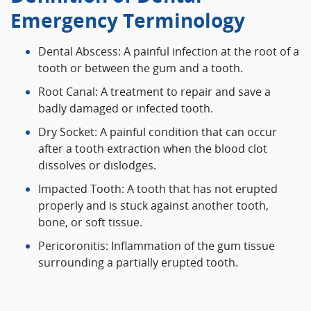
Emergency Terminology
Dental Abscess: A painful infection at the root of a
tooth or between the gum and a tooth.
Root Canal: A treatment to repair and save a
badly damaged or infected tooth.
Dry Socket: A painful condition that can occur
after a tooth extraction when the blood clot
dissolves or dislodges.
Impacted Tooth: A tooth that has not erupted
properly and is stuck against another tooth,
bone, or soft tissue.
Pericoronitis: Inflammation of the gum tissue
surrounding a partially erupted tooth.