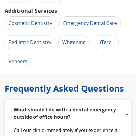
Additional Services
Cosmetic Dentistry
Emergency Dental Care
Pediatric Dentistry
Whitening
iTero
Veneers
Frequently Asked Questions
What should I do with a dental emergency
outside of office hours?
Call our clinic immediately if you experience a