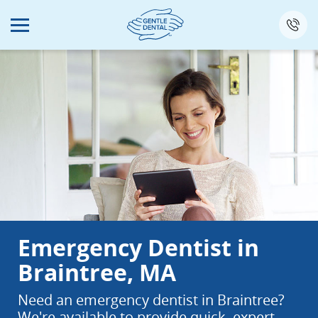
Skip
to
main
content
Emergency Dentist in
Braintree, MA
Need an emergency dentist in Braintree?
We're available to provide quick, expert