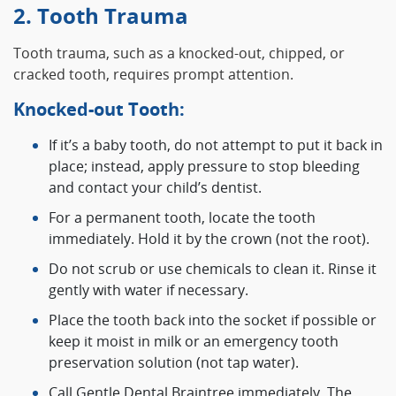
2. Tooth Trauma
Tooth trauma, such as a knocked-out, chipped, or
cracked tooth, requires prompt attention.
Knocked-out Tooth:
If it’s a baby tooth, do not attempt to put it back in
place; instead, apply pressure to stop bleeding
and contact your child’s dentist.
For a permanent tooth, locate the tooth
immediately. Hold it by the crown (not the root).
Do not scrub or use chemicals to clean it. Rinse it
gently with water if necessary.
Place the tooth back into the socket if possible or
keep it moist in milk or an emergency tooth
preservation solution (not tap water).
Call Gentle Dental Braintree immediately. The