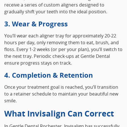
receive a series of custom aligners designed to
gradually shift your teeth into the ideal position.
3. Wear & Progress
You’ll wear each aligner tray for approximately 20‑22
hours per day, only removing them to eat, brush, and
floss. Every 1‑2 weeks (or per your plan), you’ll switch to
the next tray. Periodic check‑ups at Gentle Dental
ensure progress stays on track.
4. Completion & Retention
Once your treatment goal is reached, you’ll transition
to a retainer schedule to maintain your beautiful new
smile.
What Invisalign Can Correct
In Gentle Dental Rochester, Invisalign has successfully