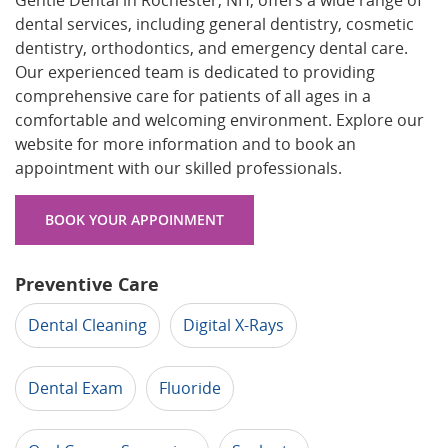
Gentle Dental in Rochester, NH, offers a wide range of
dental services, including general dentistry, cosmetic
dentistry, orthodontics, and emergency dental care.
Our experienced team is dedicated to providing
comprehensive care for patients of all ages in a
comfortable and welcoming environment. Explore our
website for more information and to book an
appointment with our skilled professionals.
BOOK YOUR APPOINMENT
Preventive Care
Dental Cleaning
Digital X-Rays
Dental Exam
Fluoride