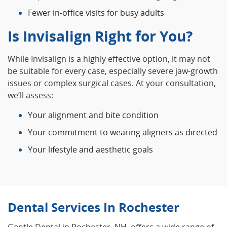
Fewer in‑office visits for busy adults
Is Invisalign Right for You?
While Invisalign is a highly effective option, it may not
be suitable for every case, especially severe jaw‑growth
issues or complex surgical cases. At your consultation,
we’ll assess:
Your alignment and bite condition
Your commitment to wearing aligners as directed
Your lifestyle and aesthetic goals
Dental Services In Rochester