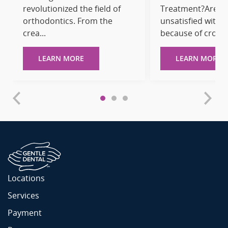
revolutionized the field of
Treatment?Are y
orthodontics. From the
unsatisfied with 
crea...
because of cro...
LEARN MORE
LEARN MORE
Locations
Services
Payment