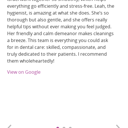
everything go efficiently and stress-free. Leah, the
hygienist, is amazing at what she does. She’s so
thorough but also gentle, and she offers really
helpful tips without ever making you feel judged.
Her friendly and calm demeanor makes cleanings
a breeze. This team is everything you could ask
for in dental care: skilled, compassionate, and
truly dedicated to their patients. I recommend
them wholeheartedly!
View on Google