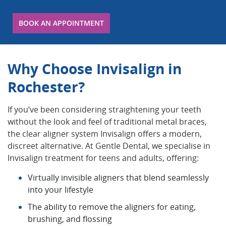
BOOK AN APPOINTMENT
Why Choose Invisalign in
Rochester?
If you’ve been considering straightening your teeth
without the look and feel of traditional metal braces,
the clear aligner system Invisalign offers a modern,
discreet alternative. At Gentle Dental, we specialise in
Invisalign treatment for teens and adults, offering:
Virtually invisible aligners that blend seamlessly
into your lifestyle
The ability to remove the aligners for eating,
brushing, and flossing