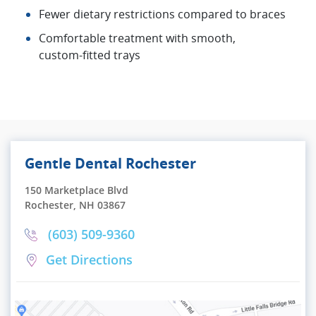
Fewer dietary restrictions compared to braces
Comfortable treatment with smooth,
custom‑fitted trays
Gentle Dental Rochester
150 Marketplace Blvd
Rochester, NH 03867
(603) 509-9360
Get Directions