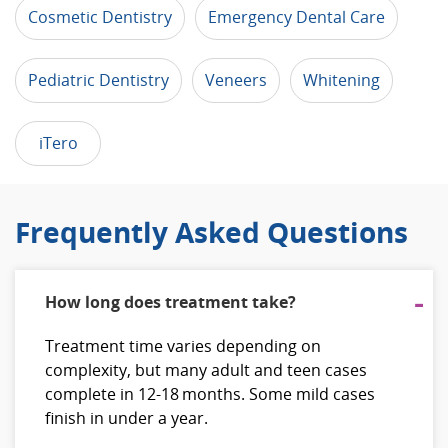
Cosmetic Dentistry
Emergency Dental Care
Pediatric Dentistry
Veneers
Whitening
iTero
Frequently Asked Questions
How long does treatment take?
Treatment time varies depending on
complexity, but many adult and teen cases
complete in 12‑18 months. Some mild cases
finish in under a year.