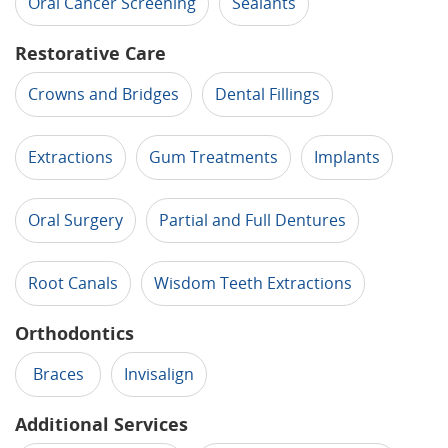
Oral Cancer Screening
Sealants
Restorative Care
Crowns and Bridges
Dental Fillings
Extractions
Gum Treatments
Implants
Oral Surgery
Partial and Full Dentures
Root Canals
Wisdom Teeth Extractions
Orthodontics
Braces
Invisalign
Additional Services