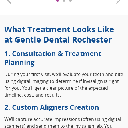
What Treatment Looks Like
at Gentle Dental Rochester
1. Consultation & Treatment
Planning
During your first visit, we’ll evaluate your teeth and bite
using digital imaging to determine if Invisalign is right
for you. You’ll get a clear picture of the expected
timeline, cost, and results.
2. Custom Aligners Creation
We’ll capture accurate impressions (often using digital
scanners) and send them to the Invisalign lab. You’ll