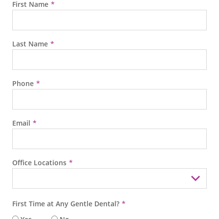
First Name
Last Name
Phone
Email
Office Locations
First Time at Any Gentle Dental?