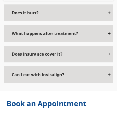
Does it hurt?
What happens after treatment?
Does insurance cover it?
Can I eat with Invisalign?
Book an Appointment