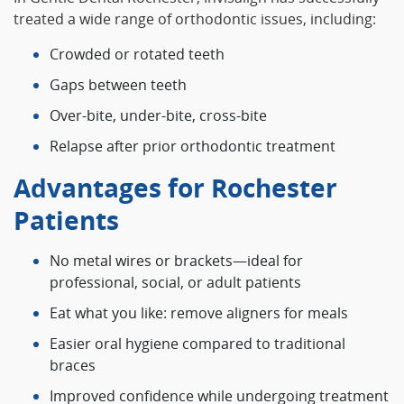
treated a wide range of orthodontic issues, including:
Crowded or rotated teeth
Gaps between teeth
Over‑bite, under‑bite, cross‑bite
Relapse after prior orthodontic treatment
Advantages for Rochester
Patients
No metal wires or brackets—ideal for
professional, social, or adult patients
Eat what you like: remove aligners for meals
Easier oral hygiene compared to traditional
braces
Improved confidence while undergoing treatment