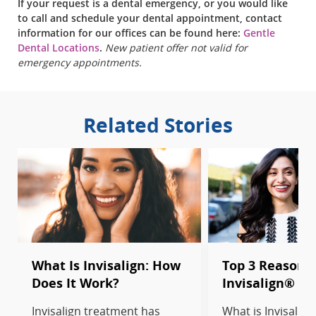
If your request is a dental emergency, or you would like
to call and schedule your dental appointment, contact
information for our offices can be found here:
Gentle
Dental Locations
.
New patient offer not valid for
emergency appointments.
Related Stories
What Is Invisalign: How
Top 3 Reasons 
Does It Work?
Invisalign® T
Invisalign treatment has
What is Invisalig