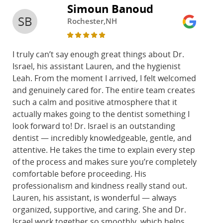
Simoun Banoud
SB
Rochester,NH
I truly can’t say enough great things about Dr.
Israel, his assistant Lauren, and the hygienist
Leah. From the moment I arrived, I felt welcomed
and genuinely cared for. The entire team creates
such a calm and positive atmosphere that it
actually makes going to the dentist something I
look forward to! Dr. Israel is an outstanding
dentist — incredibly knowledgeable, gentle, and
attentive. He takes the time to explain every step
of the process and makes sure you’re completely
comfortable before proceeding. His
professionalism and kindness really stand out.
Lauren, his assistant, is wonderful — always
organized, supportive, and caring. She and Dr.
Israel work together so smoothly, which helps