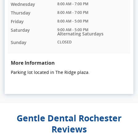
Wednesday
8:00 AM - 7:00 PM
Thursday
8:00 AM - 7:00 PM
Friday
8:00 AM - 5:00 PM
Saturday
9:00 AM - 5:00 PM
Alternating Saturdays
Sunday
CLOSED
More Information
Parking lot located in The Ridge plaza.
Gentle Dental Rochester
Reviews