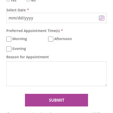
Yes
No
Select Date
Preferred Appointment Time(s)
Morning
Afternoon
Evening
Reason for Appointment