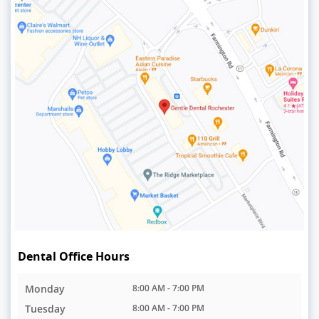
Dental Office Hours
Monday
8:00 AM - 7:00 PM
Tuesday
8:00 AM - 7:00 PM