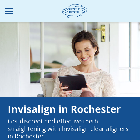
Skip
to
main
content
Invisalign in Rochester
Get discreet and effective teeth
straightening with Invisalign clear aligners
in Rochester.