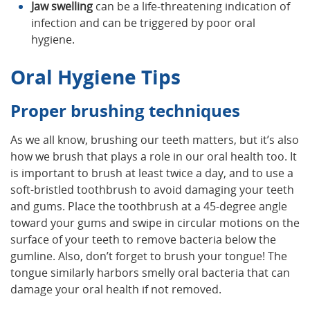
Jaw swelling
can be a life-threatening indication of
infection and can be triggered by poor oral
hygiene.
Oral Hygiene Tips
Proper brushing techniques
As we all know, brushing our teeth matters, but it’s also
how we brush that plays a role in our oral health too. It
is important to brush at least twice a day, and to use a
soft-bristled toothbrush to avoid damaging your teeth
and gums. Place the toothbrush at a 45-degree angle
toward your gums and swipe in circular motions on the
surface of your teeth to remove bacteria below the
gumline. Also, don’t forget to brush your tongue! The
tongue similarly harbors smelly oral bacteria that can
damage your oral health if not removed.