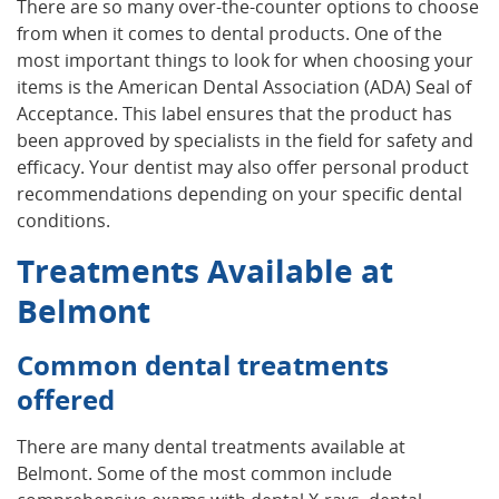
There are so many over-the-counter options to choose
from when it comes to dental products. One of the
most important things to look for when choosing your
items is the American Dental Association (ADA) Seal of
Acceptance. This label ensures that the product has
been approved by specialists in the field for safety and
efficacy. Your dentist may also offer personal product
recommendations depending on your specific dental
conditions.
Treatments Available at
Belmont
Common dental treatments
offered
There are many dental treatments available at
Belmont. Some of the most common include