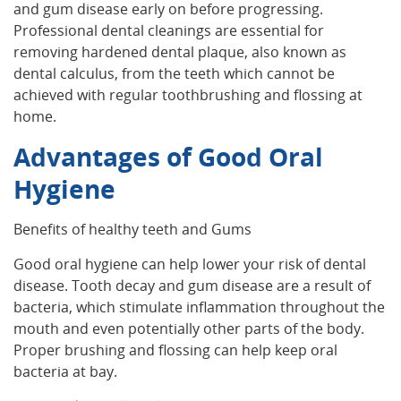
and gum disease early on before progressing.
Professional dental cleanings are essential for
removing hardened dental plaque, also known as
dental calculus, from the teeth which cannot be
achieved with regular toothbrushing and flossing at
home.
Advantages of Good Oral
Hygiene
Benefits of healthy teeth and Gums
Good oral hygiene can help lower your risk of dental
disease. Tooth decay and gum disease are a result of
bacteria, which stimulate inflammation throughout the
mouth and even potentially other parts of the body.
Proper brushing and flossing can help keep oral
bacteria at bay.