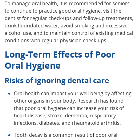
To manage oral health, it is recommended for seniors
to continue to practice good oral hygiene, visit the
dentist for regular check-ups and follow-up treatments,
drink fluoridated water, avoid smoking and excessive
alcohol use, and to maintain control of existing medical
conditions with regular physician check-ups.
Long-Term Effects of Poor
Oral Hygiene
Risks of ignoring dental care
Oral health can impact your well-being by affecting
other organs in your body. Research has found
that poor oral hygiene can increase your risk of
heart disease, stroke, dementia, respiratory
infections, diabetes, and rheumatoid arthritis.
Tooth decay is a common result of poor oral