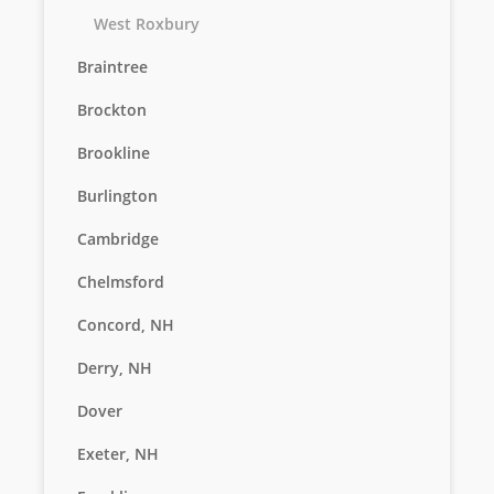
West Roxbury
Braintree
Brockton
Brookline
Burlington
Cambridge
Chelmsford
Concord, NH
Derry, NH
Dover
Exeter, NH