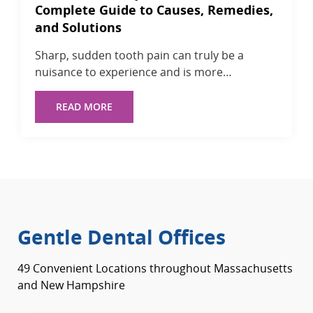
Complete Guide to Causes, Remedies,
and Solutions
Sharp, sudden tooth pain can truly be a
nuisance to experience and is more…
READ MORE
Gentle Dental Offices
49 Convenient Locations throughout Massachusetts
and New Hampshire