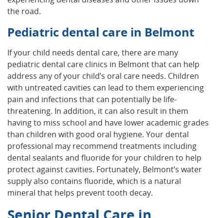
the road.
Pediatric dental care in Belmont
If your child needs dental care, there are many
pediatric dental care clinics in Belmont that can help
address any of your child’s oral care needs. Children
with untreated cavities can lead to them experiencing
pain and infections that can potentially be life-
threatening. In addition, it can also result in them
having to miss school and have lower academic grades
than children with good oral hygiene. Your dental
professional may recommend treatments including
dental sealants and fluoride for your children to help
protect against cavities. Fortunately, Belmont’s water
supply also contains fluoride, which is a natural
mineral that helps prevent tooth decay.
Senior Dental Care in