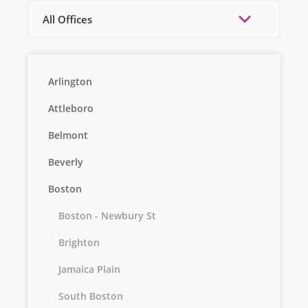
All Offices
Arlington
Attleboro
Belmont
Beverly
Boston
Boston - Newbury St
Brighton
Jamaica Plain
South Boston