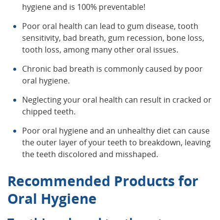
hygiene and is 100% preventable!
Poor oral health can lead to gum disease, tooth
sensitivity, bad breath, gum recession, bone loss,
tooth loss, among many other oral issues.
Chronic bad breath is commonly caused by poor
oral hygiene.
Neglecting your oral health can result in cracked or
chipped teeth.
Poor oral hygiene and an unhealthy diet can cause
the outer layer of your teeth to breakdown, leaving
the teeth discolored and misshaped.
Recommended Products for
Oral Hygiene