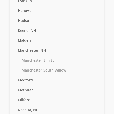
Franklin
Hanover
Hudson
Keene, NH
Malden
Manchester, NH
Manchester Elm St
Manchester South Willow
Medford
Methuen
Milford
Nashua, NH