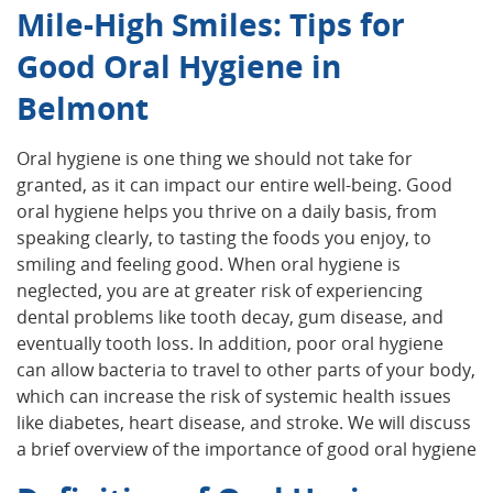
Mile-High Smiles: Tips for
Good Oral Hygiene in
Belmont
Oral hygiene is one thing we should not take for
granted, as it can impact our entire well-being. Good
oral hygiene helps you thrive on a daily basis, from
speaking clearly, to tasting the foods you enjoy, to
smiling and feeling good. When oral hygiene is
neglected, you are at greater risk of experiencing
dental problems like tooth decay, gum disease, and
eventually tooth loss. In addition, poor oral hygiene
can allow bacteria to travel to other parts of your body,
which can increase the risk of systemic health issues
like diabetes, heart disease, and stroke. We will discuss
a brief overview of the importance of good oral hygiene