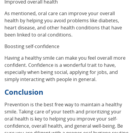
Improved overall health
As mentioned, oral care can improve your overall
health by helping you avoid problems like diabetes,
heart disease, and other health conditions that have
been linked to oral conditions.
Boosting self-confidence
Having a healthy smile can make you feel overall more
confident. Confidence is a wonderful trait to have,
especially when being social, applying for jobs, and
simply interacting with people in general.
Conclusion
Prevention is the best free way to maintain a healthy
smile. Taking care of your teeth and prioritizing your
oral health is key to helping you improve your self-
confidence, overall health, and general well-being. Be