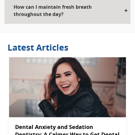
How can I maintain fresh breath
throughout the day?
Latest Articles
Dental Anxiety and Sedation
Dentistry: A Calmer Way to Get Dental