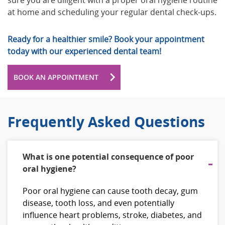
sure you are diligent with a proper oral hygiene routine
at home and scheduling your regular dental check-ups.
Ready for a healthier smile? Book your appointment
today with our experienced dental team!
BOOK AN APPOINTMENT
Frequently Asked Questions
What is one potential consequence of poor
oral hygiene?
Poor oral hygiene can cause tooth decay, gum
disease, tooth loss, and even potentially
influence heart problems, stroke, diabetes, and