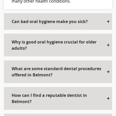
many other health conditions.
Can bad oral hygiene make you sick?
Why is good oral hygiene crucial for older
adults?
What are some standard dental procedures
offered in Belmont?
How can I find a reputable dentist in
Belmont?