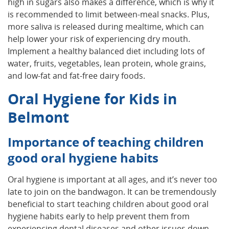
high in sugars also makes a difference, which is why it
is recommended to limit between-meal snacks. Plus,
more saliva is released during mealtime, which can
help lower your risk of experiencing dry mouth.
Implement a healthy balanced diet including lots of
water, fruits, vegetables, lean protein, whole grains,
and low-fat and fat-free dairy foods.
Oral Hygiene for Kids in
Belmont
Importance of teaching children
good oral hygiene habits
Oral hygiene is important at all ages, and it’s never too
late to join on the bandwagon. It can be tremendously
beneficial to start teaching children about good oral
hygiene habits early to help prevent them from
experiencing dental diseases and other issues down