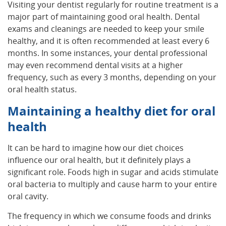
Visiting your dentist regularly for routine treatment is a
major part of maintaining good oral health. Dental
exams and cleanings are needed to keep your smile
healthy, and it is often recommended at least every 6
months. In some instances, your dental professional
may even recommend dental visits at a higher
frequency, such as every 3 months, depending on your
oral health status.
Maintaining a healthy diet for oral
health
It can be hard to imagine how our diet choices
influence our oral health, but it definitely plays a
significant role. Foods high in sugar and acids stimulate
oral bacteria to multiply and cause harm to your entire
oral cavity.
The frequency in which we consume foods and drinks