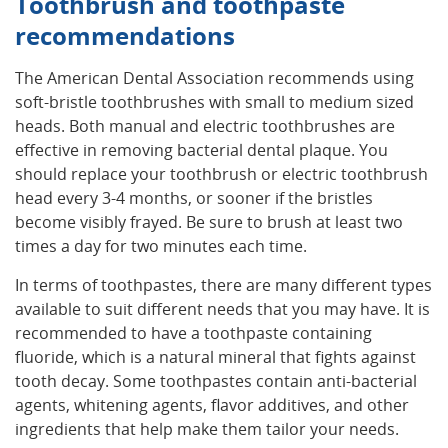
Toothbrush and toothpaste
recommendations
The American Dental Association recommends using
soft-bristle toothbrushes with small to medium sized
heads. Both manual and electric toothbrushes are
effective in removing bacterial dental plaque. You
should replace your toothbrush or electric toothbrush
head every 3-4 months, or sooner if the bristles
become visibly frayed. Be sure to brush at least two
times a day for two minutes each time.
In terms of toothpastes, there are many different types
available to suit different needs that you may have. It is
recommended to have a toothpaste containing
fluoride, which is a natural mineral that fights against
tooth decay. Some toothpastes contain anti-bacterial
agents, whitening agents, flavor additives, and other
ingredients that help make them tailor your needs.