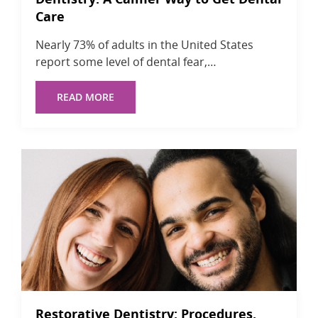
Care
Nearly 73% of adults in the United States
report some level of dental fear,…
READ MORE
Restorative Dentistry: Procedures,