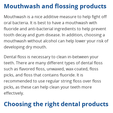
Mouthwash and flossing products
Mouthwash is a nice additive measure to help fight off
oral bacteria. It is best to have a mouthwash with
fluoride and anti-bacterial ingredients to help prevent
tooth decay and gum disease. In addition, choosing a
mouthwash without alcohol can help lower your risk of
developing dry mouth.
Dental floss is necessary to clean in-between your
teeth. There are many different types of dental floss
such as flavored floss, unwaxed, wax-coated, floss
picks, and floss that contains fluoride. It is
recommended to use regular string floss over floss
picks, as these can help clean your teeth more
effectively.
Choosing the right dental products