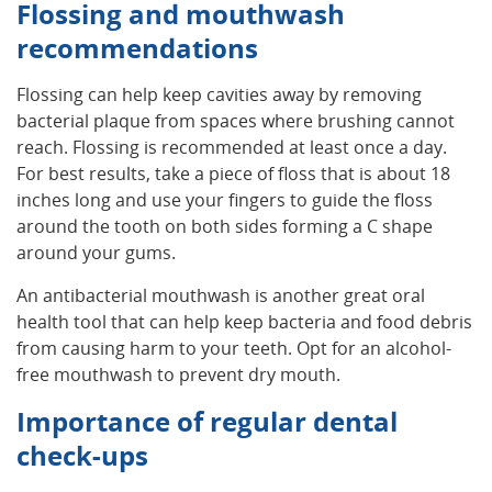
Flossing and mouthwash
recommendations
Flossing can help keep cavities away by removing
bacterial plaque from spaces where brushing cannot
reach. Flossing is recommended at least once a day.
For best results, take a piece of floss that is about 18
inches long and use your fingers to guide the floss
around the tooth on both sides forming a C shape
around your gums.
An antibacterial mouthwash is another great oral
health tool that can help keep bacteria and food debris
from causing harm to your teeth. Opt for an alcohol-
free mouthwash to prevent dry mouth.
Importance of regular dental
check-ups