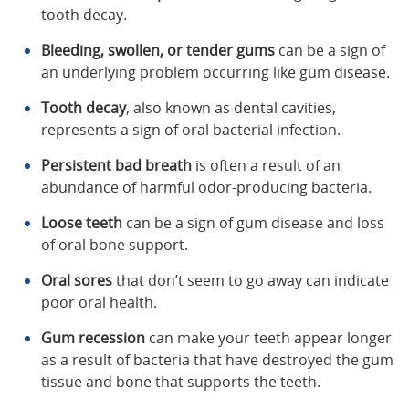
tooth decay.
Bleeding, swollen, or tender gums
can be a sign of
an underlying problem occurring like gum disease.
Tooth decay
, also known as dental cavities,
represents a sign of oral bacterial infection.
Persistent bad breath
is often a result of an
abundance of harmful odor-producing bacteria.
Loose teeth
can be a sign of gum disease and loss
of oral bone support.
Oral sores
that don’t seem to go away can indicate
poor oral health.
Gum recession
can make your teeth appear longer
as a result of bacteria that have destroyed the gum
tissue and bone that supports the teeth.