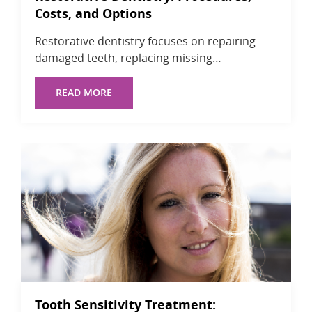
Costs, and Options
Restorative dentistry focuses on repairing
damaged teeth, replacing missing…
READ MORE
Tooth Sensitivity Treatment: