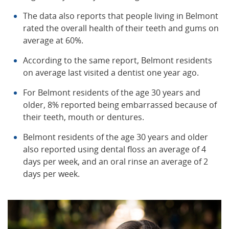
The data also reports that people living in Belmont
rated the overall health of their teeth and gums on
average at 60%.
According to the same report, Belmont residents
on average last visited a dentist one year ago.
For Belmont residents of the age 30 years and
older, 8% reported being embarrassed because of
their teeth, mouth or dentures.
Belmont residents of the age 30 years and older
also reported using dental floss an average of 4
days per week, and an oral rinse an average of 2
days per week.