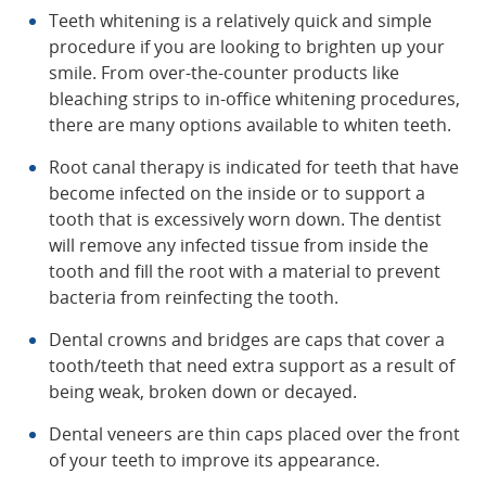
Teeth whitening is a relatively quick and simple
procedure if you are looking to brighten up your
smile. From over-the-counter products like
bleaching strips to in-office whitening procedures,
there are many options available to whiten teeth.
Root canal therapy is indicated for teeth that have
become infected on the inside or to support a
tooth that is excessively worn down. The dentist
will remove any infected tissue from inside the
tooth and fill the root with a material to prevent
bacteria from reinfecting the tooth.
Dental crowns and bridges are caps that cover a
tooth/teeth that need extra support as a result of
being weak, broken down or decayed.
Dental veneers are thin caps placed over the front
of your teeth to improve its appearance.