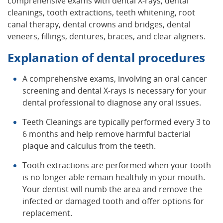
comprehensive exams with dental X-rays, dental
cleanings, tooth extractions, teeth whitening, root
canal therapy, dental crowns and bridges, dental
veneers, fillings, dentures, braces, and clear aligners.
Explanation of dental procedures
A comprehensive exams, involving an oral cancer
screening and dental X-rays is necessary for your
dental professional to diagnose any oral issues.
Teeth Cleanings are typically performed every 3 to
6 months and help remove harmful bacterial
plaque and calculus from the teeth.
Tooth extractions are performed when your tooth
is no longer able remain healthily in your mouth.
Your dentist will numb the area and remove the
infected or damaged tooth and offer options for
replacement.