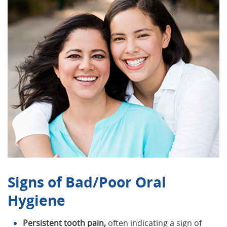
Signs of Bad/Poor Oral
Hygiene
Persistent tooth pain,
often indicating a sign of