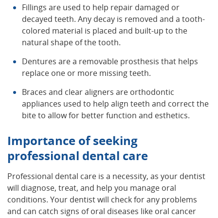
Fillings are used to help repair damaged or
decayed teeth. Any decay is removed and a tooth-
colored material is placed and built-up to the
natural shape of the tooth.
Dentures are a removable prosthesis that helps
replace one or more missing teeth.
Braces and clear aligners are orthodontic
appliances used to help align teeth and correct the
bite to allow for better function and esthetics.
Importance of seeking
professional dental care
Professional dental care is a necessity, as your dentist
will diagnose, treat, and help you manage oral
conditions. Your dentist will check for any problems
and can catch signs of oral diseases like oral cancer