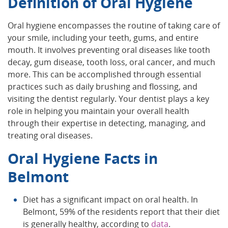
Definition of Oral Hygiene
Oral hygiene encompasses the routine of taking care of
your smile, including your teeth, gums, and entire
mouth. It involves preventing oral diseases like tooth
decay, gum disease, tooth loss, oral cancer, and much
more. This can be accomplished through essential
practices such as daily brushing and flossing, and
visiting the dentist regularly. Your dentist plays a key
role in helping you maintain your overall health
through their expertise in detecting, managing, and
treating oral diseases.
Oral Hygiene Facts in
Belmont
Diet has a significant impact on oral health. In
Belmont, 59% of the residents report that their diet
is generally healthy, according to
data
.