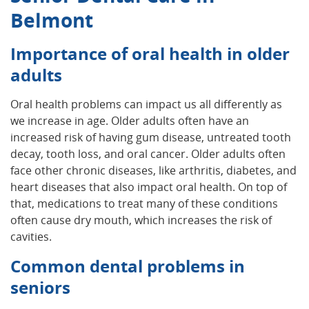
Belmont
Importance of oral health in older
adults
Oral health problems can impact us all differently as
we increase in age. Older adults often have an
increased risk of having gum disease, untreated tooth
decay, tooth loss, and oral cancer. Older adults often
face other chronic diseases, like arthritis, diabetes, and
heart diseases that also impact oral health. On top of
that, medications to treat many of these conditions
often cause dry mouth, which increases the risk of
cavities.
Common dental problems in
seniors