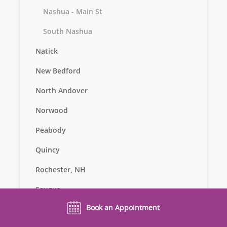
Nashua - Main St
South Nashua
Natick
New Bedford
North Andover
Norwood
Peabody
Quincy
Rochester, NH
Saugus
Book an Appointment
Seekonk