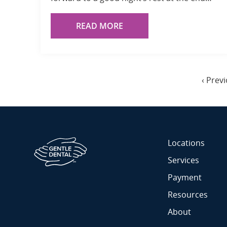
READ MORE
Pagination
Previo
‹ Prev
page
Locations
Services
Payment
Resources
About