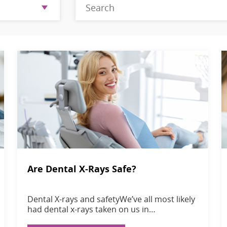
Are Dental X-Rays Safe?
Dental X-rays and safetyWe’ve all most likely
had dental x-rays taken on us in…