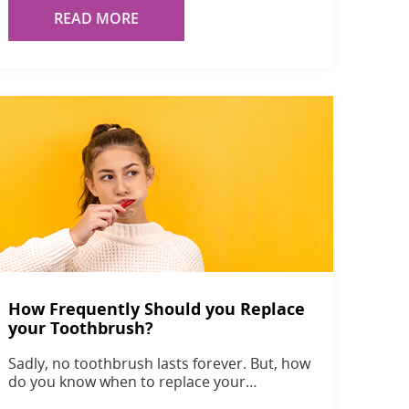
READ MORE
How Frequently Should you Replace
your Toothbrush?
Sadly, no toothbrush lasts forever. But, how
do you know when to replace your…