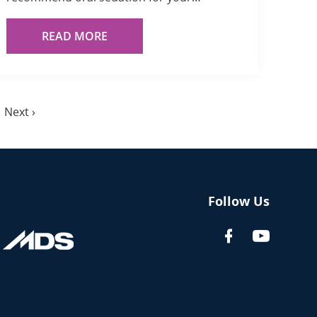
READ MORE
Next
Next ›
page
Follow Us