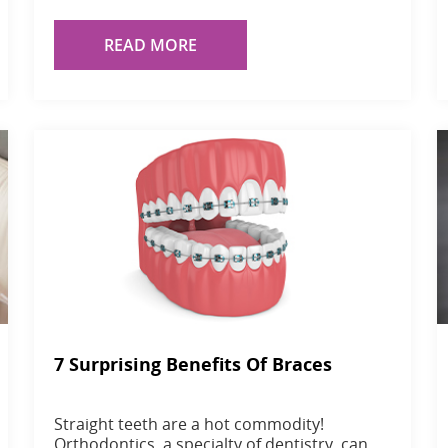
READ MORE
7 Surprising Benefits Of Braces
Straight teeth are a hot commodity!
Orthodontics, a specialty of dentistry, can…