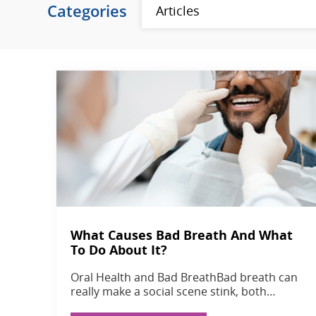
Categories
What Causes Bad Breath And What
To Do About It?
Oral Health and Bad BreathBad breath can
really make a social scene stink, both…