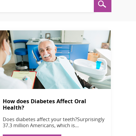
How does Diabetes Affect Oral
Health?
Does diabetes affect your teeth?Surprisingly
37.3 million Americans, which is…