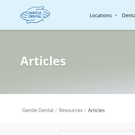
Skip
to
Locations
Denta
main
content
Articles
Breadcrumb
Current Page
Gentle Dental
Resources
Articles