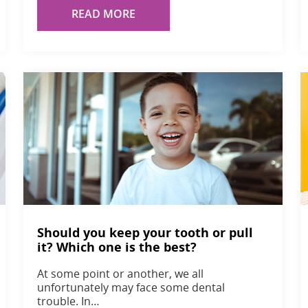
READ MORE
Should you keep your tooth or pull
it? Which one is the best?
At some point or another, we all
unfortunately may face some dental
trouble. In…