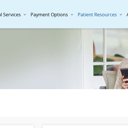
l Services
Payment Options
Patient Resources
: