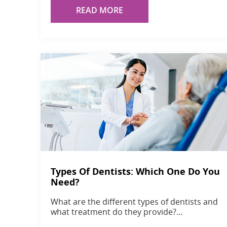
READ MORE
Types Of Dentists: Which One Do You
Need?
What are the different types of dentists and
what treatment do they provide?…