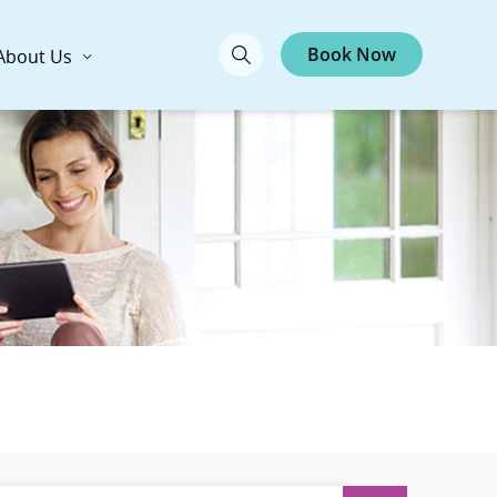
Book Now
About Us