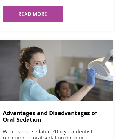
READ MORE
Advantages and Disadvantages of
Oral Sedation
What is oral sedation?Did your dentist
recommend oral sedation for your…