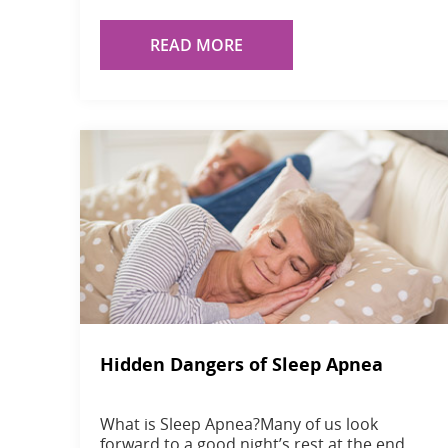
READ MORE
Hidden Dangers of Sleep Apnea
What is Sleep Apnea?Many of us look
forward to a good night’s rest at the end…