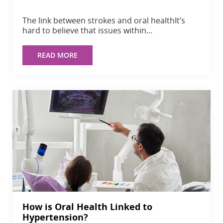
The link between strokes and oral healthIt’s
hard to believe that issues within…
READ MORE
How is Oral Health Linked to
Hypertension?