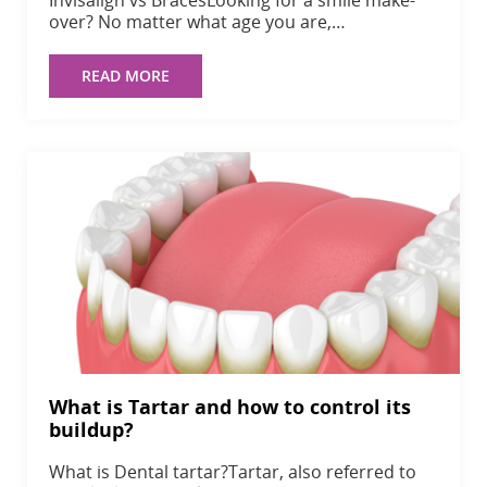
over? No matter what age you are,…
READ MORE
What is Tartar and how to control its
buildup?
What is Dental tartar?Tartar, also referred to