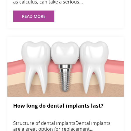
as calculus, can take a serious…
READ MORE
How long do dental implants last?
Structure of dental implantsDental implants
are a great option for replacement…