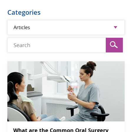
Categories
What are the Common Oral Surgery