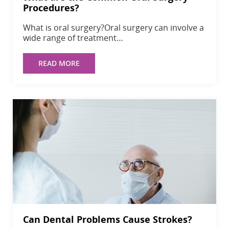
Procedures?
What is oral surgery?Oral surgery can involve a
wide range of treatment…
READ MORE
Can Dental Problems Cause Strokes?