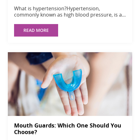
What is hypertension?Hypertension,
commonly known as high blood pressure, is a…
READ MORE
Mouth Guards: Which One Should You
Choose?