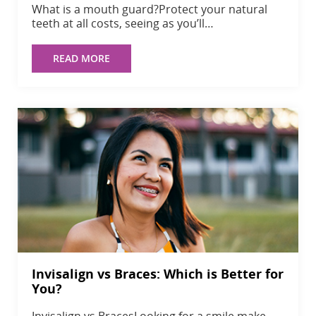
What is a mouth guard?Protect your natural
teeth at all costs, seeing as you’ll…
READ MORE
Invisalign vs Braces: Which is Better for
You?
Invisalign vs BracesLooking for a smile make-