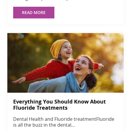
READ MORE
Everything You Should Know About
Fluoride Treatments
Dental Health and Fluoride treatmentFluoride
is all the buzz in the dental…