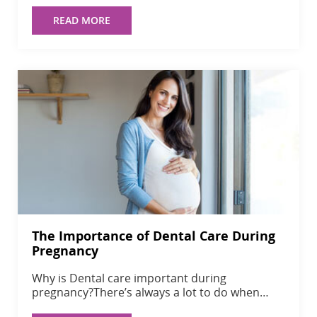
READ MORE
The Importance of Dental Care During
Pregnancy
Why is Dental care important during
pregnancy?There’s always a lot to do when…